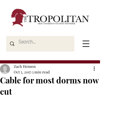
Zach Henson
Oct 5, 2017
3 min read
Cable for most dorms now
cut