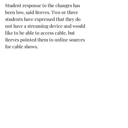
Student response to the changes has 
been low, said Reeves. Two or three 
students have expressed that they do 
not have a streaming device and would 
like to be able to access cable, but 
Reeves pointed them to online sources 
for cable shows.
Some are disappointed in the loss of 
cable access while others look forward 
to the increased internet capabilities.
Savanna Johnsey, a freshman theatre 
education major from Hueytown and 
resident of the Newman Center, 
expressed resentment over the loss of 
her cable access.