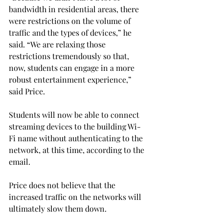
bandwidth in residential areas, there 
were restrictions on the volume of 
traffic and the types of devices,” he 
said. “We are relaxing those 
restrictions tremendously so that, 
now, students can engage in a more 
robust entertainment experience,” 
said Price.
Students will now be able to connect 
streaming devices to the building Wi-
Fi name without authenticating to the 
network, at this time, according to the 
email.
Price does not believe that the 
increased traffic on the networks will 
ultimately slow them down.