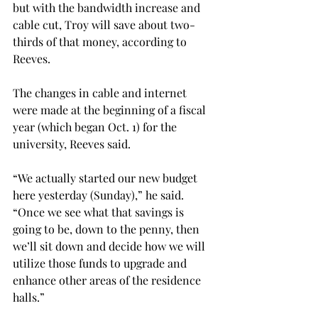
but with the bandwidth increase and 
cable cut, Troy will save about two-
thirds of that money, according to 
Reeves.
The changes in cable and internet 
were made at the beginning of a fiscal 
year (which began Oct. 1) for the 
university, Reeves said.
“We actually started our new budget 
here yesterday (Sunday),” he said. 
“Once we see what that savings is 
going to be, down to the penny, then 
we’ll sit down and decide how we will 
utilize those funds to upgrade and 
enhance other areas of the residence 
halls.”