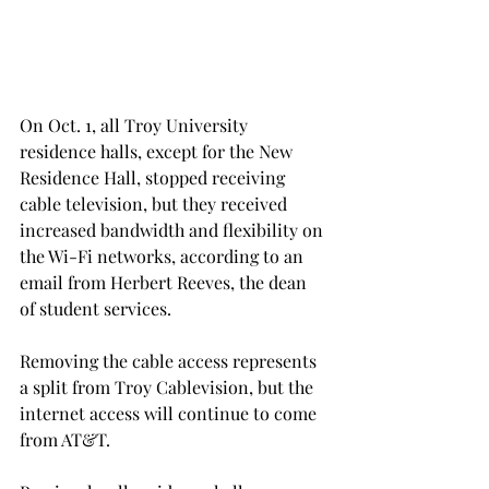
On Oct. 1, all Troy University 
residence halls, except for the New 
Residence Hall, stopped receiving 
cable television, but they received 
increased bandwidth and flexibility on 
the Wi-Fi networks, according to an 
email from Herbert Reeves, the dean 
of student services.
Removing the cable access represents 
a split from Troy Cablevision, but the 
internet access will continue to come 
from AT&T.