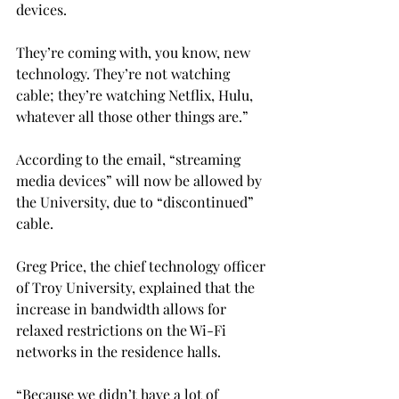
devices.
They’re coming with, you know, new 
technology. They’re not watching 
cable; they’re watching Netflix, Hulu, 
whatever all those other things are.”
According to the email, “streaming 
media devices” will now be allowed by 
the University, due to “discontinued” 
cable.
Greg Price, the chief technology officer 
of Troy University, explained that the 
increase in bandwidth allows for 
relaxed restrictions on the Wi-Fi 
networks in the residence halls.
“Because we didn’t have a lot of 