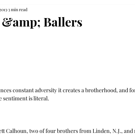
2013
3 min read
 &amp; Ballers
ces constant adversity it creates a brotherhood, and fo
 sentiment is literal.

ett Calhoun, two of four brothers from Linden, N.J., an