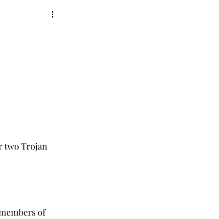
r two Trojan 
d members of 