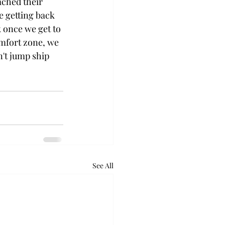
ached their 
e getting back 
k once we get to 
mfort zone, we 
n't jump ship 
See All