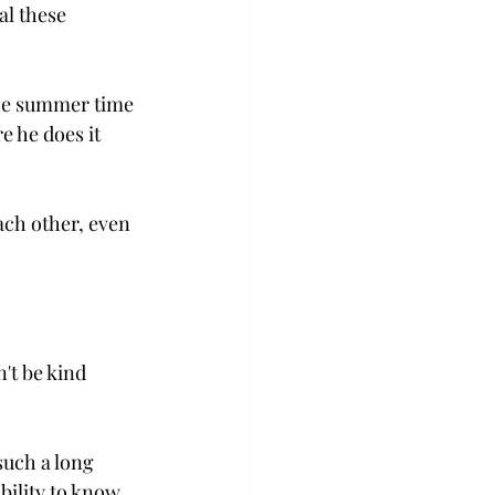
al these 
the summer time 
e he does it 
ach other, even 
't be kind 
uch a long 
bility to know 