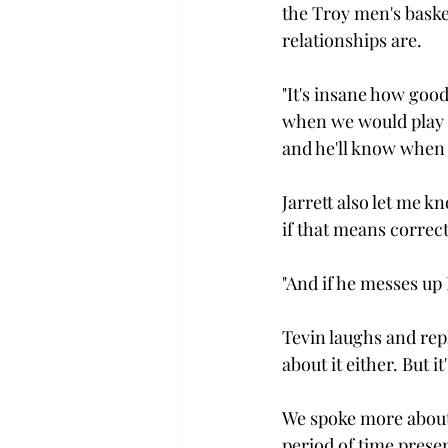
the Troy men's basket
relationships are.

"It's insane how goo
when we would play it'
and he'll know when I
Jarrett also let me 
if that means correct
"And if he messes up I
Tevin laughs and repli
about it either. But 
We spoke more about 
period of time prese