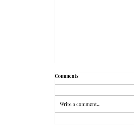
Frequency choir performs
Comments
'Love Notes' at concert
Troy’s Frequency Choir put on a
powerful and emotional concert
Write a comment...
at the Johnson Center for the
Arts on Monday. The theme,
“Love Notes,” featured a mix of
genres including jazz, Broadway