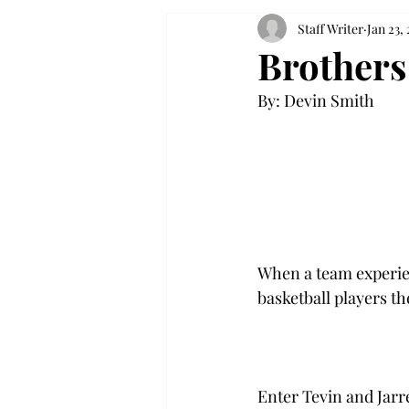
Staff Writer
Jan 23, 
Brothers
By: Devin Smith

When a team experien
basketball players the
Enter Tevin and Jarr