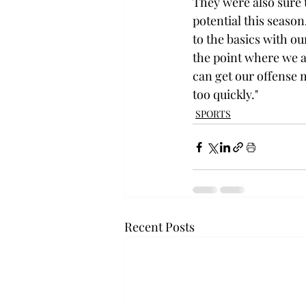
They were also sure 
potential this season
to the basics with our
the point where we a
can get our offense m
too quickly."
SPORTS
Recent Posts