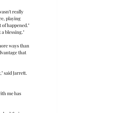
asn't really 
e, playing 
t of happened." 
 a blessing."

 more ways than 
advantage that 
 said Jarrett. 
 with me has 