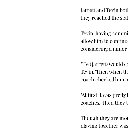
Jarrett and Tevin bo
they reached the stat
Tevin, having committ
allow him to continue
considering a junior 
"He (Jarrett) would 
Tevin."Then when the
coach checked him ou
"At first it was prett
coaches. Then they to
Though they are more
playing together was