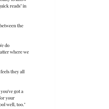
uick reads" in 
 between the 
We do 
matter where we 
eels they all 
 you've got a 
for your 
l well, too."
