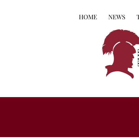
HOME
NEWS