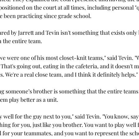
ositioned on the court at all times, including personal "q
ve been practicing since grade school.

red by Jarrett and Tevin isn't something that exists only
 the entire team.

we were one of his most closet-knit teams," said Tevin. "
That's going out, eating in the cafeteria, and it doesn't 
s. We're a real close team, and I think it definitely helps."

g someone’s brother is something that the entire teams f
em play better as a unit.

y well for the guy next to you," said Tevin. "You know, say
ing for you, just like you brother. You want to play well 
 for your teammates, and you want to represent the schoo