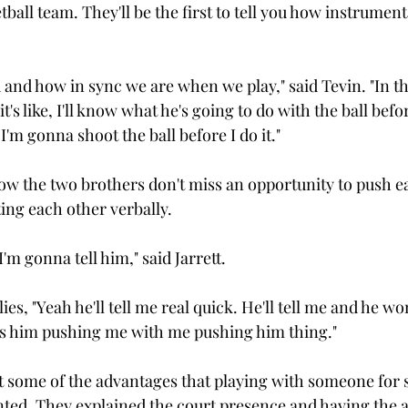
ball team. They'll be the first to tell you how instrument
d and how in sync we are when we play," said Tevin. "In 
s like, I'll know what he's going to do with the ball befor
'm gonna shoot the ball before I do it."

know the two brothers don't miss an opportunity to push e
ing each other verbally.

'm gonna tell him," said Jarrett.

es, "Yeah he'll tell me real quick. He'll tell me and he won
it's him pushing me with me pushing him thing."

some of the advantages that playing with someone for s
nted. They explained the court presence and having the a