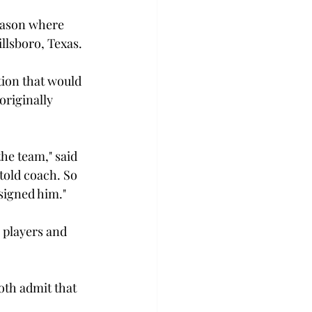
season where 
llsboro, Texas.

tion that would 
originally 
he team," said 
told coach. So 
igned him."

, players and 
th admit that 