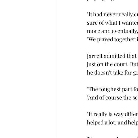
"It had never really 
sure of what I wanted
more and eventually, 
"We played together in
Jarrett admitted that
just on the court. Bu
he doesn't take for gr
"The toughest part fo
"And of course the sc
"It really is way diff
helped a lot, and he