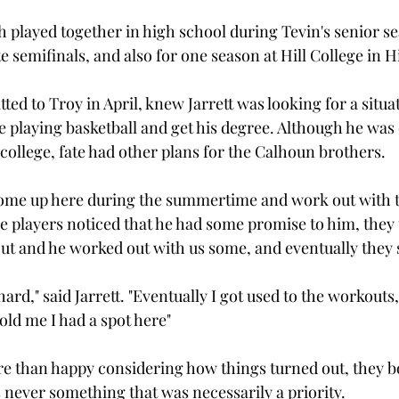
th played together in high school during Tevin's senior 
e semifinals, and also for one season at Hill College in Hi
ed to Troy in April, knew Jarrett was looking for a situa
 playing basketball and get his degree. Although he was 
college, fate had other plans for the Calhoun brothers.

come up here during the summertime and work out with t
 players noticed that he had some promise to him, they 
t and he worked out with us some, and eventually they s
y hard," said Jarrett. "Eventually I got used to the workouts
ld me I had a spot here"

 than happy considering how things turned out, they bo
 never something that was necessarily a priority.
