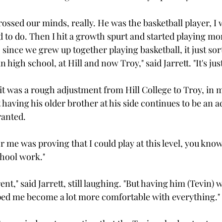
crossed our minds, really. He was the basketball player, I w
 to do. Then I hit a growth spurt and started playing mor
since we grew up together playing basketball, it just sor
 high school, at Hill and now Troy," said Jarrett. "It's just
 it was a rough adjustment from Hill College to Troy, in
t having his older brother at his side continues to be an 
anted.

r me was proving that I could play at this level, you know,"
hool work."

erent," said Jarrett, still laughing. "But having him (Tevin)
lped me become a lot more comfortable with everything."
