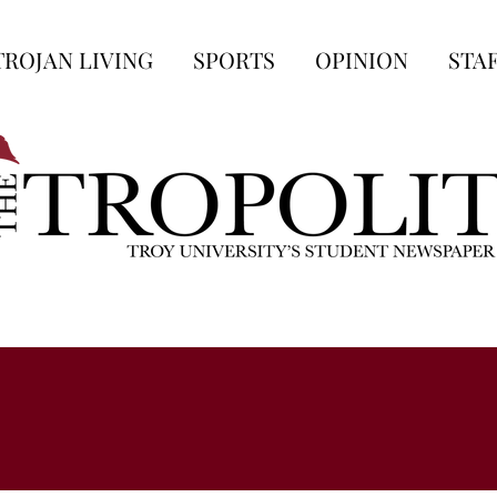
TROJAN LIVING
SPORTS
OPINION
STA