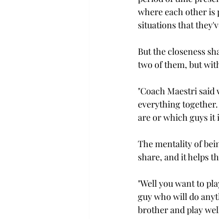
where each other is p
situations that they'
But the closeness sha
two of them, but with
"Coach Maestri said 
everything together. 
are or which guys it i
The mentality of bein
share, and it helps th
"Well you want to pla
guy who will do anyth
brother and play well