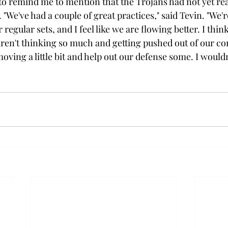
to remind me to mention that the Trojans had not yet re
. "We've had a couple of great practices," said Tevin. "We'r
 regular sets, and I feel like we are flowing better. I thin
ren't thinking so much and getting pushed out of our co
oving a little bit and help out our defense some. I would