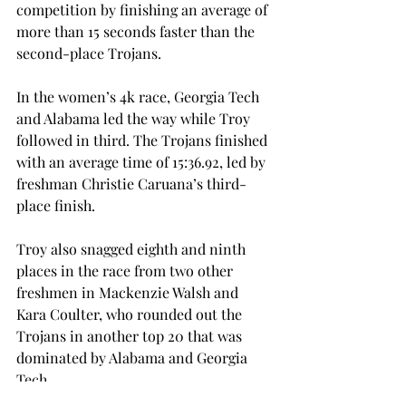
competition by finishing an average of 
more than 15 seconds faster than the 
second-place Trojans.
In the women’s 4k race, Georgia Tech 
and Alabama led the way while Troy 
followed in third. The Trojans finished 
with an average time of 15:36.92, led by 
freshman Christie Caruana’s third-
place finish.
Troy also snagged eighth and ninth 
places in the race from two other 
freshmen in Mackenzie Walsh and 
Kara Coulter, who rounded out the 
Trojans in another top 20 that was 
dominated by Alabama and Georgia 
Tech.