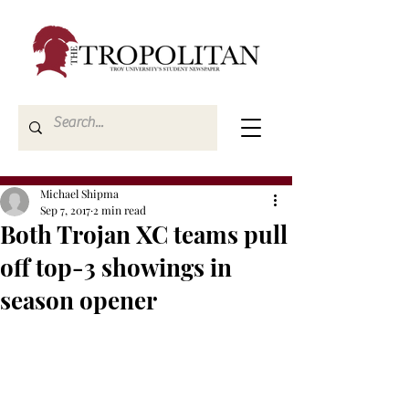
Michael Shipma
Sep 7, 2017
2 min read
Both Trojan XC teams pull
off top-3 showings in
season opener