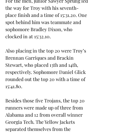
For the men, junior Sawyer Sprung led 
the way for Troy with his seventh-
place finish and a time of 15:31.20. One 
spot behind him was teammate and 
sophomore Bradley Dixon, who 
clocked in at 15:32.10.
Also placing in the top 20 were Troy’s 
Brennan Garriques and Brackin 
Stewart, who placed 13th and 14th, 
respectively. Sophomore Daniel Glick 
rounded out the top 20 with a time of 
15:41.80.
Besides those five Trojans, the top 20 
runners were made up of three from 
Alabama and 12 from overall winner 
Georgia Tech. The Yellow Jackets 
separated themselves from the 