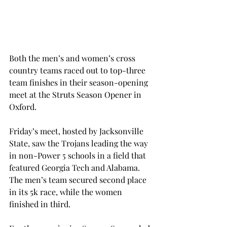
Both the men’s and women’s cross 
country teams raced out to top-three 
team finishes in their season-opening 
meet at the Struts Season Opener in 
Oxford.
Friday’s meet, hosted by Jacksonville 
State, saw the Trojans leading the way 
in non-Power 5 schools in a field that 
featured Georgia Tech and Alabama. 
The men’s team secured second place 
in its 5k race, while the women 
finished in third.