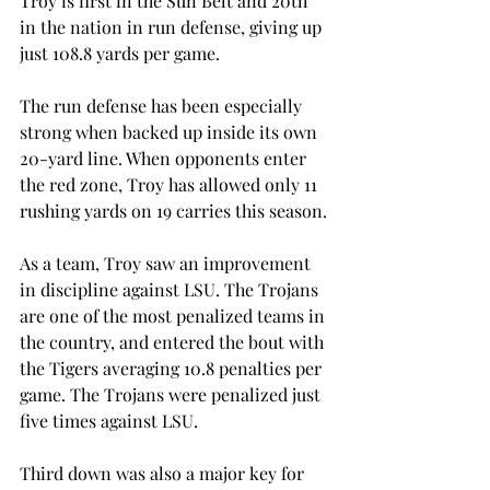
Troy is first in the Sun Belt and 20th 
in the nation in run defense, giving up 
just 108.8 yards per game.
The run defense has been especially 
strong when backed up inside its own 
20-yard line. When opponents enter 
the red zone, Troy has allowed only 11 
rushing yards on 19 carries this season.
As a team, Troy saw an improvement 
in discipline against LSU. The Trojans 
are one of the most penalized teams in 
the country, and entered the bout with 
the Tigers averaging 10.8 penalties per 
game. The Trojans were penalized just 
five times against LSU.
Third down was also a major key for 