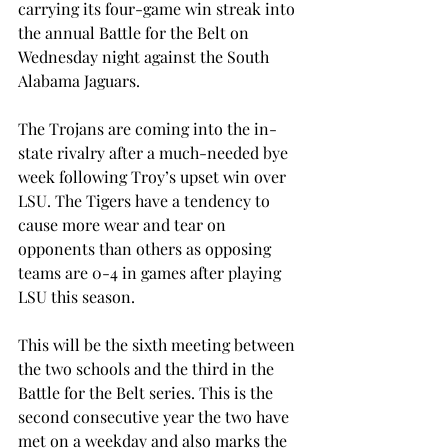
carrying its four-game win streak into 
the annual Battle for the Belt on 
Wednesday night against the South 
Alabama Jaguars.
The Trojans are coming into the in-
state rivalry after a much-needed bye 
week following Troy’s upset win over 
LSU. The Tigers have a tendency to 
cause more wear and tear on 
opponents than others as opposing 
teams are 0-4 in games after playing 
LSU this season.
This will be the sixth meeting between 
the two schools and the third in the 
Battle for the Belt series. This is the 
second consecutive year the two have 
met on a weekday and also marks the 