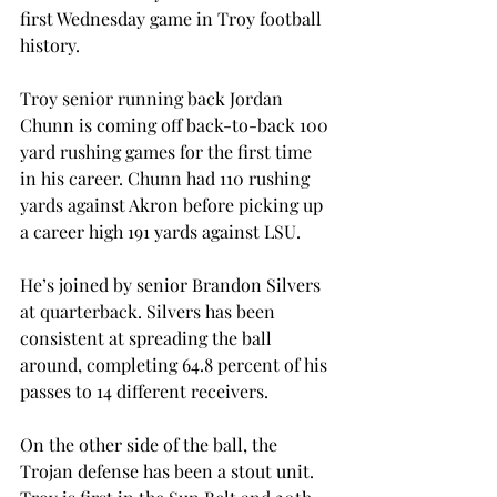
first Wednesday game in Troy football 
history.
Troy senior running back Jordan 
Chunn is coming off back-to-back 100 
yard rushing games for the first time 
in his career. Chunn had 110 rushing 
yards against Akron before picking up 
a career high 191 yards against LSU.
He’s joined by senior Brandon Silvers 
at quarterback. Silvers has been 
consistent at spreading the ball 
around, completing 64.8 percent of his 
passes to 14 different receivers.
On the other side of the ball, the 
Trojan defense has been a stout unit. 