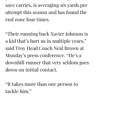
save carries, is averaging six yards per 
attempt this season and has found the 
end zone four times.
“Their running back Xavier Johnson is 
a kid that’s hurt us in multiple years,” 
said Troy Head Coach Neal Brown at 
Monday’s press conference. “He’s a 
downhill runner that very seldom goes 
down on initial contact.
“It takes more than one person to 
tackle him.”
On defense, South Alabama’s front 
seven has been strong, giving up 129 
rushing yards per game. The Jaguars 
have also gotten to the quarterback 11 