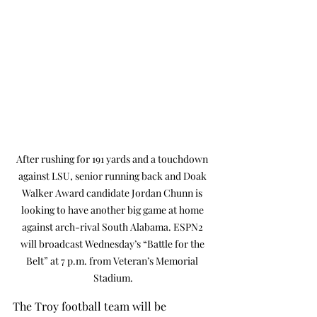
After rushing for 191 yards and a touchdown 
against LSU, senior running back and Doak 
Walker Award candidate Jordan Chunn is 
looking to have another big game at home 
against arch-rival South Alabama. ESPN2 
will broadcast Wednesday’s “Battle for the 
Belt” at 7 p.m. from Veteran’s Memorial 
Stadium.
The Troy football team will be 