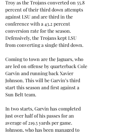
Troy as the Trojans converted on 55.8 
percent of their third down attempts 
against LSU and are third in the 
conference with a 43.2 percent 
conversion rate for the season. 
Defensively, the Trojans kept LSU 
from converting a single third down.
Coming to town are the Jaguars, who 
are led on offense by quarterback Cole 
Garvin and running back Xavier 
Johnson. This will be Garvin’s third 
start this season and first against a 
Sun Belt team.
In two starts, Garvin has completed 
just over half of his passes for an 
average of 219.5 yards per game. 
Johnson, who has been managed to 