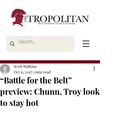
Scott Watkins
Oct 11, 2017
3 min read
“Battle for the Belt”
preview: Chunn, Troy look
to stay hot