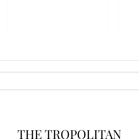
Athletics announces new
Soft
clear bag policy
in s
Troy Athletics announced a new
A historic 2-0 m
clear bag policy for athletics
Aubur
events last week. The new policy
for t
will debut this fall. The new rules
finis
now prohibit fans from bringing
4-3 w
items such as backpacks, large
Senio
purses
dropp
THE TROPOLITAN