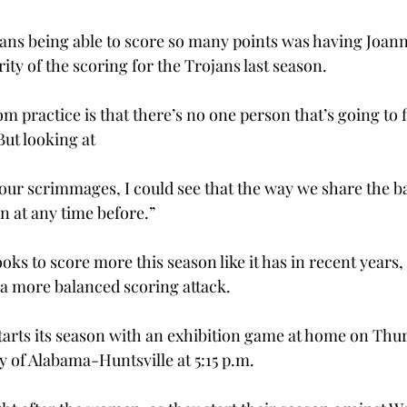
ojans being able to score so many points was having Joa
ty of the scoring for the Trojans last season.
om practice is that there’s no one person that’s going to fi
But looking at
 our scrimmages, I could see that the way we share the ba
en at any time before.”
s to score more this season like it has in recent years, 
n a more balanced scoring attack.
rts its season with an exhibition game at home on Thurs
y of Alabama-Huntsville at 5:15 p.m.