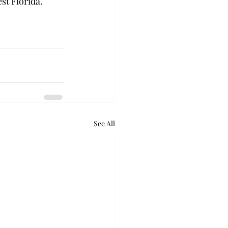
st Florida. 
See All