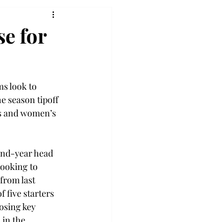
e for
s look to 
e season tipoff 
s and women’s 
nd-year head 
ooking to 
from last 
f five starters 
losing key 
 in the 