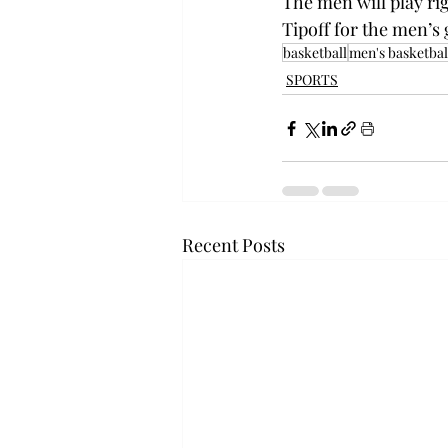
The men will play rig
Tipoff for the men’s 
basketball
men's basketbal
SPORTS
Recent Posts