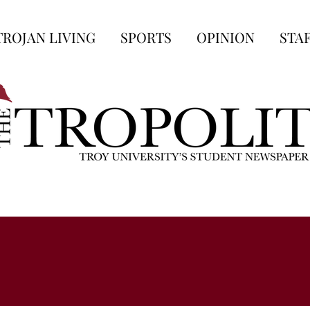
TROJAN LIVING
SPORTS
OPINION
STA