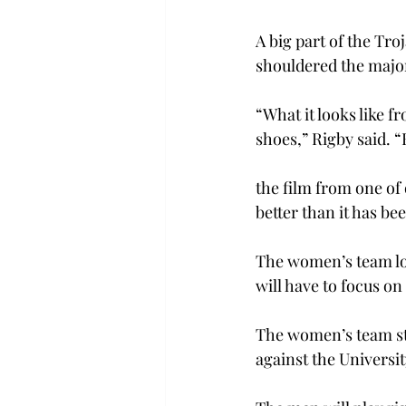
A big part of the Tr
shouldered the majori
“What it looks like fr
shoes,” Rigby said. “
the film from one of
better than it has be
The women’s team look
will have to focus o
The women’s team sta
against the Universit