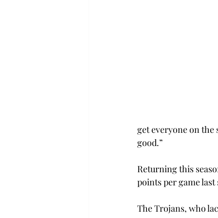
get everyone on the 
good.”
Returning this seaso
points per game last
The Trojans, who lac