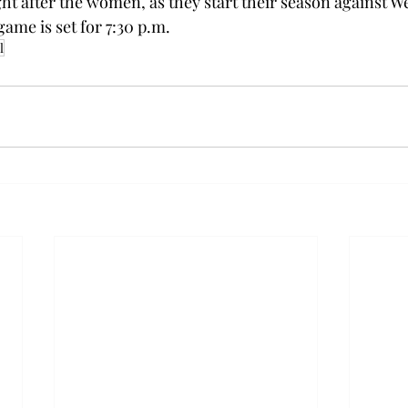
ht after the women, as they start their season against We
game is set for 7:30 p.m.
l