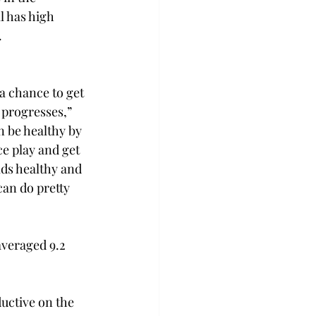
 has high 
.
 a chance to get 
 progresses,” 
 be healthy by 
e play and get 
ds healthy and 
an do pretty 
veraged 9.2 
uctive on the 