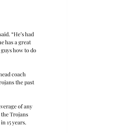
aid. “He’s had 
e has a great 
 guys how to do 
 head coach 
ojans the past 
verage of any 
 the Trojans 
n 15 years.