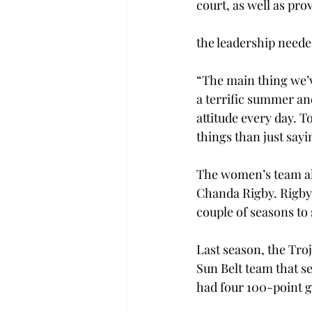
court, as well as pro
the leadership neede
“The main thing we’v
a terrific summer an
attitude every day. 
things than just sayin
The women’s team als
Chanda Rigby. Rigby,
couple of seasons to
Last season, the Tro
Sun Belt team that s
had four 100-point g