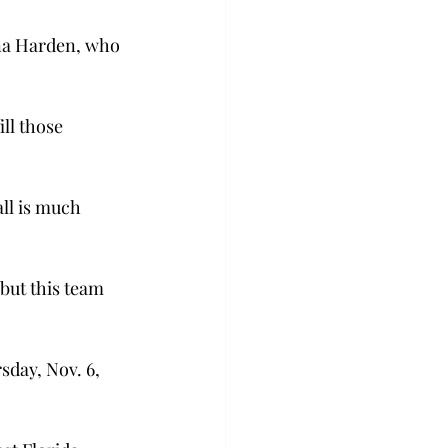
nna Harden, who 
ll those 
ll is much 
but this team 
day, Nov. 6, 