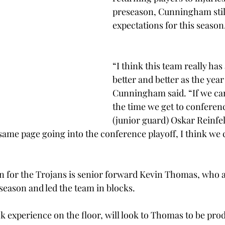
preseason, Cunningham still
expectations for this season
“I think this team really has
better and better as the year
Cunningham said. “If we can
the time we get to conferenc
(junior guard) Oskar Reinfel
same page going into the conference playoff, I think we c
n for the Trojans is senior forward Kevin Thomas, who a
 season and led the team in blocks.
k experience on the floor, will look to Thomas to be prod