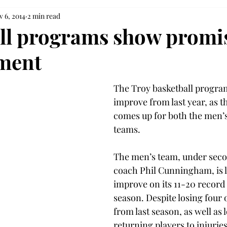
 6, 2014
2 min read
ll programs show promis
ment
The Troy basketball program
improve from last year, as th
comes up for both the men’
teams.
The men’s team, under seco
coach Phil Cunningham, is l
improve on its 11-20 record 
season. Despite losing four o
from last season, as well as 
returning players to injuries