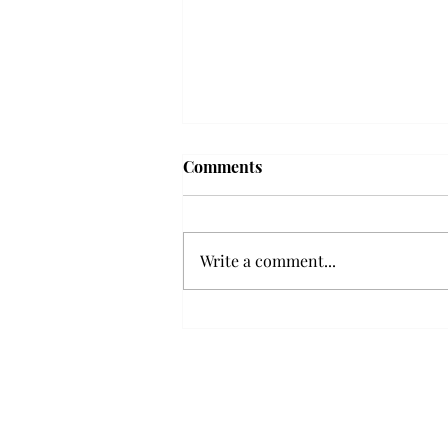
Frequency choir performs
Comments
'Love Notes' at concert
Troy’s Frequency Choir put on a
powerful and emotional concert
Write a comment...
at the Johnson Center for the
Arts on Monday. The theme,
“Love Notes,” featured a mix of
genres including jazz, Broadway
and pop, giving