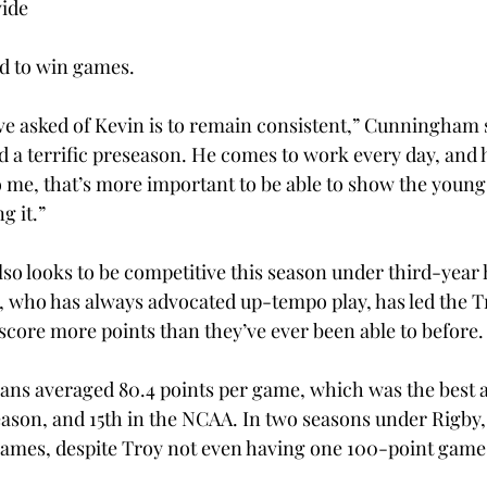
vide
d to win games.
e asked of Kevin is to remain consistent,” Cunningham s
d a terrific preseason. He comes to work every day, and h
To me, that’s more important to be able to show the young
g it.”
o looks to be competitive this season under third-year
 who has always advocated up-tempo play, has led the Tr
 score more points than they’ve ever been able to before.
jans averaged 80.4 points per game, which was the best a
eason, and 15th in the NCAA. In two seasons under Rigby,
ames, despite Troy not even having one 100-point game i