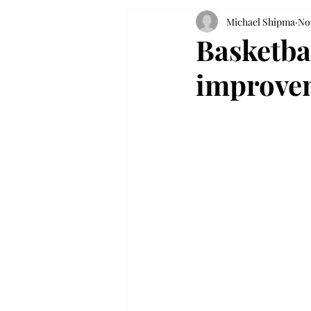
Michael Shipma
Nov
Basketba
improve