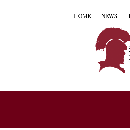
HOME
NEWS