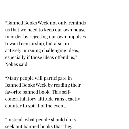
“Banned Books Week not only reminds 
us that we need to keep our own house 
in order by rejecting our own impulses 
toward censorship, but also, in 
actively pursuing challenging ideas, 
especially if those ideas offend us,” 
Nokes said.
“Many people will participate in 
Banned Books Week by reading their 
favorite banned book. This self-
congratulatory attitude runs exactly 
counter to spirit of the event.

“Instead, what people should do is 
seek out banned books that they 