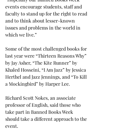
events encourage students, staff and 
faculty to stand up for the right to read 
and to think about lesser-known 
issues and problems in the world in 
which we live.”

Some of the most challenged books for 
last year were “Thirteen Reasons Why” 
by Jay Asher, “The Kite Runner” by 
Khaled Hosseini, “I Am Jazz” by Jessica 
Herthel and Jazz Jennings, and “To Kill 
a Mockingbird” by Harper Lee.

Richard Scott Nokes, an associate 
professor of English, said those who 
take part in Banned Books Week 
should take a different approach to the 
event.
