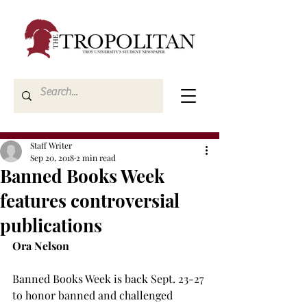
Staff Writer
Sep 20, 2018
2 min read
Banned Books Week
features controversial
publications
Ora Nelson
Banned Books Week is back Sept. 23-27 
to honor banned and challenged 