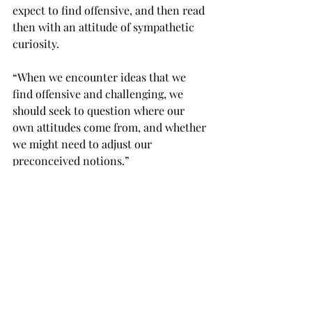
expect to find offensive, and then read 
then with an attitude of sympathetic 
curiosity.
“When we encounter ideas that we 
find offensive and challenging, we 
should seek to question where our 
own attitudes come from, and whether 
we might need to adjust our 
preconceived notions.”

To kick off Banned Books Week 2018, 
the library is hosting its second 
annual “ComicCon” on Sunday, Sept. 
23, from 3-5 p.m. in the media area of 
Wallace Hall.

It will include comic book artists, 
student artwork on display and other 