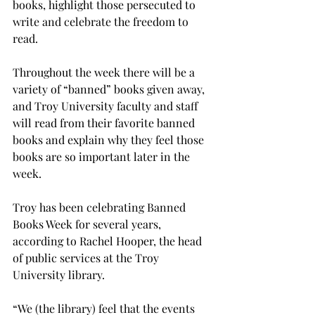
books, highlight those persecuted to 
write and celebrate the freedom to 
read.
Throughout the week there will be a 
variety of “banned” books given away, 
and Troy University faculty and staff 
will read from their favorite banned 
books and explain why they feel those 
books are so important later in the 
week.

Troy has been celebrating Banned 
Books Week for several years, 
according to Rachel Hooper, the head 
of public services at the Troy 
University library.

“We (the library) feel that the events 