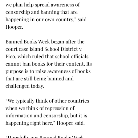
we plan help spread awareness of 
censorship and banning that are 
happening in our own country,” said 
Hooper.

Banned Books Week began after the 
court case Island School District v. 
Pico, which ruled that school officials 
cannot ban books for their content. Its 
purpose is to raise awareness of books 
that are still being banned and 
challenged today.

“We typically think of other countries 
when we think of repression of 
information and censorship, but it is 
happening right here,” Hooper said.

“Hopefully our Banned Books Week 