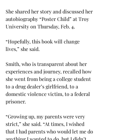
She shared her story and discussed her 
autobiography “Poster Child” at Troy 
University on Thursday, Feb. 4.
“Hopefully, this book will change 
lives,” she said.
Smith, who is transparent about her 
experiences and journey, recalled how 
she went from being a college student 
to a drug dealer’s girlfriend, to a 
domestic violence victim, to a federal 
prisoner.
“Growing up, my parents were very 
strict,” she said. “At times, I wished 
that I had parents who would let me do 
anything I wanted to do, but I didn’t 