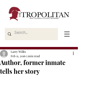
Larry Willis
Feb 11, 2016
3 min read
Author, former inmate
tells her story