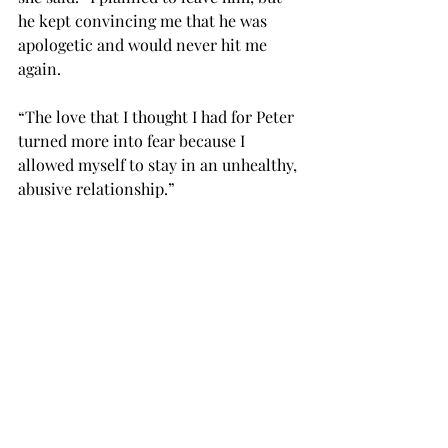
he kept convincing me that he was 
apologetic and would never hit me 
again.
“The love that I thought I had for Peter 
turned more into fear because I 
allowed myself to stay in an unhealthy, 
abusive relationship.”
When Hall was discovered murdered, 
the government held Smith 
accountable for the total amount of 
the drugs in his drug conspiracy 
charges.
After serving more than six years in 
prison, Smith was granted clemency 
in December 2000 by then-President 