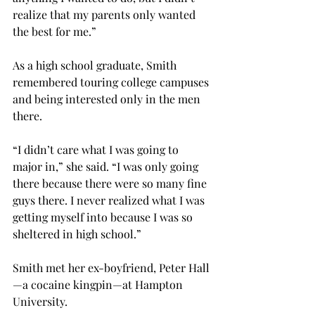
realize that my parents only wanted 
the best for me.”
As a high school graduate, Smith 
remembered touring college campuses 
and being interested only in the men 
there.
“I didn’t care what I was going to 
major in,” she said. “I was only going 
there because there were so many fine 
guys there. I never realized what I was 
getting myself into because I was so 
sheltered in high school.”
Smith met her ex-boyfriend, Peter Hall
—a cocaine kingpin—at Hampton 
University.