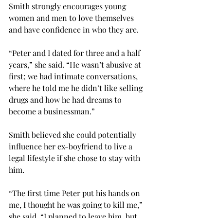
Smith strongly encourages young 
women and men to love themselves 
and have confidence in who they are.
“Peter and I dated for three and a half 
years,” she said. “He wasn’t abusive at 
first; we had intimate conversations, 
where he told me he didn’t like selling 
drugs and how he had dreams to 
become a businessman.”
Smith believed she could potentially 
influence her ex-boyfriend to live a 
legal lifestyle if she chose to stay with 
him.
“The first time Peter put his hands on 
me, I thought he was going to kill me,” 
she said. “I planned to leave him, but 