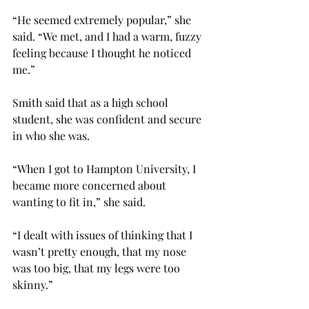
“He seemed extremely popular,” she 
said. “We met, and I had a warm, fuzzy 
feeling because I thought he noticed 
me.”
Smith said that as a high school 
student, she was confident and secure 
in who she was.
“When I got to Hampton University, I 
became more concerned about 
wanting to fit in,” she said.
“I dealt with issues of thinking that I 
wasn’t pretty enough, that my nose 
was too big, that my legs were too 
skinny.”