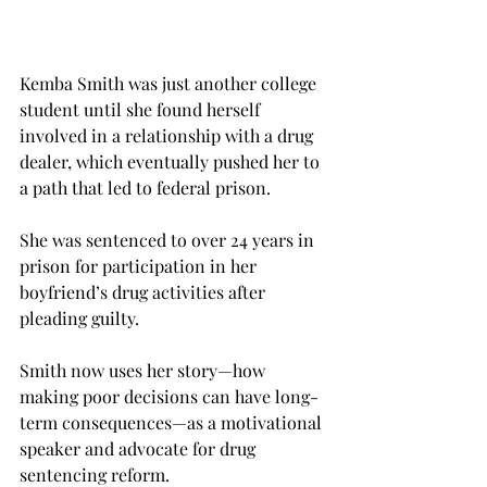
Kemba Smith was just another college 
student until she found herself 
involved in a relationship with a drug 
dealer, which eventually pushed her to 
a path that led to federal prison.
She was sentenced to over 24 years in 
prison for participation in her 
boyfriend’s drug activities after 
pleading guilty.
Smith now uses her story—how 
making poor decisions can have long-
term consequences—as a motivational 
speaker and advocate for drug 
sentencing reform.