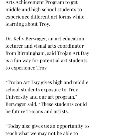
Arts Achievement Program to get 
middle and high school students to 
experience different art forms while 
learning about Troy.
Dr. Kelly Berwager, an art education 
lecturer and visual arts coordinator 
from Birmingham, said Trojan Art Day 
is a fun way for potential art students 
to experience Troy.

“Trojan Art Day gives high and middle 
school students exposure to Troy 
University and our art program,” 
Berwager said. “These students could 
be future Trojans and artists.
“Today also gives us an opportunity to 
teach what we may not be able to 