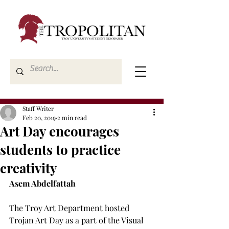
Staff Writer
Feb 20, 2019
2 min read
Art Day encourages
students to practice
creativity
Asem Abdelfattah
The Troy Art Department hosted 
Trojan Art Day as a part of the Visual 