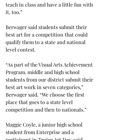
teach in class and have a little fun with 
it, too.”
Berwager said students submit their 
best art for a competition that could 
qualify them to a state and national 
level contest.

“As part of the Visual Arts Achievement 
Program, middle and high school 
students from our district submit their 
best art work in seven categories,” 
Berwager said. “We choose the first 
place that goes to a state level 
competition and then to nationals.”

Maggie Coyle, a junior high school 
student from Enterprise and a 
participant in Trojan Art Day, said 