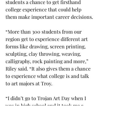
students a chance to get firsthand 
college experience that could help 
them make important career decisions.

“More than 300 students from our 
region get to experience different art 
forms like drawing, screen printing, 
sculpting, clay throwing, weaving, 
calligraphy, rock painting and more,” 
Riley said. “It also gives them a chance 
to experience what college is and talk 
to art majors at Troy.

“I didn’t go to Trojan Art Day when I 
was in high school and it took me a 
long time to decide to be an art major, 
so I think it helps people on the fence 
make an important decision about 
their career.”
