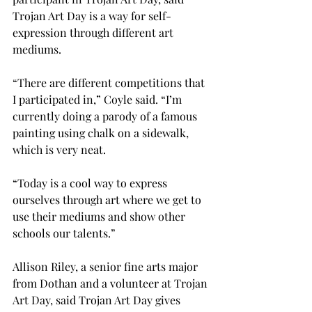
Trojan Art Day is a way for self-
expression through different art 
mediums.

“There are different competitions that 
I participated in,” Coyle said. “I’m 
currently doing a parody of a famous 
painting using chalk on a sidewalk, 
which is very neat.
“Today is a cool way to express 
ourselves through art where we get to 
use their mediums and show other 
schools our talents.”

Allison Riley, a senior fine arts major 
from Dothan and a volunteer at Trojan 
Art Day, said Trojan Art Day gives 