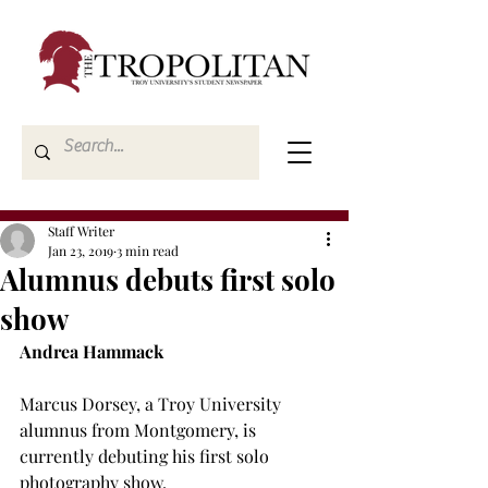
Staff Writer
Jan 23, 2019
3 min read
Alumnus debuts first solo
show
Andrea Hammack
Marcus Dorsey, a Troy University 
alumnus from Montgomery, is 
currently debuting his first solo 
photography show.