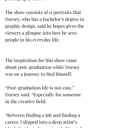
The show consists of 11 portraits that 
Dorsey, who has a bachelor’s degree in 
graphic design, said he hopes gives the 
viewers a glimpse into how he sees 
people in his everyday life.
The inspiration for this show came 
about post-graduation while Dorsey 
was on a journey to find himself.
“Post-graduation life is not easy,” 
Dorsey said. “Especially for someone 
in the creative field.

“Between finding a job and finding a 
career, I slipped into a deep artist’s 