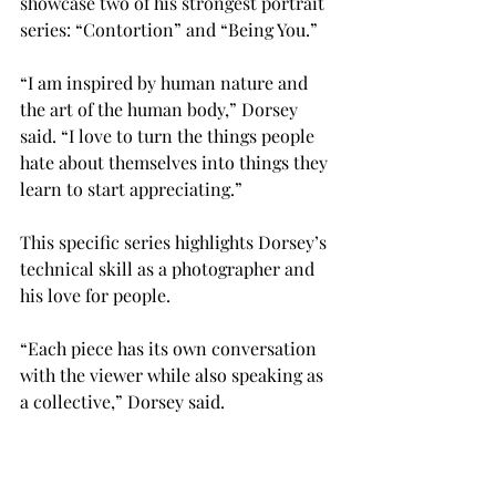
showcase two of his strongest portrait 
series: “Contortion” and “Being You.”

“I am inspired by human nature and 
the art of the human body,” Dorsey 
said. “I love to turn the things people 
hate about themselves into things they 
learn to start appreciating.”

This specific series highlights Dorsey’s 
technical skill as a photographer and 
his love for people.
“Each piece has its own conversation 
with the viewer while also speaking as 
a collective,” Dorsey said.
Dorsey encourages everyone to come 
out and see his work and hopes to 