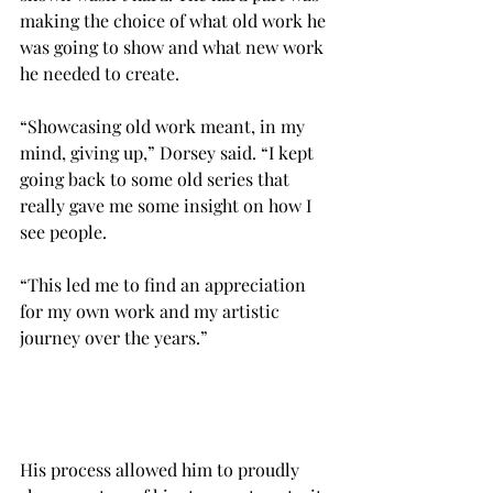
making the choice of what old work he 
was going to show and what new work 
he needed to create.
“Showcasing old work meant, in my 
mind, giving up,” Dorsey said. “I kept 
going back to some old series that 
really gave me some insight on how I 
see people.
“This led me to find an appreciation 
for my own work and my artistic 
journey over the years.”

His process allowed him to proudly 