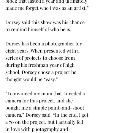
block that lasted a year and ultimately 
made me forget who I was as an artist.”

Dorsey said this show was his chance 
to remind himself of who he is.

Dorsey has been a photographer for 
eight years. When presented with a 
series of projects to choose from 
during his freshman year of high 
school, Dorsey chose a project he 
thought would be “easy.”
“I convinced my mom that I needed a 
camera for this project, and she 
bought me a simple point-and-shoot 
camera,” Dorsey said. “In the end, I got 
a 70 on the project, but I actually fell 
in love with photography and 