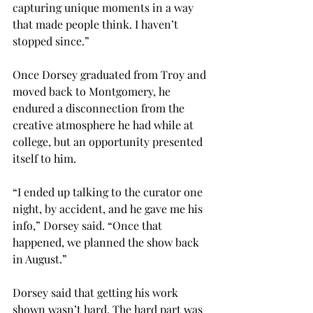
capturing unique moments in a way 
that made people think. I haven’t 
stopped since.”

Once Dorsey graduated from Troy and 
moved back to Montgomery, he 
endured a disconnection from the 
creative atmosphere he had while at 
college, but an opportunity presented 
itself to him.
“I ended up talking to the curator one 
night, by accident, and he gave me his 
info,” Dorsey said. “Once that 
happened, we planned the show back 
in August.”

Dorsey said that getting his work 
shown wasn’t hard. The hard part was 