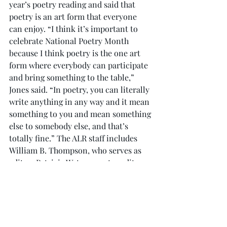
year’s poetry reading and said that 
poetry is an art form that everyone 
can enjoy. “I think it’s important to 
celebrate National Poetry Month 
because I think poetry is the one art 
form where everybody can participate 
and bring something to the table,” 
Jones said. “In poetry, you can literally 
write anything in any way and it mean 
something to you and mean something 
else to somebody else, and that’s 
totally fine.” The ALR staff includes 
William B. Thompson, who serves as 
editor; Patricia Waters, poetry editor; 
James Davis, fiction editor; Theron 
Montgomery, fiction editor; and Ben P. 
Robertson, web designer. To read past 
issues of the ALR and learn how to 
participate in the next issue, visit 