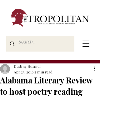
Destiny Hosmer
Apr 23, 2016
2 min read
Alabama Literary Review
to host poetry reading