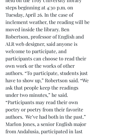
held on the Troy University library 
steps beginning at 4:30 p.m. on 
Tuesday, April 26. In the case of 
inclement weather, the reading will be 
moved inside the library. Ben 
Robertson, professor of English and 
ALR web designer, said anyone is 
welcome to participate, and 
participants can choose to read their 
own work or the works of other 
authors. “To participate, students just 
have to show up,” Robertson said. “We 
ask that people keep the readings 
under two minutes,” he said. 
“Participants may read their own 
poetry or poetry from their favorite 
authors.  We’ve had both in the past.” 
Marlon Jones, a senior English major 
from Andalusia, participated in last 