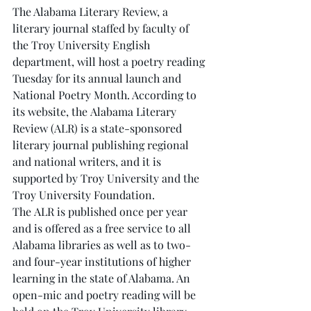
The Alabama Literary Review, a 
literary journal staffed by faculty of 
the Troy University English 
department, will host a poetry reading 
Tuesday for its annual launch and 
National Poetry Month. According to 
its website, the Alabama Literary 
Review (ALR) is a state-sponsored 
literary journal publishing regional 
and national writers, and it is 
supported by Troy University and the 
Troy University Foundation. 
The ALR is published once per year 
and is offered as a free service to all 
Alabama libraries as well as to two- 
and four-year institutions of higher 
learning in the state of Alabama. An 
open-mic and poetry reading will be 