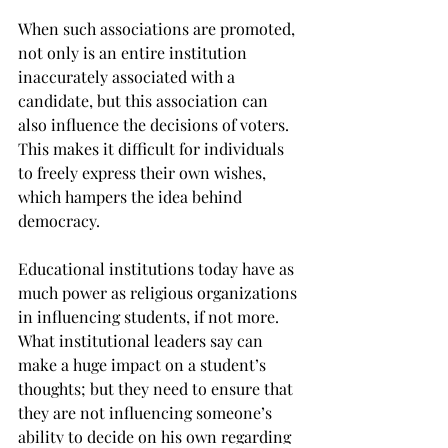
When such associations are promoted, 
not only is an entire institution 
inaccurately associated with a 
candidate, but this association can 
also influence the decisions of voters. 
This makes it difficult for individuals 
to freely express their own wishes, 
which hampers the idea behind 
democracy.
Educational institutions today have as 
much power as religious organizations 
in influencing students, if not more. 
What institutional leaders say can 
make a huge impact on a student’s 
thoughts; but they need to ensure that 
they are not influencing someone’s 
ability to decide on his own regarding 