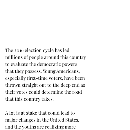
The 2016 election cycle has led 
millions of people around this country 
to evaluate the democratic powers 
that they possess. Young Americans, 
especially first-time voters, have been 
thrown straight out to the deep end as 
their votes could determine the road 
that this country takes.
A lot is at stake that could lead to 
major changes in the United States, 
and the youths are realizing more 