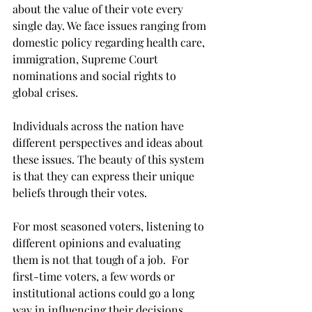
about the value of their vote every 
single day. We face issues ranging from 
domestic policy regarding health care, 
immigration, Supreme Court 
nominations and social rights to 
global crises.
Individuals across the nation have 
different perspectives and ideas about 
these issues. The beauty of this system 
is that they can express their unique 
beliefs through their votes.
For most seasoned voters, listening to 
different opinions and evaluating 
them is not that tough of a job.  For 
first-time voters, a few words or 
institutional actions could go a long 
way in influencing their decisions.