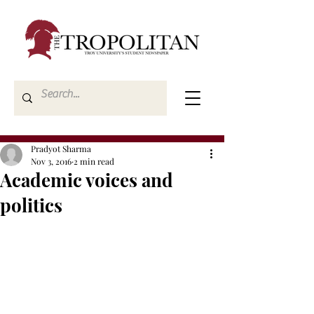
Pradyot Sharma
Nov 3, 2016
2 min read
Academic voices and
politics