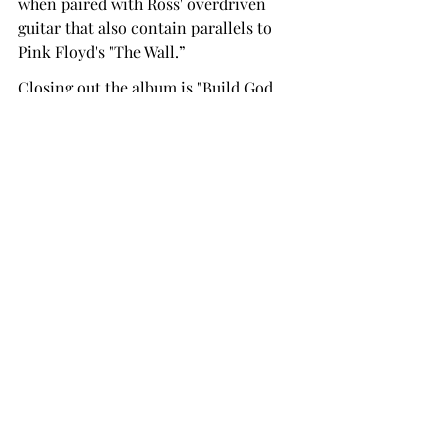
when paired with Ross' overdriven 
guitar that also contain parallels to 
Pink Floyd's "The Wall.”
Closing out the album is "Build God, 
Then We'll Talk." It discusses 
humanity's bouts with lust, envy, 
perfection and guilt. The Avant Garde 
first half is eerily led by the accordion 
riff interjected by electric guitar and 
Urie spouting lyrics with the tempo of 
a modern Shakespeare tragedy. The 
Melodic Outro is some of the greatest 
music compositions ever written and 
closes the album on such a high note 
that you feel empty when the music 
ends.
This is one of my personal favorite 
albums of all time. The lyrics are so 