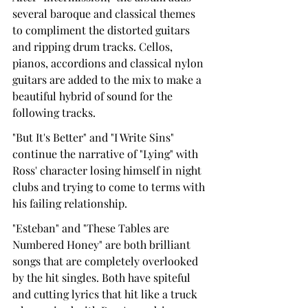
several baroque and classical themes 
to compliment the distorted guitars 
and ripping drum tracks. Cellos, 
pianos, accordions and classical nylon 
guitars are added to the mix to make a 
beautiful hybrid of sound for the 
following tracks.
"But It's Better" and "I Write Sins" 
continue the narrative of "Lying" with 
Ross' character losing himself in night 
clubs and trying to come to terms with 
his failing relationship.
"Esteban" and "These Tables are 
Numbered Honey" are both brilliant 
songs that are completely overlooked 
by the hit singles. Both have spiteful 
and cutting lyrics that hit like a truck 