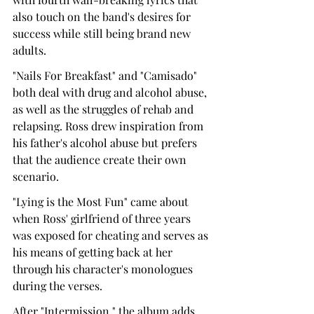
also touch on the band's desires for 
success while still being brand new 
adults.
"Nails For Breakfast" and "Camisado" 
both deal with drug and alcohol abuse, 
as well as the struggles of rehab and 
relapsing. Ross drew inspiration from 
his father's alcohol abuse but prefers 
that the audience create their own 
scenario.
"Lying is the Most Fun" came about 
when Ross' girlfriend of three years 
was exposed for cheating and serves as 
his means of getting back at her 
through his character's monologues 
during the verses.
After "Intermission," the album adds 