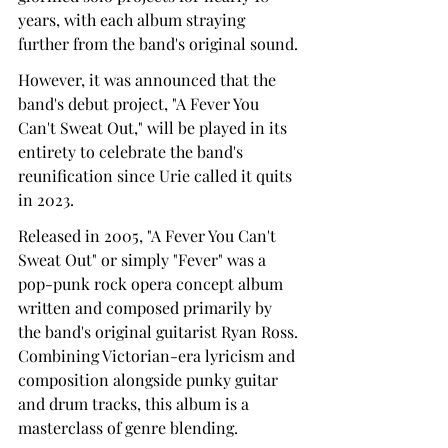
years, with each album straying 
further from the band's original sound.
However, it was announced that the 
band's debut project, "A Fever You 
Can't Sweat Out," will be played in its 
entirety to celebrate the band's 
reunification since Urie called it quits 
in 2023.
Released in 2005, "A Fever You Can't 
Sweat Out" or simply "Fever" was a 
pop-punk rock opera concept album 
written and composed primarily by 
the band's original guitarist Ryan Ross. 
Combining Victorian-era lyricism and 
composition alongside punky guitar 
and drum tracks, this album is a 
masterclass of genre blending.   