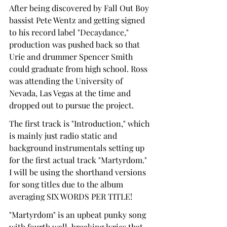
After being discovered by Fall Out Boy 
bassist Pete Wentz and getting signed 
to his record label "Decaydance," 
production was pushed back so that 
Urie and drummer Spencer Smith 
could graduate from high school. Ross 
was attending the University of 
Nevada, Las Vegas at the time and 
dropped out to pursue the project.
The first track is "Introduction," which 
is mainly just radio static and 
background instrumentals setting up 
for the first actual track "Martyrdom." 
I will be using the shorthand versions 
for song titles due to the album 
averaging SIX WORDS PER TITLE!
"Martyrdom" is an upbeat punky song 
with fourth wall-breaking lyrics that 