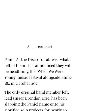
Album cover art
Panic! At the Disco– or at least what's 
left of them –has announced they will 
be headlining the "When We Were 
Young" music festival alongside Blink-
182 in October 2025.
The only original band member left, 
lead singer Brendon Urie, has been 
slapping the Panic! name onto his 
glorified solo projects for nearly 10 