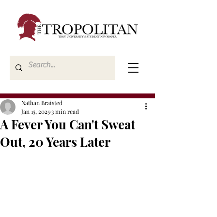
Nathan Braisted
Jan 15, 2025
3 min read
A Fever You Can't Sweat
Out, 20 Years Later