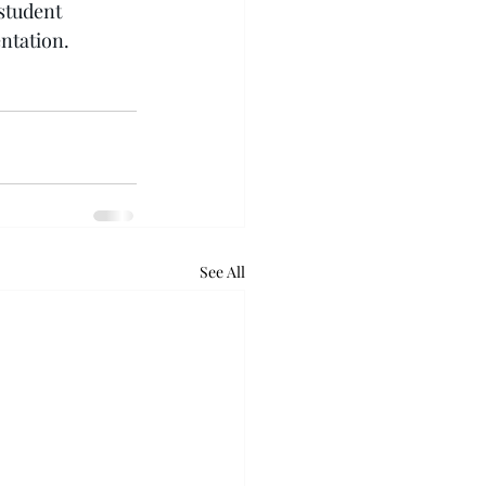
student 
ntation.
See All