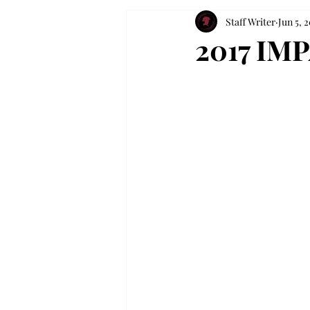
Staff Writer
Jun 5, 2
2017 IM