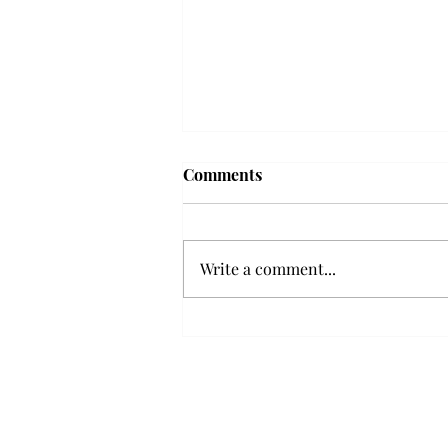
Troy professor travels to
Comments
Vietnam, South Korea to
expand quantum research
A Troy mathematics professor
participated in academic
Write a comment...
research expansion projects in
Vietnam and South Korea, last
December. Associate Professor of
Mathematics, Dr. Hoa Dinh,
began this outreach on De