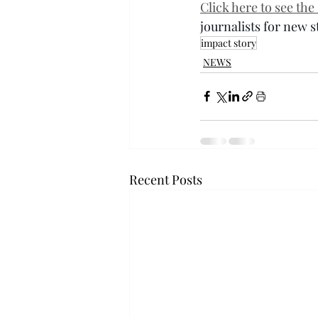
Click here to see th
journalists for new 
impact story
NEWS
Recent Posts