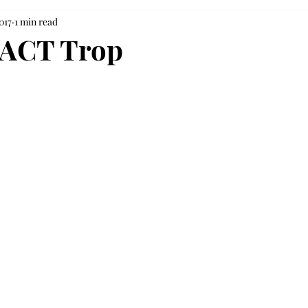
017
1 min read
PACT Trop