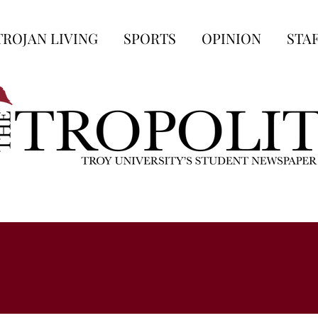
TROJAN LIVING
SPORTS
OPINION
STA