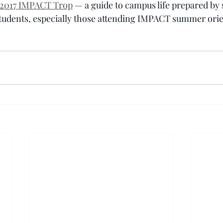
e 2017 IMPACT Trop
 — a guide to campus life prepared by 
students, especially those attending IMPACT summer orie