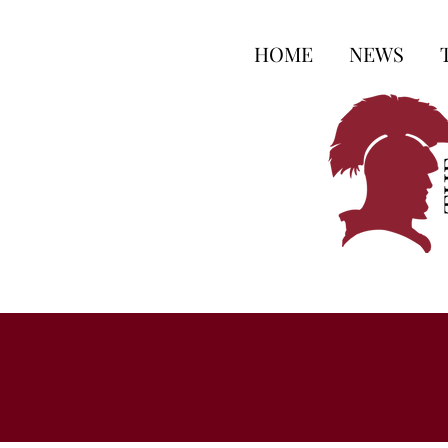
HOME
NEWS