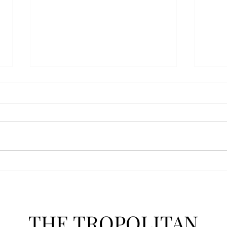
AFROTC graduates look
Arbo
back on their time at Troy
The s
Troy’s Air Force ROTC (AFROTC)
flutt
program has five seniors
Unive
graduating this spring. The five
stude
reflected on their time in the
comm
program and the original reason
learn
they joined. “The reason that I
most
joined Air Forc
THE TROPOLITAN