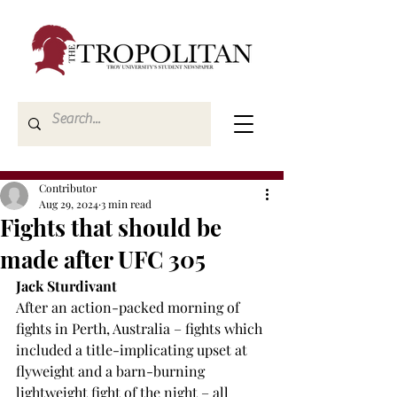
Contributor
Aug 29, 2024
3 min read
Fights that should be
made after UFC 305
Jack Sturdivant
After an action-packed morning of 
fights in Perth, Australia – fights which 
included a title-implicating upset at 
flyweight and a barn-burning 
lightweight fight of the night – all 