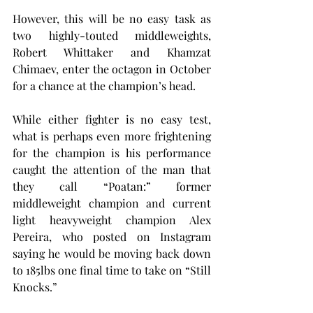
However, this will be no easy task as 
two highly-touted middleweights, 
Robert Whittaker and Khamzat 
Chimaev, enter the octagon in October 
for a chance at the champion’s head.
While either fighter is no easy test, 
what is perhaps even more frightening 
for the champion is his performance 
caught the attention of the man that 
they call “Poatan:” former 
middleweight champion and current 
light heavyweight champion Alex 
Pereira, who posted on Instagram 
saying he would be moving back down 
to 185lbs one final time to take on “Still 
Knocks.”