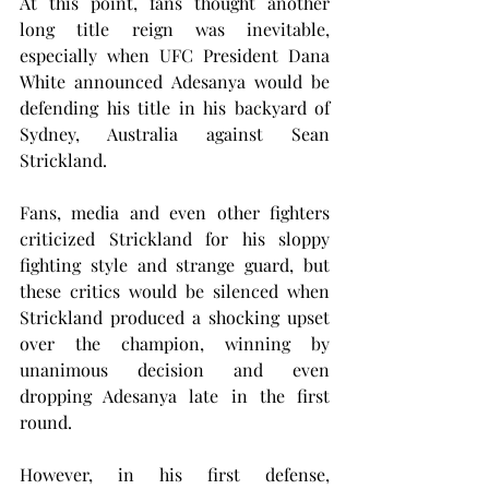
At this point, fans thought another 
long title reign was inevitable, 
especially when UFC President Dana 
White announced Adesanya would be 
defending his title in his backyard of 
Sydney, Australia against Sean 
Strickland.
Fans, media and even other fighters 
criticized Strickland for his sloppy 
fighting style and strange guard, but 
these critics would be silenced when 
Strickland produced a shocking upset 
over the champion, winning by 
unanimous decision and even 
dropping Adesanya late in the first 
round.
However, in his first defense, 