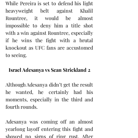
While Pereira is set to defend his light 
heavyweight belt against Khalil 
Rountree, it would be almost 
impossible to deny him a title shot 
with a win against Rountree, especially 
if he wins the fight with a brutal 
knockout as UFC fans are accustomed 
to seeing.
Israel Adesanya vs Sean Strickland 2
Although Adesanya didn’t get the result 
he wanted, he certainly had his 
moments, especially in the third and 
fourth rounds.
Adesanya was coming off an almost 
yearlong layoff entering this fight and 
showed no signs of ring rust. After 