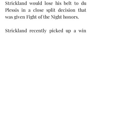
Strickland would lose his belt to du 
Plessis in a close split decision that 
was given Fight of the Night honors.
Strickland recently picked up a win 
against Paulo Costa in a lackluster 
fight which doesn’t look to help his 
hopes of getting a title rematch in the 
immediate future in a star-studded 
middleweight division that already has 
a couple of number-one-contender 
fights lined up; The current light 
heavyweight champion is salivating at 
the chance to reclaim the glory that 
was once his and become only the fifth 
simultaneous two-division champion 
in UFC history.
If Strickland really wants to put his 