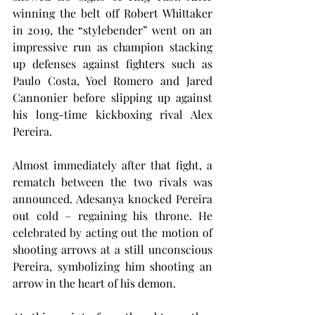
winning the belt off Robert Whittaker 
in 2019, the “stylebender” went on an 
impressive run as champion stacking 
up defenses against fighters such as 
Paulo Costa, Yoel Romero and Jared 
Cannonier before slipping up against 
his long-time kickboxing rival Alex 
Pereira.
Almost immediately after that fight, a 
rematch between the two rivals was 
announced. Adesanya knocked Pereira 
out cold – regaining his throne. He 
celebrated by acting out the motion of 
shooting arrows at a still unconscious 
Pereira, symbolizing him shooting an 
arrow in the heart of his demon.