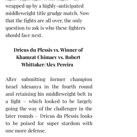
wrapped up by a highly-anticipated 
middleweight title grudge match. Now 
that the fights are all over, the only 
question to ask is who these fighters 
should face next.
Dricus du Plessis vs. Winner of 
Khamzat Chimaev vs. Robert 
Whittaker/Alex Pereira
After submitting former champion 
Israel Adesanya in the fourth round 
and retaining his middleweight belt in 
a fight – which looked to be largely 
going the way of the challenger in the 
later rounds – Dricus du Plessis looks 
to be poised for super stardom with 
one more defense.