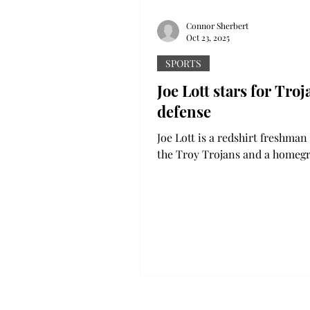
Connor Sherbert
Oct 23, 2025
SPORTS
Joe Lott stars for Troj
defense
Joe Lott is a redshirt freshman 
the Troy Trojans and a home
Alabama talent. Lott is a versat
whose impact can’t just be see
stat sheet -- it goes way beyon
His performance on Saturday 
ULM proved exactly that. Lott
completed a 53-yard pick six o
second interception of the nig
pick was the dagger that seale
game for the Trojans, produci