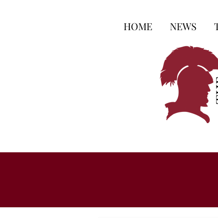
HOME
NEWS