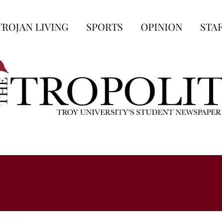
TROJAN LIVING
SPORTS
OPINION
STA