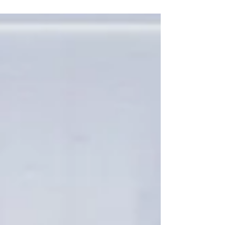
their second...