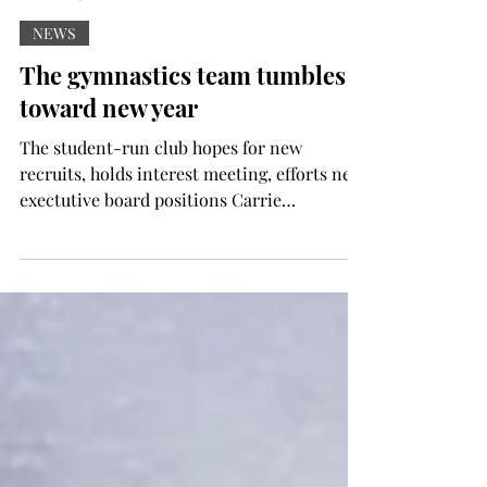
Contributor
Sep 12, 2024
NEWS
The gymnastics team tumbles
toward new year
The student-run club hopes for new
recruits, holds interest meeting, efforts new
exectutive board positions Carrie
McLendon The Troy...