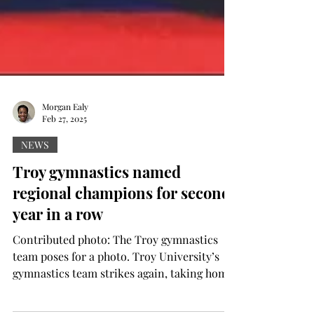
Morgan Ealy
Feb 27, 2025
NEWS
Troy gymnastics named
regional champions for second
year in a row
Contributed photo: The Troy gymnastics
team poses for a photo. Troy University’s
gymnastics team strikes again, taking home