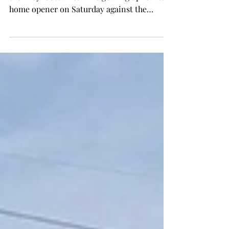
Following a tough road loss at Boise State,
the Troy football team is gearing up for its
home opener on Saturday against the
Alabama...