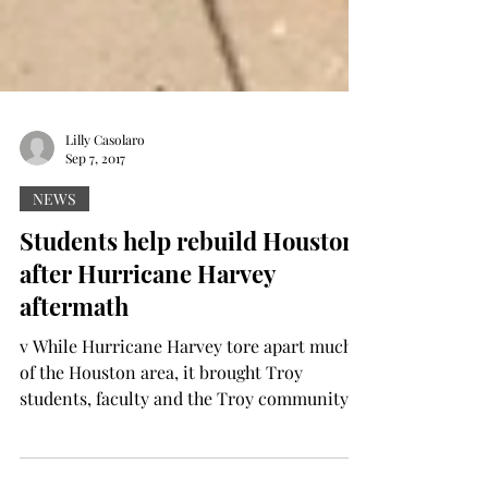
Lilly Casolaro
Sep 7, 2017
NEWS
Students help rebuild Houston
after Hurricane Harvey
aftermath
v While Hurricane Harvey tore apart much
of the Houston area, it brought Troy