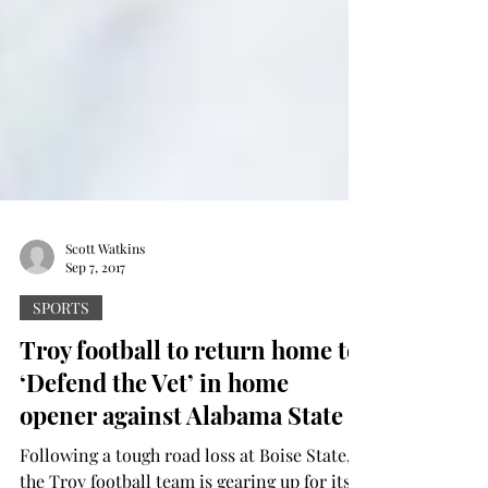
Scott Watkins
Sep 7, 2017
SPORTS
Troy football to return home to
‘Defend the Vet’ in home
opener against Alabama State