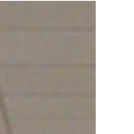
students, faculty and the Troy community
together for a...