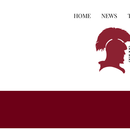
HOME
NEWS