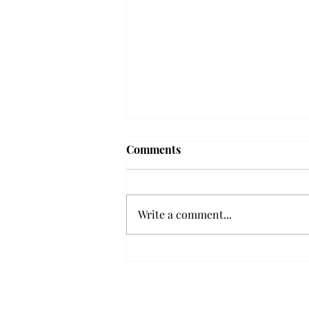
Troy professor travels to
Comments
Vietnam, South Korea to
expand quantum research
A Troy mathematics professor
participated in academic
Write a comment...
research expansion projects in
Vietnam and South Korea, last
December. Associate Professor of
Mathematics, Dr. Hoa Dinh,
began this outreach on De