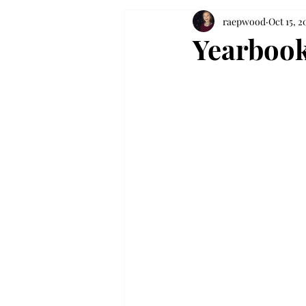
raepwood
Oct 15, 2
Yearbook