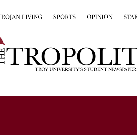
TROJAN LIVING
SPORTS
OPINION
STA