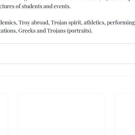
ctures of students and events.
emics, Troy abroad, Trojan spirit, athletics, performing 
ations, Greeks and Trojans (portraits).