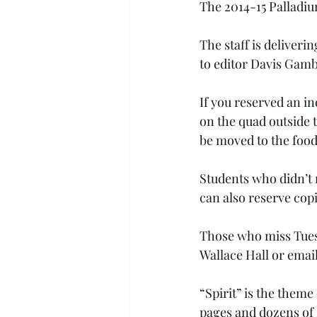
The 2014-15 Palladium
The staff is deliveri
to editor Davis Ga
If you reserved an in
on the quad outside t
be moved to the food
Students who didn’t r
can also reserve copi
Those who miss Tuesda
Wallace Hall or email
“Spirit” is the theme
pages and dozens of s