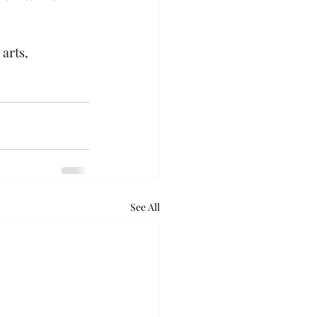
arts, 
See All