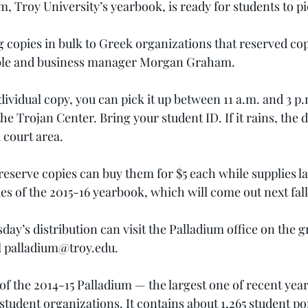
, Troy University’s yearbook, is ready for students to pi
ng copies in bulk to Greek organizations that reserved co
mble and business manager Morgan Graham.
dividual copy, you can pick it up between 11 a.m. and 3 p
he Trojan Center. Bring your student ID. If it rains, the di
 court area.
eserve copies can buy them for $5 each while supplies la
es of the 2015-16 yearbook, which will come out next fall
y’s distribution can visit the Palladium office on the g
 
palladium@troy.edu
.
 of the 2014-15 Palladium — the largest one of recent year
tudent organizations. It contains about 1,265 student por