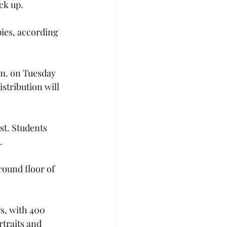
ck up.
pies, according 
.m. on Tuesday 
stribution will 
st. Students 
.
round floor of 
s, with 400 
traits and 