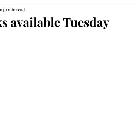
015
1 min read
s available Tuesday