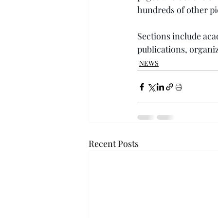
hundreds of other pi
Sections include acad
publications, organiz
NEWS
Recent Posts