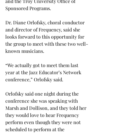
and the Troy University Office of 
Sponsored Programs.
Dr. Diane Orlofsky, choral conductor 
and director of Frequency, said she 
looks forward to this opportunity for 
the group to meet with these two well-
known musicians.
“We actually got to meet them last 
year at the Jazz Educator’s Network 
conference,” Orlofsky said.
Orlofsky said one night during the 
conference she was speaking with 
Marsh and Dollison, and they told her 
they would love to hear Frequency 
perform even though they were not 
scheduled to perform at the 