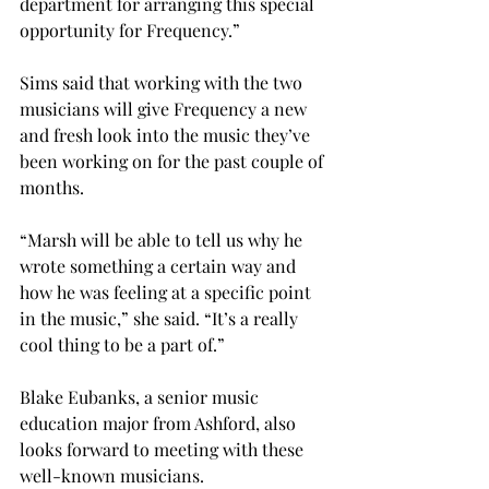
department for arranging this special 
opportunity for Frequency.”
Sims said that working with the two 
musicians will give Frequency a new 
and fresh look into the music they’ve 
been working on for the past couple of 
months.
“Marsh will be able to tell us why he 
wrote something a certain way and 
how he was feeling at a specific point 
in the music,” she said. “It’s a really 
cool thing to be a part of.”
Blake Eubanks, a senior music 
education major from Ashford, also 
looks forward to meeting with these 
well-known musicians.