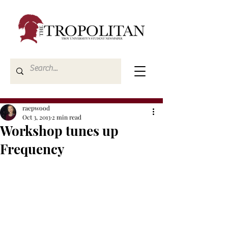
raepwood
Oct 3, 2013
2 min read
Workshop tunes up
Frequency