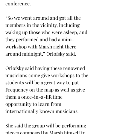
conference.
“So we went around and got all the 
members in the vicinity, including 
waking up those who were asleep, and 
they performed and had a mini-
workshop with Marsh right there 
around midnight,” Orlofsky said.
Orlofsky said having these renowned 
musicians come give workshops to the 
students will be a great way to put 
Frequency on the map as well as give 
them a once-in-a-lifetime 
opportunity to learn from 
internationally known musicians.
She said the group will be performing 
pieces composed by Marsh himself to 