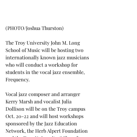
(PHOTO/Joshua Thurston)
The Troy University John M. Long 
School of Music will be hosting two 
internationally known jazz musicians 
who will conduct a workshop for 
students in the vocal jazz ensemble, 
Frequency.
Vocal jazz composer and arranger 
Kerry Marsh and vocalist Julia 
Dollison will be on the Troy campus 
Oct. 20-22 and will host workshops 
sponsored by the Jazz Education 
Network, the Herb Alpert Foundation 