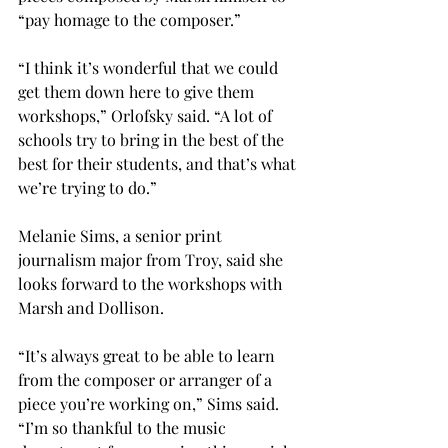
“pay homage to the composer.”
“I think it’s wonderful that we could 
get them down here to give them 
workshops,” Orlofsky said. “A lot of 
schools try to bring in the best of the 
best for their students, and that’s what 
we’re trying to do.”
Melanie Sims, a senior print 
journalism major from Troy, said she 
looks forward to the workshops with 
Marsh and Dollison.
“It’s always great to be able to learn 
from the composer or arranger of a 
piece you’re working on,” Sims said. 
“I’m so thankful to the music 