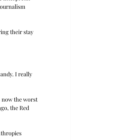
journalism 
ng their stay 
ndy. I really 
s now the worst 
ago, the Red 
nthropies 