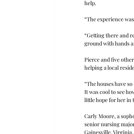
help.
“The experience was 
“Getting there and re
ground with hands an
Pierce and five other
helping a local resi
“The houses have so 
It was cool to see h
little hope for her in
Carly Moore, a sopho
senior nursing major
Gainesville, Virginia