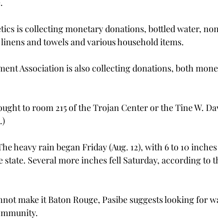
.
etics is collecting monetary donations, bottled water, no
, linens and towels and various household items.
nt Association is also collecting donations, both mone
ught to room 215 of the Trojan Center or the Tine W. Dav
.)
e heavy rain began Friday (Aug. 12), with 6 to 10 inches 
e state. Several more inches fell Saturday, according to t
not make it Baton Rouge, Pasibe suggests looking for wa
community.