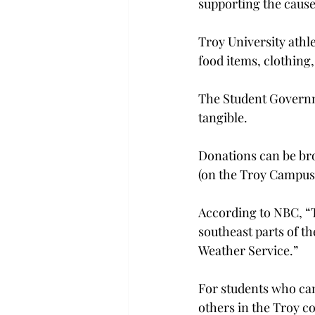
supporting the cause
Troy University athl
food items, clothing
The Student Governme
tangible.
Donations can be bro
(on the Troy Campus
According to NBC, “Th
southeast parts of th
Weather Service.”
For students who can
others in the Troy 