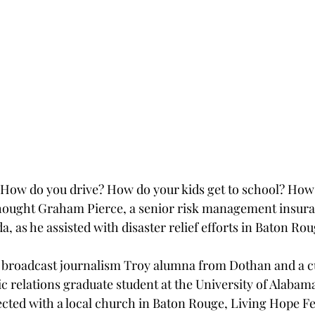
How do you drive? How do your kids get to school? How 
thought Graham Pierce, a senior risk management insur
da, as he assisted with disaster relief efforts in Baton Ro
6 broadcast journalism Troy alumna from Dothan and a c
c relations graduate student at the University of Alabam
cted with a local church in Baton Rouge, Living Hope Fe