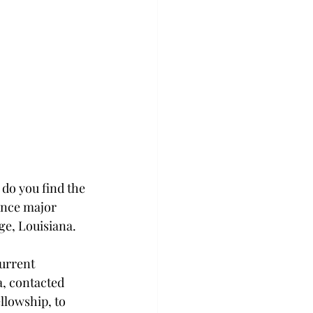
do you find the 
ance major 
uge, Louisiana.
urrent 
a, contacted 
llowship, to 