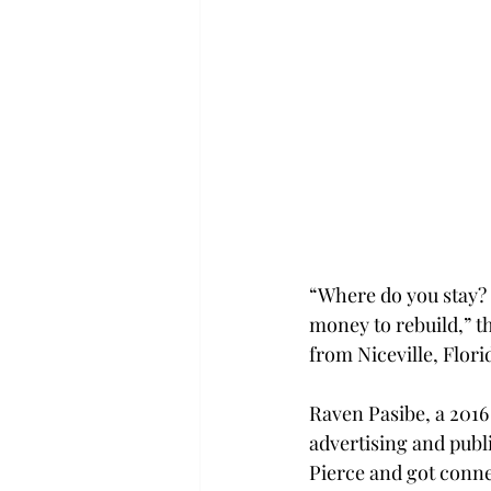
“Where do you stay? 
money to rebuild,” 
from Niceville, Flori
Raven Pasibe, a 201
advertising and publi
Pierce and got conne