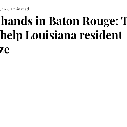
, 2016
2 min read
hands in Baton Rouge: 
 help Louisiana resident
ze