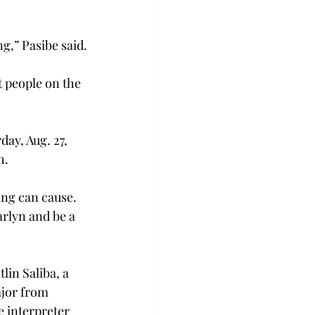
g,” Pasibe said.
t people on the 
ay, Aug. 27, 
h.
ng can cause. 
rlyn and be a 
in Saliba, a 
ajor from 
e interpreter 