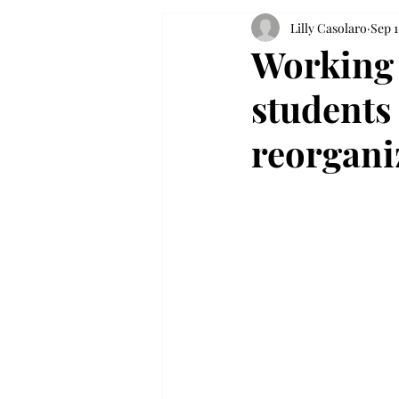
Lilly Casolaro
Sep 1
Working 
students
reorgani