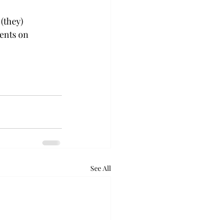
(they) 
ents on 
See All