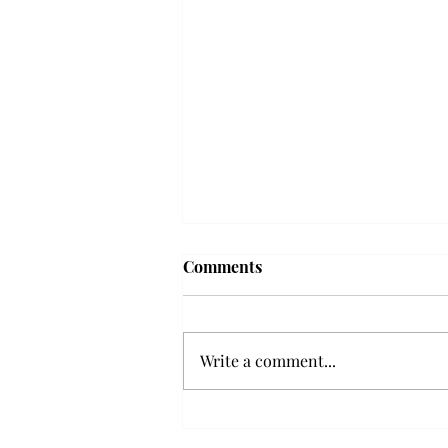
Troy professor travels to
Comments
Vietnam, South Korea to
expand quantum research
A Troy mathematics professor
participated in academic
Write a comment...
research expansion projects in
Vietnam and South Korea, last
December. Associate Professor of
Mathematics, Dr. Hoa Dinh,