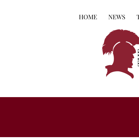
HOME
NEWS