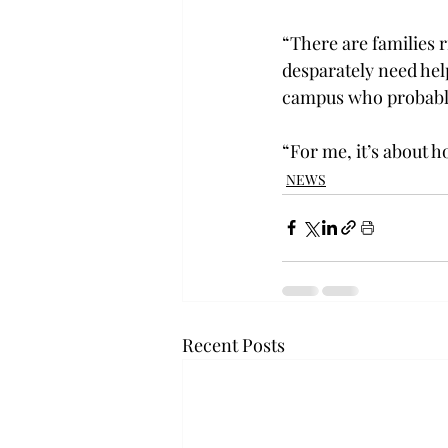
“There are families 
desparately need hel
campus who probably
“For me, it’s about h
NEWS
Recent Posts