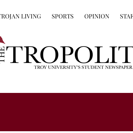
TROJAN LIVING
SPORTS
OPINION
STA