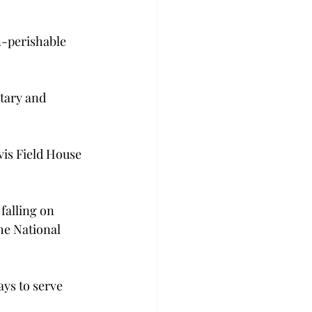
n-perishable 
tary and 
is Field House 
falling on 
he National 
ys to serve 