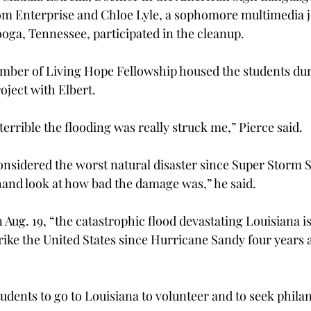
om Enterprise and Chloe Lyle, a sophomore multimedia 
ga, Tennessee, participated in the cleanup.
ember of Living Hope Fellowship housed the students duri
oject with Elbert.
errible the flooding was really struck me,” Pierce said.
 considered the worst natural disaster since Super Storm Sa
thand look at how bad the damage was,” he said.
Aug. 19, “the catastrophic flood devastating Louisiana i
trike the United States since Hurricane Sandy four years 
udents to go to Louisiana to volunteer and to seek phila