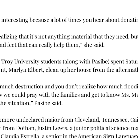
interesting because a lot of times you hear about donatin
alizing that it’s not anything material that they need, bu
d feet that can really help them,” she said.
 Troy University students (along with Pasibe) spent Saturd
dent, Marlyn Elbert, clean up her house from the aftermat
much destruction and you don’t realize how much floodi
ow we could pray with the families and get to know Ms. Ma
 the situation,” Pasibe said.
more undeclared major from Cleveland, Tennessee, Caitl
 from Dothan, Justin Lewis, a junior political science m
, Claudia Estrella, a senior in the American Sign Languag