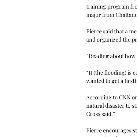
training program fr
major from Chattanoo
Pierce said that a m
and organized the pr
“Reading about how t
“It (the flooding) is
wanted to get a firs
According to CNN on 
natural disaster to s
Cross said.”
Pierce encourages st