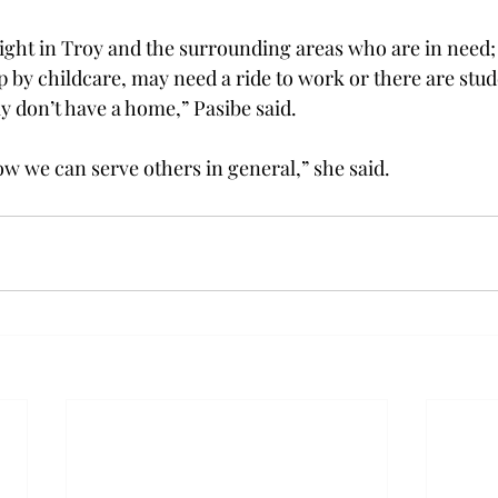
right in Troy and the surrounding areas who are in need; 
p by childcare, may need a ride to work or there are stud
 don’t have a home,” Pasibe said.
ow we can serve others in general,” she said.