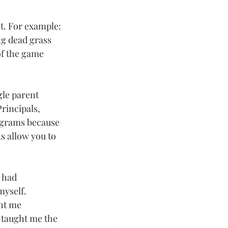
et. For example: 
ng dead grass 
of the game 
gle parent 
rincipals, 
ograms because 
s allow you to 
 had 
myself.
ht me 
e taught me the 