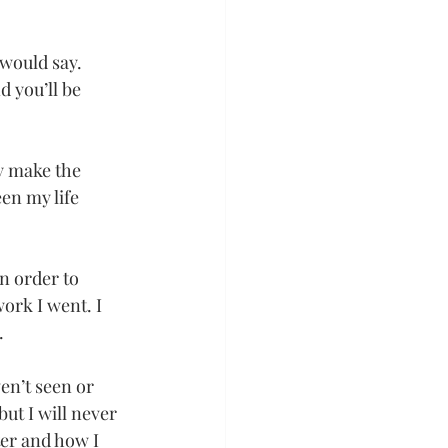
 would say. 
 you’ll be 
y make the 
en my life 
n order to 
ork I went. I 
.
en’t seen or 
ut I will never 
ter and how I 