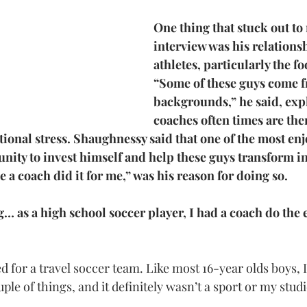
One thing that stuck out to
interview was his relationsh
athletes, particularly the fo
“Some of these guys come 
backgrounds,” he said, expl
coaches often times are ther
ional stress. Shaughnessy said that one of the most enjo
tunity to invest himself and help these guys transform i
a coach did it for me,” was his reason for doing so.
… as a high school soccer player, I had a coach do the 
d for a travel soccer team. Like most 16-year olds boys, 
le of things, and it definitely wasn’t a sport or my studi