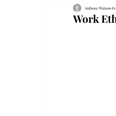
Anthony Watson
Fe
Work Eth