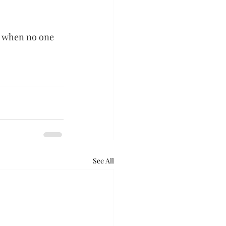
e when no one 
See All