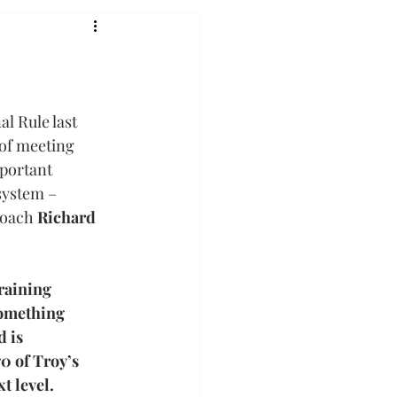
l Rule last 
of meeting 
portant 
system – 
coach 
Richard 
raining 
something 
 is 
0 of Troy’s 
t level.