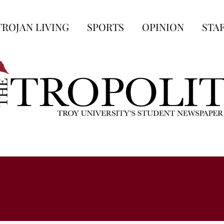
TROJAN LIVING
SPORTS
OPINION
STA