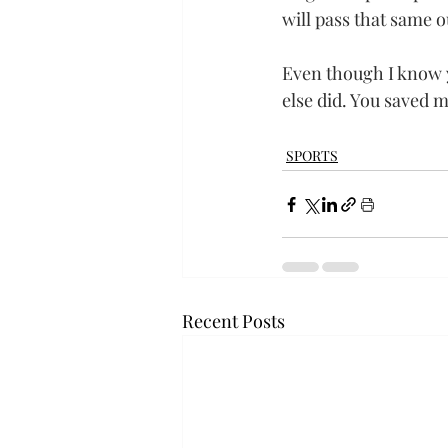
will pass that same 
Even though I know y
else did. You saved my
SPORTS
Recent Posts