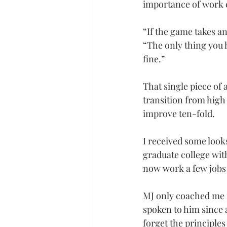
importance of work 
“If the game takes an
“The only thing you h
fine.”
That single piece of 
transition from high 
improve ten-fold.
I received some look
graduate college with
now work a few jobs 
MJ only coached me f
spoken to him since a
forget the principles