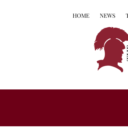
HOME
NEWS