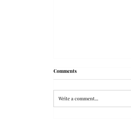
Frequency choir performs
Comments
'Love Notes' at concert
Troy’s Frequency Choir put on a
powerful and emotional concert
Write a comment...
at the Johnson Center for the
Arts on Monday. The theme,
“Love Notes,” featured a mix of
genres including jazz, Broadway
and pop, giving