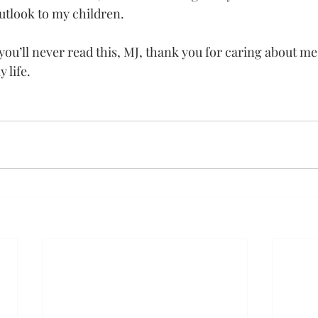
outlook to my children.
ou’ll never read this, MJ, thank you for caring about m
 life.