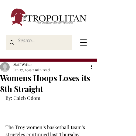
Staff Writer
Jan 27, 2013
2 min read
Womens Hoops Loses its
8th Straight
By: Caleb Odom

The Troy women’s basketball team’s 
struggles continued last Thursday 