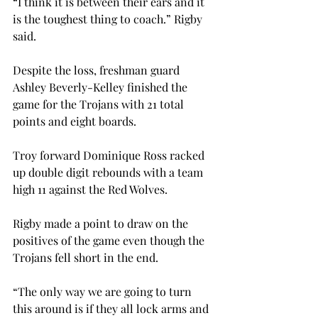
“I think it is between their ears and it 
is the toughest thing to coach.” Rigby 
said.

Despite the loss, freshman guard 
Ashley Beverly-Kelley finished the 
game for the Trojans with 21 total 
points and eight boards.

Troy forward Dominique Ross racked 
up double digit rebounds with a team 
high 11 against the Red Wolves.

Rigby made a point to draw on the 
positives of the game even though the 
Trojans fell short in the end.

“The only way we are going to turn 
this around is if they all lock arms and 