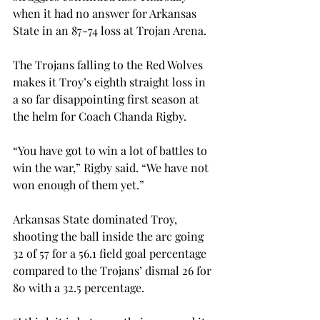
when it had no answer for Arkansas 
State in an 87-74 loss at Trojan Arena.

The Trojans falling to the Red Wolves 
makes it Troy’s eighth straight loss in 
a so far disappointing first season at 
the helm for Coach Chanda Rigby.

“You have got to win a lot of battles to 
win the war,” Rigby said. “We have not 
won enough of them yet.”

Arkansas State dominated Troy, 
shooting the ball inside the arc going 
32 of 57 for a 56.1 field goal percentage 
compared to the Trojans’ dismal 26 for 
80 with a 32.5 percentage.
