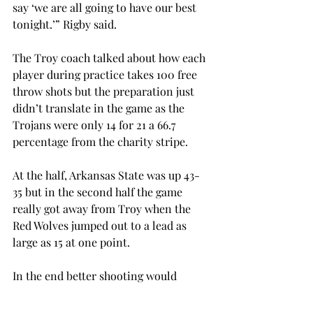
say ‘we are all going to have our best 
tonight.’” Rigby said.

The Troy coach talked about how each 
player during practice takes 100 free 
throw shots but the preparation just 
didn’t translate in the game as the 
Trojans were only 14 for 21 a 66.7 
percentage from the charity stripe.

At the half, Arkansas State was up 43-
35 but in the second half the game 
really got away from Troy when the 
Red Wolves jumped out to a lead as 
large as 15 at one point.

In the end better shooting would 
prevail for the visiting Arkansas State 
who took the game 87-74.
