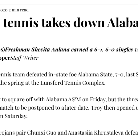
2020
2 min read
tennis takes down Alab
s)
Freshman Shevita Aulana earned a 6-1, 6-0 singles v
oper
Staff Writer
nis team defeated in-state foe Alabama State, 7-0, last 
f the spring at the Lunsford Tennis Complex.
 to square off with Alabama A&M on Friday, but the threa
atch to be postponed to a later date. Troy then opened 
n Saturday.
Trojans pair Chunxi Guo and Anastasiia Khrustaleva defea