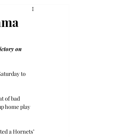
ama
ictory on 
Saturday to 
t of bad 
up home play 
ted a Hornets’ 