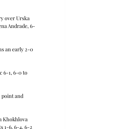
ry over Urska 
lena Andrade, 6-
s an early 2-0 
 6-1, 6-0 to 
 point and 
n Khokhlova 
s 1-6, 6-4, 6-2 