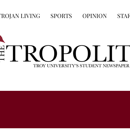
TROJAN LIVING
SPORTS
OPINION
STA