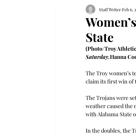
Staff Writer
Feb 6, 
Women’s 
State
(Photo/Troy Athletic
Saturday.
Hanna Co
The Troy women’s ten
claim its first win o
The Trojans were set
weather caused the m
with Alabama State o
In the doubles, the 