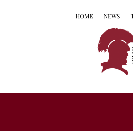
HOME
NEWS