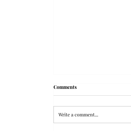
Frequency choir performs
Comments
'Love Notes' at concert
Troy’s Frequency Choir put on a
powerful and emotional concert
Write a comment...
at the Johnson Center for the
Arts on Monday. The theme,