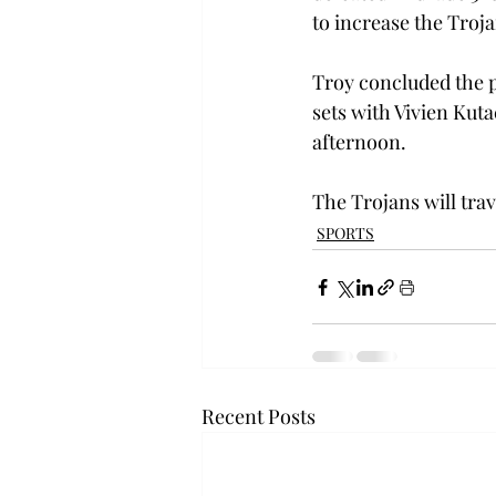
to increase the Trojan
Troy concluded the p
sets with Vivien Kut
afternoon.

The Trojans will trav
SPORTS
Recent Posts