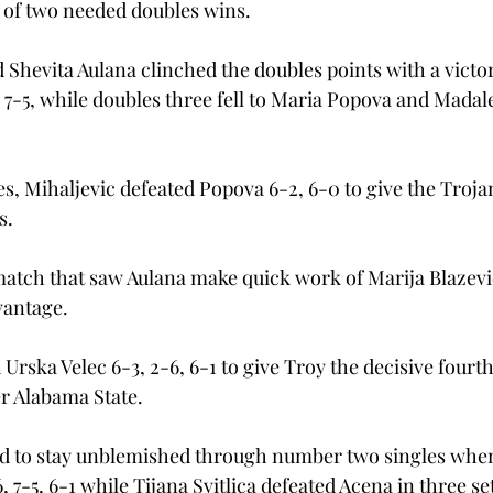
t of two needed doubles wins.
 Shevita Aulana clinched the doubles points with a victo
 7-5, while doubles three fell to Maria Popova and Mada
s, Mihaljevic defeated Popova 6-2, 6-0 to give the Trojan
.

atch that saw Aulana make quick work of Marija Blazevic
antage.

rska Velec 6-3, 2-6, 6-1 to give Troy the decisive fourth
r Alabama State.
 to stay unblemished through number two singles whe
 7-5, 6-1 while Tijana Svitlica defeated Acena in three set