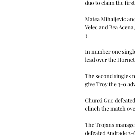
duo to claim the firs
Matea Mihaljevic and
Velec and Bea Acena,
3.

In number one single
lead over the Hornets
The second singles m
give Troy the 3-0 adv
Chunxi Guo defeated U
clinch the match ove
The Trojans managed
defeated Andrade 3-6,