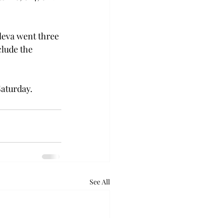
leva went three 
lude the 
Saturday.
See All