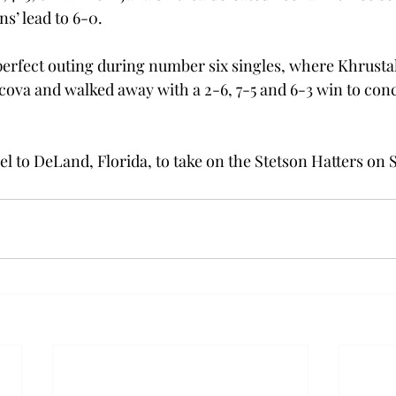
s’ lead to 6-0.

erfect outing during number six singles, where Khrusta
acova and walked away with a 2-6, 7-5 and 6-3 win to conc
el to DeLand, Florida, to take on the Stetson Hatters on 