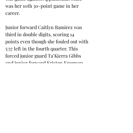
was her 10th 30-point game in her 
career.
Junior forward Caitlyn Ramirez was 
third in double digits, scoring 14 
points even though she fouled out with 
5:57 left in the fourth quarter. This 
forced junior guard Ta’Kierra Gibbs 
and junior forward Kristen Emerson 
to play most of overtime.
Gibbs and Emerson were key players 
in overtime. Gibbs hit five straight 
points, and Emerson grabbed seven of 
her 12 rebounds in the game.
The Trojans will return to the court on 
Thursday, Feb. 25, against UL-Lafayette 