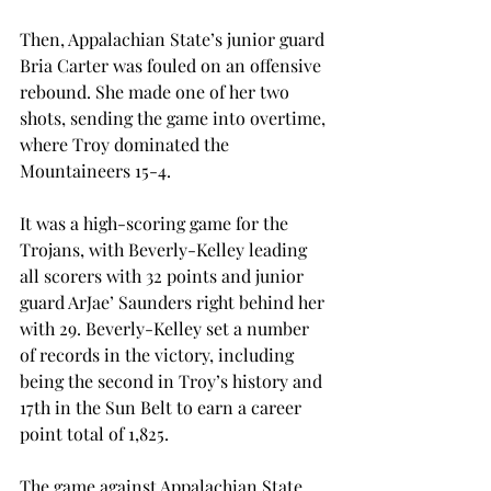
Then, Appalachian State’s junior guard 
Bria Carter was fouled on an offensive 
rebound. She made one of her two 
shots, sending the game into overtime, 
where Troy dominated the 
Mountaineers 15-4.
It was a high-scoring game for the 
Trojans, with Beverly-Kelley leading 
all scorers with 32 points and junior 
guard ArJae’ Saunders right behind her 
with 29. Beverly-Kelley set a number 
of records in the victory, including 
being the second in Troy’s history and 
17th in the Sun Belt to earn a career 
point total of 1,825.
The game against Appalachian State 