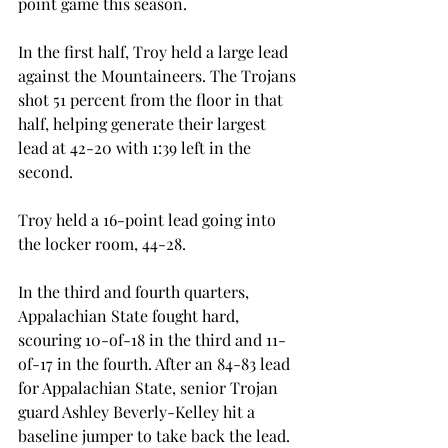
point game this season.
In the first half, Troy held a large lead 
against the Mountaineers. The Trojans 
shot 51 percent from the floor in that 
half, helping generate their largest 
lead at 42-20 with 1:39 left in the 
second.
Troy held a 16-point lead going into 
the locker room, 44-28.
In the third and fourth quarters, 
Appalachian State fought hard, 
scouring 10-of-18 in the third and 11-
of-17 in the fourth. After an 84-83 lead 
for Appalachian State, senior Trojan 
guard Ashley Beverly-Kelley hit a 
baseline jumper to take back the lead.