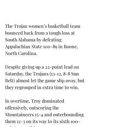
The Trojan women’s basketball team 
bounced back from a tough loss at 
South Alabama by defeating 
Appalachian State 100-89 in Boone, 
North Carolina.
Despite giving up a 22-point lead on 
Saturday, the Trojans (13-12, 8-8 Sun 
Belt) almost let the game slip away, but 
they regrouped in extra time to win.
In overtime, Troy dominated 
offensively, outscoring the 
Mountaineers 15-4 and outrebounding 
them 12-3 on its way to its sixth 100-