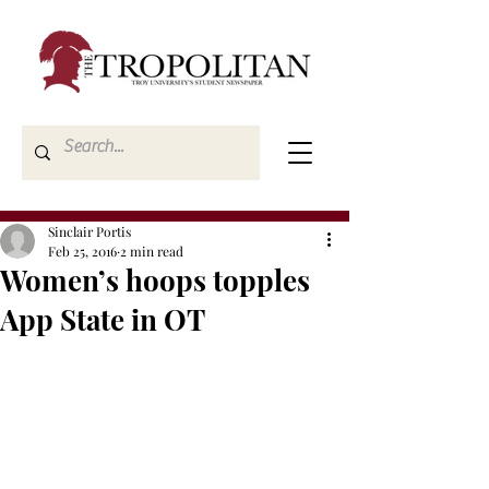
Sinclair Portis
Feb 25, 2016
2 min read
Women’s hoops topples
App State in OT