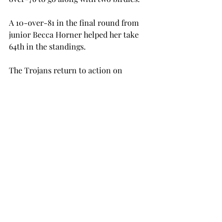
A 10-over-81 in the final round from 
junior Becca Horner helped her take 
64th in the standings.
The Trojans return to action on 
Sunday, Sept. 27, when they travel to 
play in the Chris Banister Golf Classic 
in Glencoe.
golf
women's golf
SPORTS
Recent Posts
See All