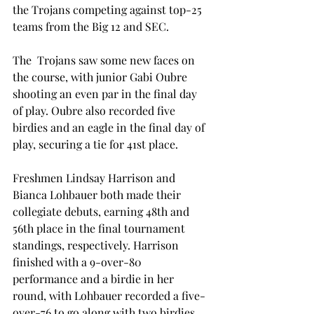
the Trojans competing against top-25 
teams from the Big 12 and SEC.
The  Trojans saw some new faces on 
the course, with junior Gabi Oubre 
shooting an even par in the final day 
of play. Oubre also recorded five 
birdies and an eagle in the final day of 
play, securing a tie for 41st place.
Freshmen Lindsay Harrison and 
Bianca Lohbauer both made their 
collegiate debuts, earning 48th and 
56th place in the final tournament 
standings, respectively. Harrison 
finished with a 9-over-80 
performance and a birdie in her 
round, with Lohbauer recorded a five-
over-76 to go along with two birdies.