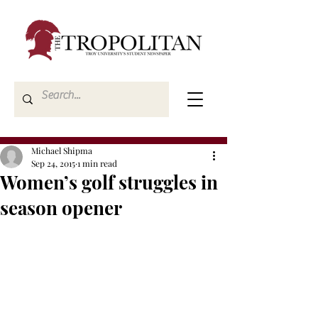
Michael Shipma
Sep 24, 2015
1 min read
Women’s golf struggles in
season opener