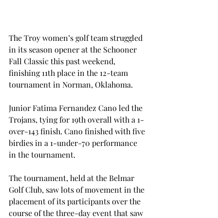
The Troy women’s golf team struggled 
in its season opener at the Schooner 
Fall Classic this past weekend, 
finishing 11th place in the 12-team 
tournament in Norman, Oklahoma.
Junior Fatima Fernandez Cano led the 
Trojans, tying for 19th overall with a 1-
over-143 finish. Cano finished with five 
birdies in a 1-under-70 performance 
in the tournament.
The tournament, held at the Belmar 
Golf Club, saw lots of movement in the 
placement of its participants over the 
course of the three-day event that saw 