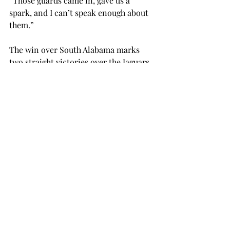
“Those guards came in, gave us a 
spark, and I can’t speak enough about 
them.”
The win over South Alabama marks 
two straight victories over the Jaguars, 
dating back to last year’s Sun Belt 
Conference Tournament, where the 
Trojans eliminated the Jaguars. The 25-
point victory by Troy is also ranked as 
the third largest victory by either team 
during their 34-game history.
Troy will try to make it three-in-a-
row on the road this Wednesday, Feb. 
12, against the Western Kentucky 
Hilltoppers. Tipoff is set for 7 p.m. and 
will be the third straight game for Troy 
against teams in the top-half of the 