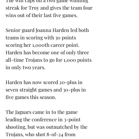
The win caps off a two game winning 
streak for Troy and gives the team four 
wins out of their last five games.
Senior guard Joanna Harden led both 
teams in scoring with 30 points 
scoring her 1,000th career point. 
Harden has become one of only three 
all-time Trojans to go for 1,000 points 
in only two years.
Harden has now scored 20-plus in 
seven straight games and 30-plus in 
five games this season.
The Jaguars came in to the game 
leading the conference in 3-point 
shooting, but was outmatched by the 
Trojans, who shot 8-of-24 from 