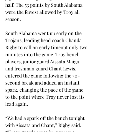
half. The 53 points by South Alabama 
were the fewest allowed by Troy all 
season.
South Alabama went up early on the 
Trojans, leading head coach Chanda 
Rigby to call an early timeout only two 
minutes into the game. Troy bench 
players, junior guard Aissata Maiga 
and freshman guard Chant Lewis, 
entered the game following the 30-
second break and added an instant 
spark, changing the pace of the game 
to the point where Troy never lost its 
lead again.
“We had a spark off the bench tonight 
with Aissata and Chant,” Rigby said.  