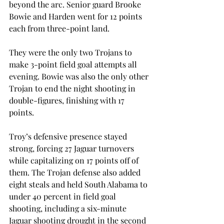
beyond the arc. Senior guard Brooke 
Bowie and Harden went for 12 points 
each from three-point land.
They were the only two Trojans to 
make 3-point field goal attempts all 
evening. Bowie was also the only other 
Trojan to end the night shooting in 
double-figures, finishing with 17 
points.
Troy’s defensive presence stayed 
strong, forcing 27 Jaguar turnovers 
while capitalizing on 17 points off of 
them. The Trojan defense also added 
eight steals and held South Alabama to 
under 40 percent in field goal 
shooting, including a six-minute 
Jaguar shooting drought in the second 