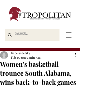
Gabe Sadetsky
Feb 13, 2014
2 min read
Women’s basketball
trounce South Alabama,
wins back-to-back games