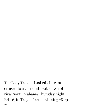
The Lady Trojans basketball team 
cruised to a 25-point beat-down of 
rival South Alabama Thursday night, 
Feb. 6, in Trojan Arena, winning 78-53. 