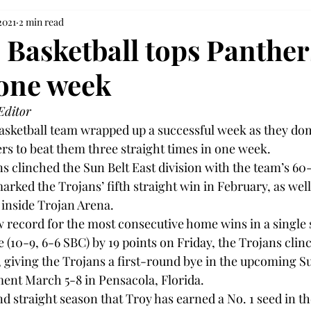
2021
2 min read
Basketball tops Panther
 one week
Editor
sketball team wrapped up a successful week as they dom
rs to beat them three straight times in one week.

s clinched the Sun Belt East division with the team’s 60
rked the Trojans’ fifth straight win in February, as well 
inside Trojan Arena.

w record for the most consecutive home wins in a single 
 (10-9, 6-6 SBC) by 19 points on Friday, the Trojans clin
, giving the Trojans a first-round bye in the upcoming Su
nt March 5-8 in Pensacola, Florida.

d straight season that Troy has earned a No. 1 seed in t