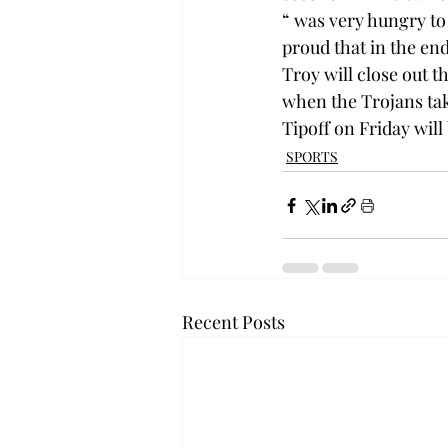
“
 was very hungry to
proud that in the end
Troy will close out 
when the Trojans tak
Tipoff on Friday will 
SPORTS
Recent Posts