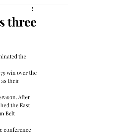
s three
inated the 
-79 win over the 
as their 
season. After 
ched the East 
n Belt 
he conference 