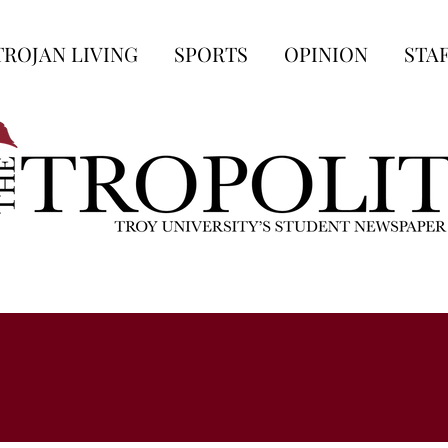
TROJAN LIVING
SPORTS
OPINION
STA