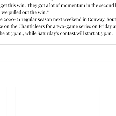
 get this win. They got a lot of momentum in the second h
 we pulled out the win.”

the 2020-21 regular season next weekend in Conway, Sout
e on the Chanticleers for a two-game series on Friday a
be at 5 p.m., while Saturday’s contest will start at 3 p.m.