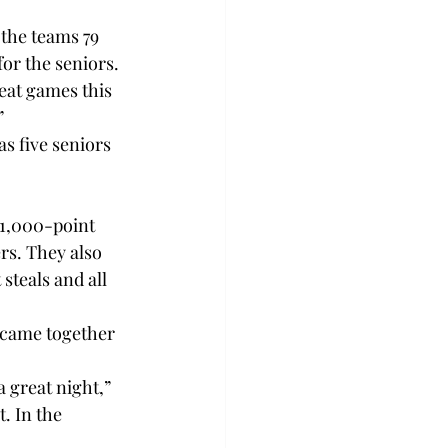
the teams 79 
r the seniors.

reat games this 


s five seniors 
1,000-point 
rs. They also 
steals and all 
 came together 
a great night,” 
t. In the 