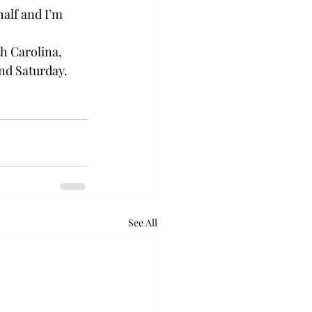
alf and I’m 
h Carolina, 
nd Saturday.

See All