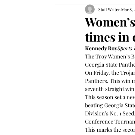
Staff Writer
Mar 8, 
Women’s 
times in
Kennedy Roy
Sports 
The Troy Women’s Ba
Georgia State Panthe
On Friday, the Trojan
Panthers. This win ma
seventh straight win 
This season set a ne
beating Georgia State
Division’s No. 1 Seed
Conference Tourname
This marks the secon