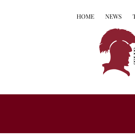
HOME
NEWS