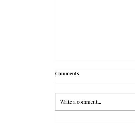
Frequency choir performs
Comments
'Love Notes' at concert
Troy’s Frequency Choir put on a
powerful and emotional concert
Write a comment...
at the Johnson Center for the
Arts on Monday. The theme,
“Love Notes,” featured a mix of
genres including jazz, Broadway
and pop, giving