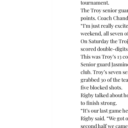
tournament.

The Troy senior guar
points. Coach Chanda
“I’m just really excit
weekend, all seven of
On Saturday the Troja
scored double-digits
This was Troy’s 13 co
Senior guard Jasmin
club. Troy’s seven se
grabbed 30 of the tea
five blocked shots.

Rigby talked about h
to finish strong.

“It’s our last game he
Rigby said. “We got of
second half we came ou