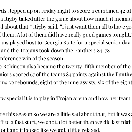
ds stepped up on Friday night to score a combined 42 of 
 Rigby talked after the game about how much it means fo
ed about that,” Rigby said. “I just want them all to have g
 them. A lot of them did have really good games tonight.”
ns played host to Georgia State for a special senior day a
 and the Trojans took down the Panthers 84-78.

nference win of the season.

e Robinson also became the twenty-fifth member of the 
niors scored 67 of the teams 84 points against the Panthe
ms 50 rebounds, eight of the nine assists, six of the eight 
ow special it is to play in Trojan Arena and how her team
re this season so we are a little sad about that, but it was 
f to a fast start, we shot a lot better than we did last nigh
t and it looked like we got a little relaxed.
