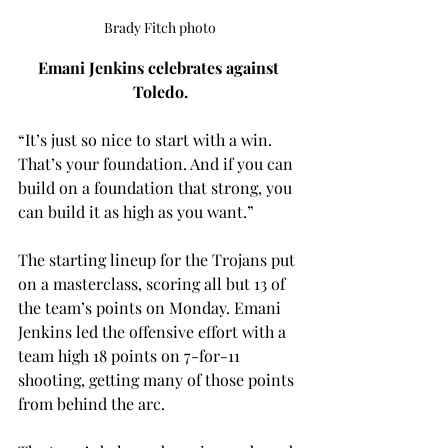
Brady Fitch photo
Emani Jenkins celebrates against 
Toledo.
“It’s just so nice to start with a win. 
That’s your foundation. And if you can 
build on a foundation that strong, you 
can build it as high as you want.” 
The starting lineup for the Trojans put 
on a masterclass, scoring all but 13 of 
the team’s points on Monday. Emani 
Jenkins led the offensive effort with a 
team high 18 points on 7-for-11 
shooting, getting many of those points 
from behind the arc.  