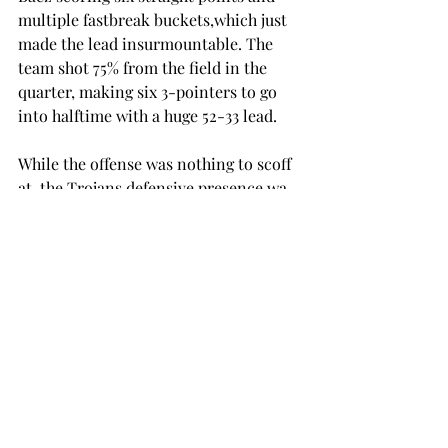
multiple fastbreak buckets,which just 
made the lead insurmountable. The 
team shot 75% from the field in the 
quarter, making six 3-pointers to go 
into halftime with a huge 52-33 lead. 
While the offense was nothing to scoff 
at, the Trojans defensive presence wa 
absolutely phenomenal. The ferocious 
way Troy played defense silenced the 
Rockets shooting, holding Toledo to 
no made goals in the fourth on 10 
attempts. 
 Toledo only managed to score two 
points in the final 10 minutes of the 
game off free throws. Troy also forced 
28 turnovers in the game to hold 