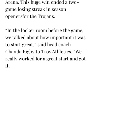
Arena. This huge win ended a two-
game losing streak in season 
openersfor the Trojans. 
“In the locker room before the game, 
we talked about how important it was 
to start great,” said head coach 
Chanda Rigby to Troy Athletics. “We 
really worked for a great start and got 
it. 