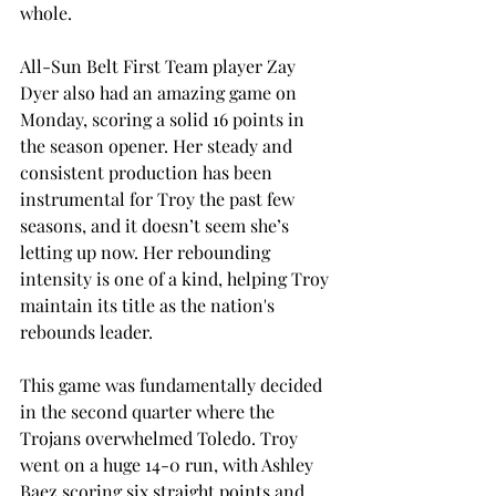
whole. 
All-Sun Belt First Team player Zay 
Dyer also had an amazing game on 
Monday, scoring a solid 16 points in 
the season opener. Her steady and 
consistent production has been 
instrumental for Troy the past few 
seasons, and it doesn’t seem she’s 
letting up now. Her rebounding 
intensity is one of a kind, helping Troy 
maintain its title as the nation's 
rebounds leader. 
This game was fundamentally decided 
in the second quarter where the 
Trojans overwhelmed Toledo. Troy 
went on a huge 14-0 run, with Ashley 
Baez scoring six straight points and 