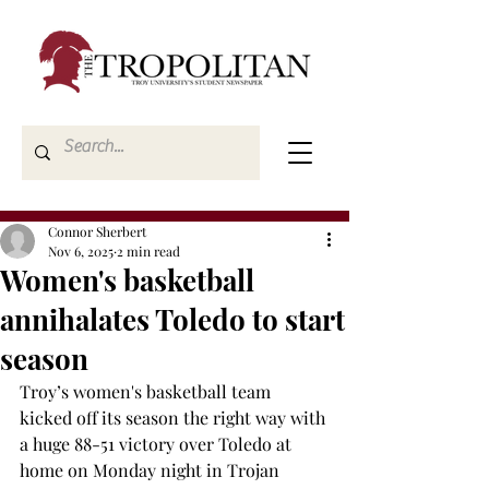
Connor Sherbert
Nov 6, 2025
2 min read
Women's basketball
annihalates Toledo to start
season
Troy’s women's basketball team 
kicked off its season the right way with 
a huge 88-51 victory over Toledo at 
home on Monday night in Trojan 