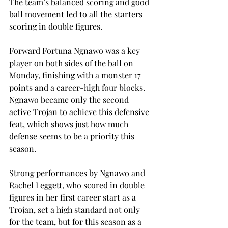
The team’s balanced scoring and good 
ball movement led to all the starters 
scoring in double figures. 
Forward Fortuna Ngnawo was a key 
player on both sides of the ball on 
Monday, finishing with a monster 17 
points and a career-high four blocks. 
Ngnawo became only the second 
active Trojan to achieve this defensive 
feat, which shows just how much 
defense seems to be a priority this 
season.  
Strong performances by Ngnawo and 
Rachel Leggett, who scored in double 
figures in her first career start as a 
Trojan, set a high standard not only 
for the team, but for this season as a 