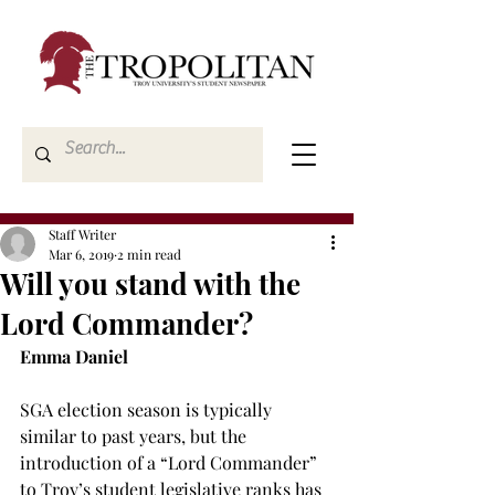
Staff Writer
Mar 6, 2019
2 min read
Will you stand with the
Lord Commander?
Emma Daniel
SGA election season is typically 
similar to past years, but the 
introduction of a “Lord Commander” 
to Troy’s student legislative ranks has 