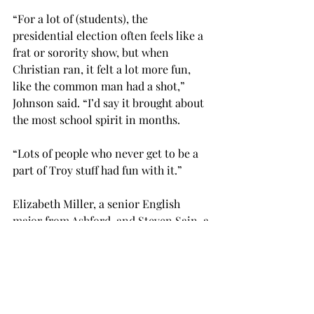
“For a lot of (students), the 
presidential election often feels like a 
frat or sorority show, but when 
Christian ran, it felt a lot more fun, 
like the common man had a shot,” 
Johnson said. “I’d say it brought about 
the most school spirit in months.

“Lots of people who never get to be a 
part of Troy stuff had fun with it.”

Elizabeth Miller, a senior English 
major from Ashford, and Steven Sain, a 
senior political science major from 
Panama City, Florida, have both been 
very devoted to the Lord 
Commander’s cause.
