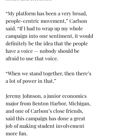
“My platform has been a very broad, 
people-centric movement,” Carlson 
said. “If I had to wrap up my whole 
campaign into one sentiment, it would 
definitely be the idea that the people 
have a voice — nobody should be 
afraid to use that voice.

“When we stand together, then there’s 
a lot of power in that.”

Jeremy Johnson, a junior economics 
major from Benton Harbor, Michigan, 
and one of Carlson’s close friends, 
said this campaign has done a great 
job of making student involvement 
more fun.
