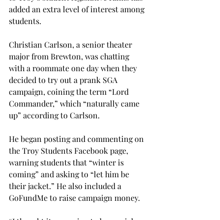
added an extra level of interest among 
students.

Christian Carlson, a senior theater 
major from Brewton, was chatting 
with a roommate one day when they 
decided to try out a prank SGA 
campaign, coining the term “Lord 
Commander,” which “naturally came 
up” according to Carlson.

He began posting and commenting on 
the Troy Students Facebook page, 
warning students that “winter is 
coming” and asking to “let him be 
their jacket.” He also included a 
GoFundMe to raise campaign money.
