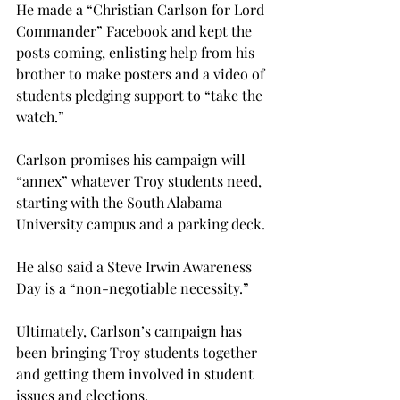
He made a “Christian Carlson for Lord 
Commander” Facebook and kept the 
posts coming, enlisting help from his 
brother to make posters and a video of 
students pledging support to “take the 
watch.”

Carlson promises his campaign will 
“annex” whatever Troy students need, 
starting with the South Alabama 
University campus and a parking deck.
He also said a Steve Irwin Awareness 
Day is a “non-negotiable necessity.”
Ultimately, Carlson’s campaign has 
been bringing Troy students together 
and getting them involved in student 
issues and elections.
