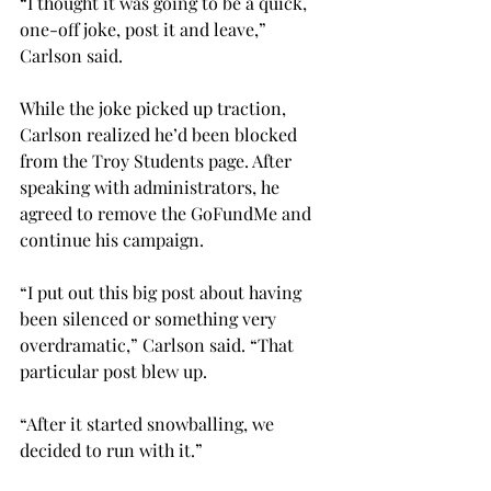
“I thought it was going to be a quick, 
one-off joke, post it and leave,” 
Carlson said.
While the joke picked up traction, 
Carlson realized he’d been blocked 
from the Troy Students page. After 
speaking with administrators, he 
agreed to remove the GoFundMe and 
continue his campaign.

“I put out this big post about having 
been silenced or something very 
overdramatic,” Carlson said. “That 
particular post blew up.

“After it started snowballing, we 
decided to run with it.”
