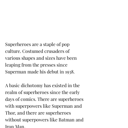
Superheroes are a staple of pop 
culture. Costumed crusaders of 
various shapes and sizes have been 
leaping from the presses since 
Superman made his debut in 1938.
A basic dichotomy has existed in the 
realm of superheroes since the early 
days of comics. There are superheroes 
with superpowers like Superman and 
Thor, and there are superheroes 
without superpowers like Batman and 
Iron Man.