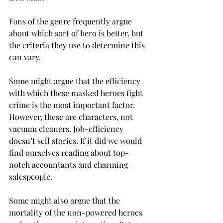
Fans of the genre frequently argue 
about which sort of hero is better, but 
the criteria they use to determine this 
can vary.
Some might argue that the efficiency 
with which these masked heroes fight 
crime is the most important factor. 
However, these are characters, not 
vacuum cleaners. Job-efficiency 
doesn’t sell stories. If it did we would 
find ourselves reading about top-
notch accountants and charming 
salespeople.
Some might also argue that the 
mortality of the non-powered heroes 