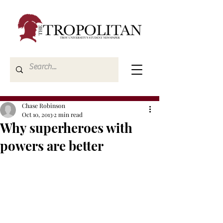
Chase Robinson
Oct 10, 2013
2 min read
Why superheroes with
powers are better