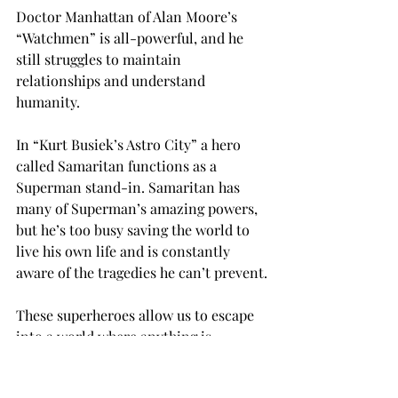
Doctor Manhattan of Alan Moore’s 
“Watchmen” is all-powerful, and he 
still struggles to maintain 
relationships and understand 
humanity.
In “Kurt Busiek’s Astro City” a hero 
called Samaritan functions as a 
Superman stand-in. Samaritan has 
many of Superman’s amazing powers, 
but he’s too busy saving the world to 
live his own life and is constantly 
aware of the tragedies he can’t prevent.
These superheroes allow us to escape 
into a world where anything is 
possible. In comics there are invisible 
jets, gorillas bent on world 