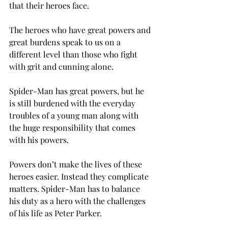
that their heroes face.
The heroes who have great powers and 
great burdens speak to us on a 
different level than those who fight 
with grit and cunning alone.
Spider-Man has great powers, but he 
is still burdened with the everyday 
troubles of a young man along with 
the huge responsibility that comes 
with his powers.
Powers don’t make the lives of these 
heroes easier. Instead they complicate 
matters. Spider-Man has to balance 
his duty as a hero with the challenges 
of his life as Peter Parker.