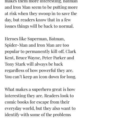
makes them more interesting. Batman 
and Iron Man seem to be putting more 
at risk when they swoop in to save the 
day, but readers know that in a few 
issues things will be back to normal.
Heroes like Superman, Batman,
Spider-Man and Iron Man are too 
popular to permanently kill off. Clark 
Kent, Bruce Wayne, Peter Parker and 
Tony Stark will always be back 
regardless of how powerful they are. 
You can’t keep an icon down for long.
What makes a superhero great is how 
interesting they are. Readers look to 
comic books for escape from their 
everyday world, but they also want to 
identify with some of the problems 