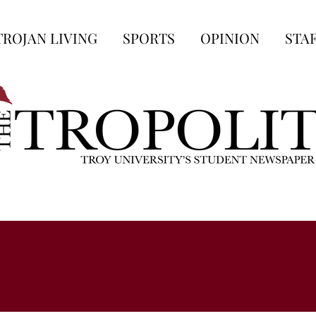
TROJAN LIVING
SPORTS
OPINION
STA