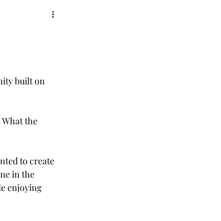
ty built on 
 What the 
ted to create 
me in the 
e enjoying 