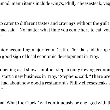
ad, menu items include wings, Philly cheesesteak, vege
cater to different tastes and cravings without the guilt 
 said. “No matter what time you come here to eat, you 
”

enior accounting major from Destin, Florida, said the ope
 good sign of local economic development in Troy.

e opening as it shows another step in our growing econom
o start a new business in Troy,” Stephens said. “There ar
e had about how good a restaurant’s Philly cheesesteaks a
.”
 ‘What the Cluck!’ will continuously be engaged with 