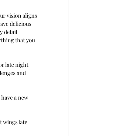
r vision aligns 
ave delicious 
 detail 
thing that you 
r late night 
llenges and 
o have a new 
t wings late 