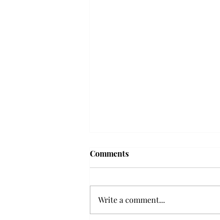
Troy professor travels to
Comments
Vietnam, South Korea to
expand quantum research
A Troy mathematics professor
participated in academic
Write a comment...
research expansion projects in
Vietnam and South Korea, last