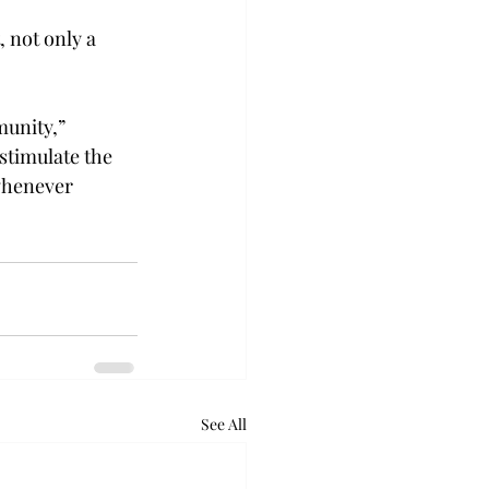
 not only a 
munity,” 
stimulate the 
 whenever 
See All