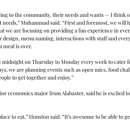
ning to the community, their needs and wants — I think ou
 needs,” Muhammad said. “First and foremost, we will h
hat we are focusing on providing a fun experience in every
or design, menu naming, interactions with staff and every
a meal is over.
t midnight on Thursday to Monday every week to cater fo
ays, we are planning events such as open mics, food cha
eople to get together and enjoy.”
or economics major from Alabaster, said he is excited t
place to eat,” Houston said. “It’s awesome to be able to ge