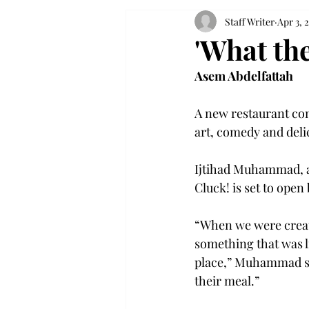
Staff Writer
Apr 3, 
'What th
Asem Abdelfattah
A new restaurant com
art, comedy and delic
Ijtihad Muhammad, a
Cluck! is set to open
“When we were creat
something that was l
place,” Muhammad sai
their meal.”
