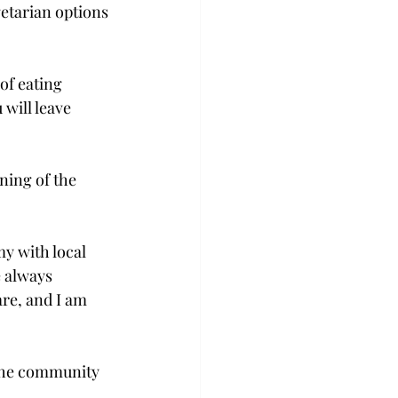
tarian options 
of eating 
will leave 
ning of the 
y with local 
e always 
re, and I am 
the community 