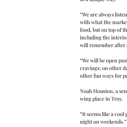
“We are always liste
with what the market
food, but on top of t
including the interi
will remember after 
“We will be open pas
cravings; on other d
other fun ways for p
Noah Houston, a seni
wing place in Troy.

“It seems like a cool 
night on weekends.”