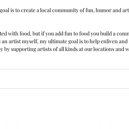
al is to create a local community of fun, humor and art,
ed with food, but if you add fun to food you build a com
n artist myself, my ultimate goal is to help enliven and 
oy by supporting artists of all kinds at our locations and