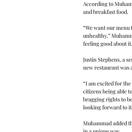
According to Muhamm
and breakfast food.

“We want our menu to 
unhealthy,” Muhammad
feeling good about it.
Justin Stephens, a s
new restaurant was a
“I am excited for th
citizens being able t
bragging rights to b
looking forward to it
Muhammad added that
in a unique way.
