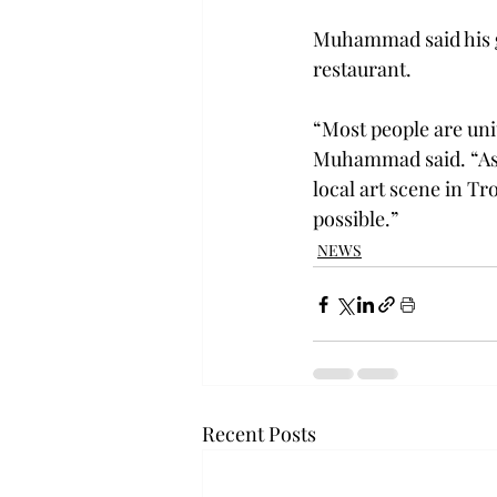
Muhammad said his go
restaurant.

“Most people are unit
Muhammad said. “As a
local art scene in Tr
possible.”
NEWS
Recent Posts