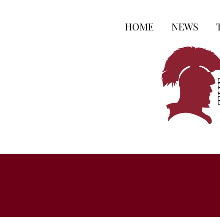
HOME
NEWS