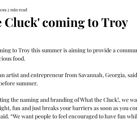
2019
2 min read
e Cluck' coming to Troy
ing to Troy this summer is aiming to provide a communi
ious food.

n artist and entrepreneur from Savannah, Georgia, said
 before summer.

ing the naming and branding of What the Cluck!, we wan
ight, fun and just breaks your barriers as soon as you co
d. “We want people to feel encouraged to have fun whil