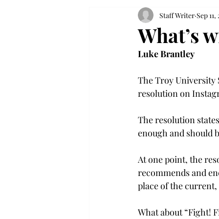
Staff Writer
Sep 11,
What’s w
Luke Brantley
The Troy University 
resolution on Instagr
The resolution states
enough and should be
At one point, the res
recommends and encou
place of the current,
What about “Fight! Fig