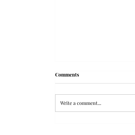
Comments
Write a comment...
Senior Farewells: Elizabeth
Odee