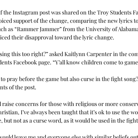
f the Instagram post was shared on the Troy Students F
ced support of the change, comparing the new lyrics t
such as “Rammer Jammer” from the University of Alabama
ed their disapproval toward the lyric change.
 sing this too right?” asked Kaitlynn Carpenter in the co
dents Facebook page. “Y’all know children come to game
 to pray before the game but also curse in the fight song?
s of the post.

 raise concerns for those with religious or more conserv
istian, I’ve always been taught that it’s ok to use the w
, but not as a curse word, as it would be used in the fight
ould leave me and everyone else with similar beliefs out 