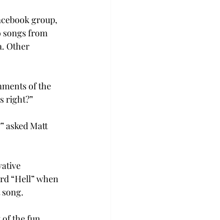
acebook group, 
o songs from 
. Other 
mments of the 
s right?”
” asked Matt 
ative 
ord “Hell” when 
 song.

of the fun. 