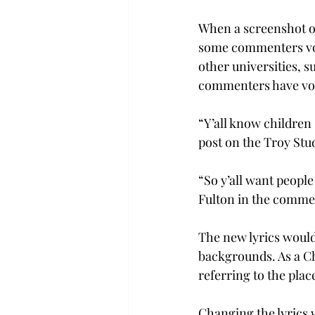
When a screenshot o
some commenters voi
other universities, 
commenters have voic
“Y’all know children
post on the Troy Stu
“So y’all want people
Fulton in the comment
The new lyrics would
backgrounds. As a Chr
referring to the place
Changing the lyrics w