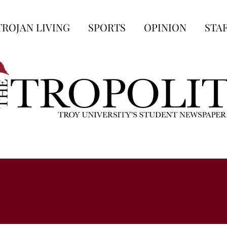
TROJAN LIVING
SPORTS
OPINION
STA