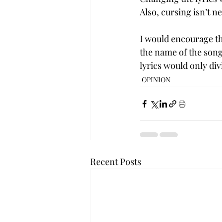
Also, cursing isn’t n
I would encourage th
the name of the song
lyrics would only div
OPINION
Recent Posts