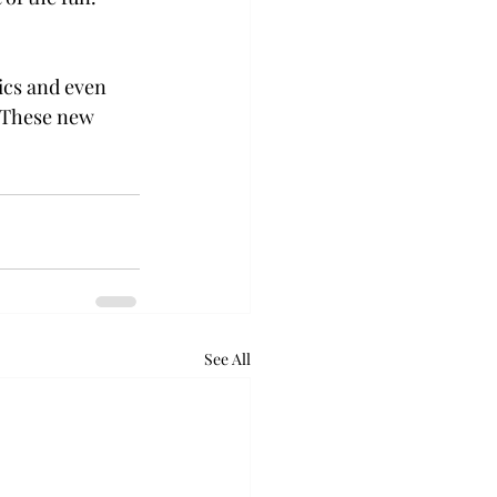
ics and even 
. These new 
See All