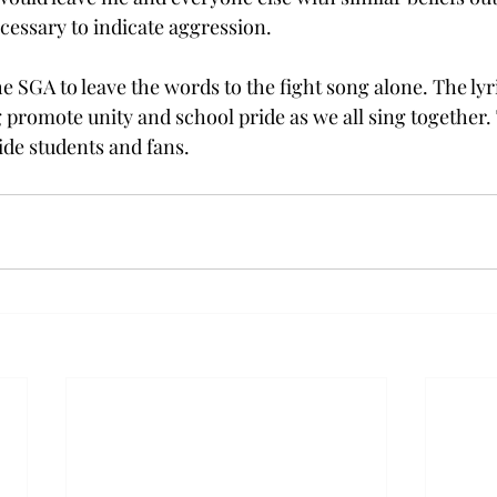
ecessary to indicate aggression.
e SGA to leave the words to the fight song alone. The lyr
 promote unity and school pride as we all sing together
ide students and fans.