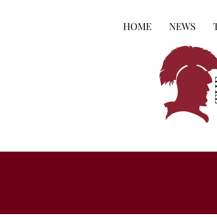
HOME
NEWS