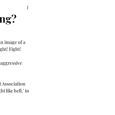
ong?
n image of a 
ht! Fight!

 aggressive 
t Association 
like hell,’ in 