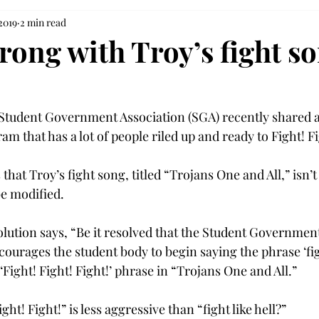
 2019
2 min read
rong with Troy’s fight s
Student Government Association (SGA) recently shared a
am that has a lot of people riled up and ready to Fight! Fig
 that Troy’s fight song, titled “Trojans One and All,” isn’t
 modified.

olution says, “Be it resolved that the Student Governmen
rages the student body to begin saying the phrase ‘fight 
 ‘Fight! Fight! Fight!’ phrase in “Trojans One and All.”
ht! Fight!” is less aggressive than “fight like hell?”