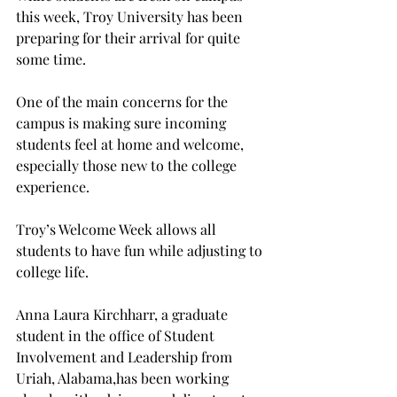
this week, Troy University has been 
preparing for their arrival for quite 
some time.
One of the main concerns for the 
campus is making sure incoming 
students feel at home and welcome, 
especially those new to the college 
experience.

Troy’s Welcome Week allows all 
students to have fun while adjusting to 
college life.
Anna Laura Kirchharr, a graduate 
student in the office of Student 
Involvement and Leadership from 
Uriah, Alabama,
has been working 