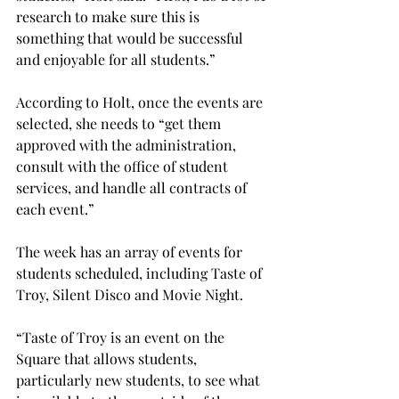
research to make sure this is 
something that would be successful 
and enjoyable for all students.”

According to Holt, once the events are 
selected, she needs to “get them 
approved with the administration, 
consult with the office of student 
services, and handle all contracts of 
each event.”

The week has an array of events for 
students scheduled, including Taste of 
Troy, Silent Disco and Movie Night.
“Taste of Troy is an event on the 
Square that allows students, 
particularly new students, to see what 