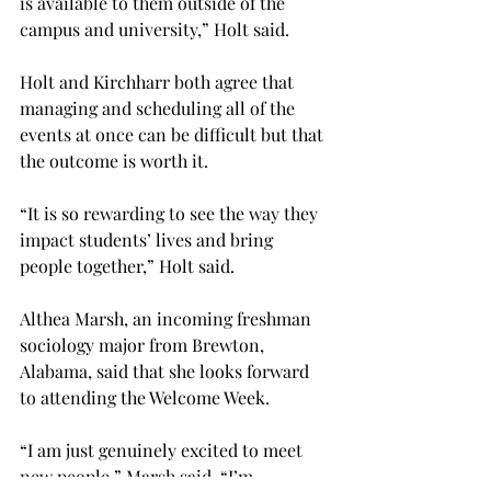
is available to them outside of the 
campus and university,” Holt said.
Holt and Kirchharr both agree that 
managing and scheduling all of the 
events at once can be difficult but that 
the outcome is worth it.
“It is so rewarding to see the way they 
impact students’ lives and bring 
people together,” Holt said.
Althea Marsh, an incoming freshman 
sociology major from Brewton, 
Alabama, said that she looks forward 
to attending the Welcome Week.
“I am just genuinely excited to meet 
new people,” Marsh said. “I’m 