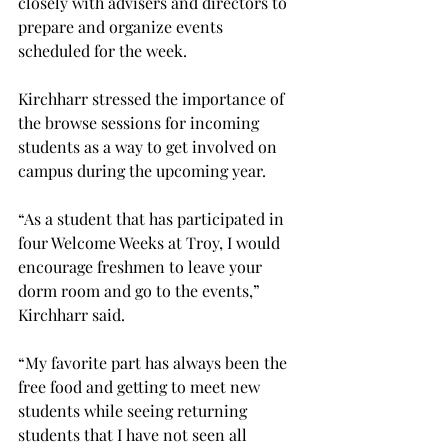
closely with advisers and directors to 
prepare and organize events 
scheduled for the week.
Kirchharr stressed the importance of 
the browse sessions for incoming 
students as a way to get involved on 
campus during the upcoming year.

“As a student that has participated in 
four Welcome Weeks at Troy, I would 
encourage freshmen to leave your 
dorm room and go to the events,” 
Kirchharr said.
“My favorite part has always been the 
free food and getting to meet new 
students while seeing returning 
students that I have not seen all 