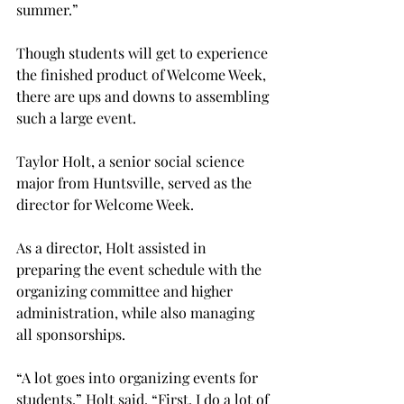
summer.”

Though students will get to experience 
the finished product of Welcome Week, 
there are ups and downs to assembling 
such a large event.

Taylor Holt, a senior social science 
major from Huntsville, served as the 
director for Welcome Week.
As a director, Holt assisted in 
preparing the event schedule with the 
organizing committee and higher 
administration, while also managing 
all sponsorships.
“A lot goes into organizing events for 
students,” Holt said. “First, I do a lot of 