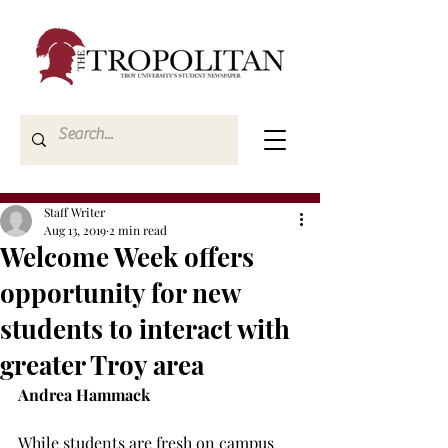
Staff Writer
Aug 13, 2019
2 min read
Welcome Week offers
opportunity for new
students to interact with
greater Troy area
Andrea Hammack
While students are fresh on campus 