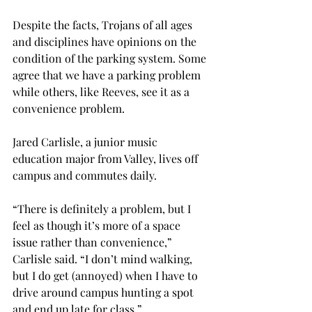
Despite the facts, Trojans of all ages 
and disciplines have opinions on the 
condition of the parking system. Some 
agree that we have a parking problem 
while others, like Reeves, see it as a 
convenience problem.
Jared Carlisle, a junior music 
education major from Valley, lives off 
campus and commutes daily.
“There is definitely a problem, but I 
feel as though it’s more of a space 
issue rather than convenience,” 
Carlisle said. “I don’t mind walking, 
but I do get (annoyed) when I have to 
drive around campus hunting a spot 
and end up late for class.”