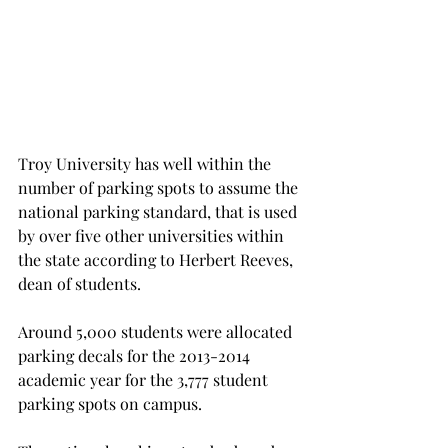
Troy University has well within the 
number of parking spots to assume the 
national parking standard, that is used 
by over five other universities within 
the state according to Herbert Reeves, 
dean of students.
Around 5,000 students were allocated 
parking decals for the 2013-2014 
academic year for the 3,777 student 
parking spots on campus.