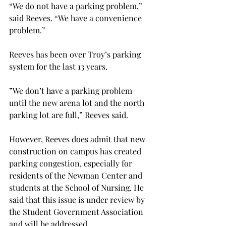
“We do not have a parking problem,” 
said Reeves. “We have a convenience 
problem.”
Reeves has been over Troy’s parking 
system for the last 13 years.
”We don’t have a parking problem 
until the new arena lot and the north 
parking lot are full,” Reeves said.
However, Reeves does admit that new 
construction on campus has created 
parking congestion, especially for 
residents of the Newman Center and 
students at the School of Nursing. He 
said that this issue is under review by 
the Student Government Association 
and will be addressed.