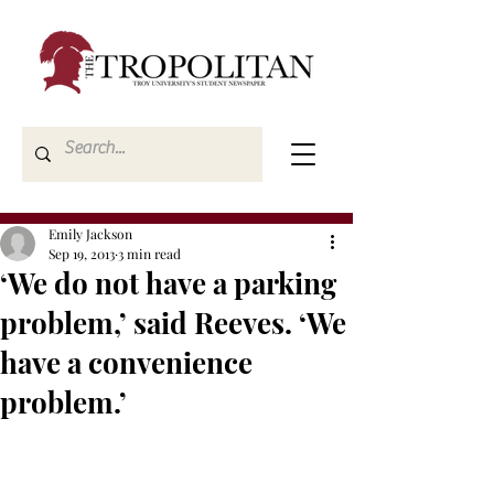
Emily Jackson
Sep 19, 2013
3 min read
‘We do not have a parking
problem,’ said Reeves. ‘We
have a convenience
problem.’