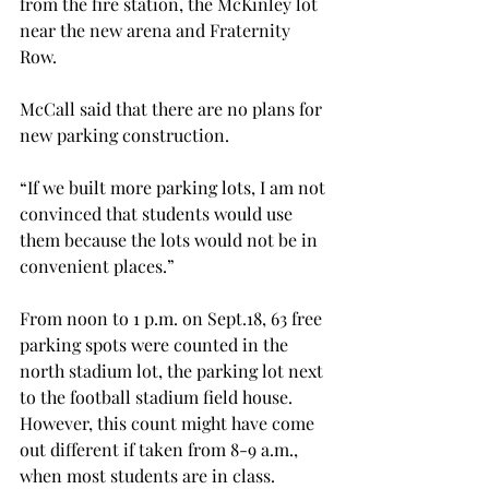
from the fire station, the McKinley lot 
near the new arena and Fraternity 
Row.
McCall said that there are no plans for 
new parking construction.
“If we built more parking lots, I am not 
convinced that students would use 
them because the lots would not be in 
convenient places.”
From noon to 1 p.m. on Sept.18, 63 free 
parking spots were counted in the 
north stadium lot, the parking lot next 
to the football stadium field house. 
However, this count might have come 
out different if taken from 8-9 a.m., 
when most students are in class.