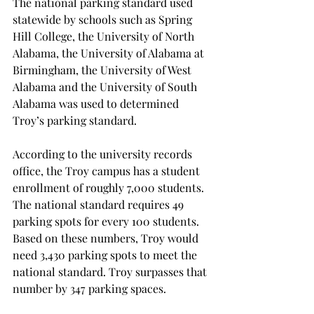
The national parking standard used 
statewide by schools such as Spring 
Hill College, the University of North 
Alabama, the University of Alabama at 
Birmingham, the University of West 
Alabama and the University of South 
Alabama was used to determined 
Troy’s parking standard.
According to the university records 
office, the Troy campus has a student 
enrollment of roughly 7,000 students. 
The national standard requires 49 
parking spots for every 100 students. 
Based on these numbers, Troy would 
need 3,430 parking spots to meet the 
national standard. Troy surpasses that 
number by 347 parking spaces.