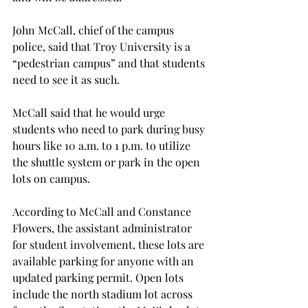
John McCall, chief of the campus 
police, said that Troy University is a 
“pedestrian campus” and that students 
need to see it as such.
McCall said that he would urge 
students who need to park during busy 
hours like 10 a.m. to 1 p.m. to utilize 
the shuttle system or park in the open 
lots on campus.
According to McCall and Constance 
Flowers, the assistant administrator 
for student involvement, these lots are 
available parking for anyone with an 
updated parking permit. Open lots 
include the north stadium lot across 