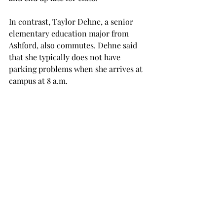
In contrast, Taylor Dehne, a senior 
elementary education major from 
Ashford, also commutes. Dehne said 
that she typically does not have 
parking problems when she arrives at 
campus at 8 a.m.
“Personally, I have no problem 
because my first class is at 8 a.m. so I 
get great parking,” said Dehne. “But 
other than that, yes, parking is an 
issue. There are not enough parking 
spaces for all the students.
“I know that I have ridden around for 
20 minutes before, looking for a spot 
and was late for class. I would say it’s a 