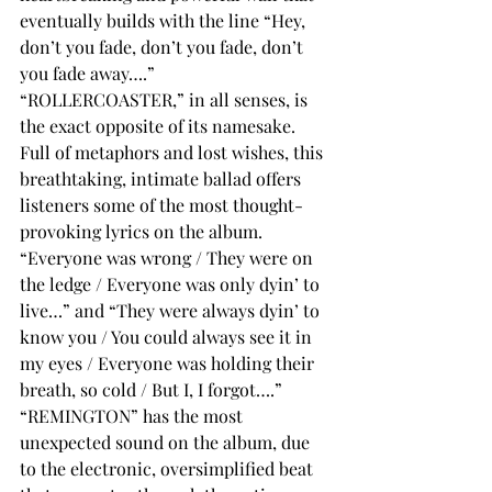
eventually builds with the line “Hey, 
don’t you fade, don’t you fade, don’t 
you fade away….”
“ROLLERCOASTER,” in all senses, is 
the exact opposite of its namesake. 
Full of metaphors and lost wishes, this 
breathtaking, intimate ballad offers 
listeners some of the most thought-
provoking lyrics on the album. 
“Everyone was wrong / They were on 
the ledge / Everyone was only dyin’ to 
live…” and “They were always dyin’ to 
know you / You could always see it in 
my eyes / Everyone was holding their 
breath, so cold / But I, I forgot….”
“REMINGTON” has the most 
unexpected sound on the album, due 
to the electronic, oversimplified beat 