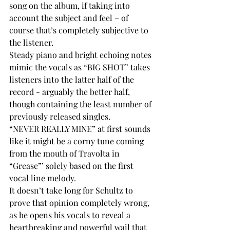
song on the album, if taking into 
account the subject and feel – of 
course that’s completely subjective to 
the listener. 
Steady piano and bright echoing notes 
mimic the vocals as “BIG SHOT” takes 
listeners into the latter half of the 
record - arguably the better half, 
though containing the least number of 
previously released singles. 
“NEVER REALLY MINE” at first sounds 
like it might be a corny tune coming 
from the mouth of Travolta in 
“Grease”’ solely based on the first 
vocal line melody. 
It doesn’t take long for Schultz to 
prove that opinion completely wrong, 
as he opens his vocals to reveal a 
heartbreaking and powerful wail that 