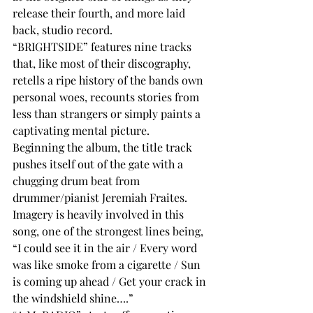
release their fourth, and more laid 
back, studio record. 
“BRIGHTSIDE” features nine tracks 
that, like most of their discography, 
retells a ripe history of the bands own 
personal woes, recounts stories from 
less than strangers or simply paints a 
captivating mental picture.
Beginning the album, the title track 
pushes itself out of the gate with a 
chugging drum beat from 
drummer/pianist Jeremiah Fraites. 
Imagery is heavily involved in this 
song, one of the strongest lines being, 
“I could see it in the air / Every word 
was like smoke from a cigarette / Sun 
is coming up ahead / Get your crack in 
the windshield shine….”