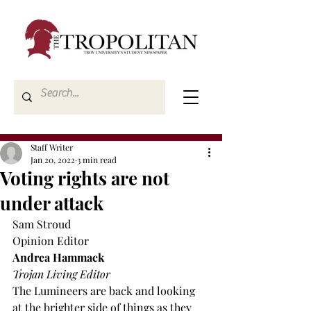
Staff Writer
Jan 20, 2022
3 min read
Voting rights are not
under attack
Sam Stroud
Opinion Editor
Andrea Hammack
Trojan Living Editor
The Lumineers are back and looking 
at the brighter side of things as they 