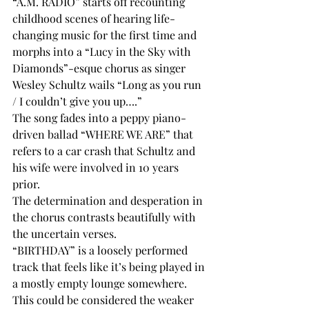
“A.M. RADIO” starts off recounting 
childhood scenes of hearing life-
changing music for the first time and 
morphs into a “Lucy in the Sky with 
Diamonds”-esque chorus as singer 
Wesley Schultz wails “Long as you run 
/ I couldn’t give you up….”
The song fades into a peppy piano-
driven ballad “WHERE WE ARE” that 
refers to a car crash that Schultz and 
his wife were involved in 10 years 
prior.
The determination and desperation in 
the chorus contrasts beautifully with 
the uncertain verses. 
“BIRTHDAY” is a loosely performed 
track that feels like it’s being played in 
a mostly empty lounge somewhere. 
This could be considered the weaker 