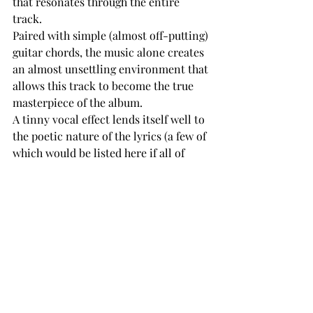
that resonates through the entire 
track. 
Paired with simple (almost off-putting) 
guitar chords, the music alone creates 
an almost unsettling environment that 
allows this track to become the true 
masterpiece of the album. 
A tinny vocal effect lends itself well to 
the poetic nature of the lyrics (a few of 
which would be listed here if all of 
them weren’t worthy of being on the 
page). 
Lasting only two minutes, this track is 
the shortest on the album, but 
deserves the most attention, if not 
more for that reason. 
A seamless transition leads listeners 
into the goosebump inducing 
“REPRISE” that features a thumping 