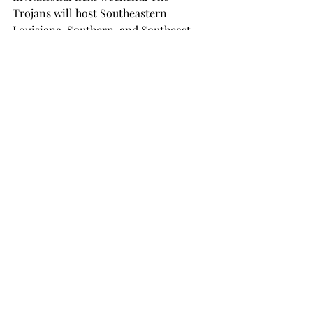
Trojans will host Southeastern 
Louisiana, Southern, and Southeast 
Missouri State.
The 2018 regular season is set to begin 
Aug. 24 at 6 p.m. when Troy takes on 
Southern in Trojan Arena. Troy will 
then play a doubleheader on Saturday, 
facing Southeast Missouri State at 10 
a.m. and Southeastern Louisiana at 
4:30 p.m.
SPORTS
Recent Posts
See All