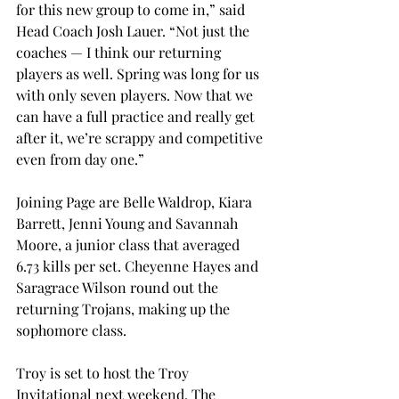
for this new group to come in,” said 
Head Coach Josh Lauer. “Not just the 
coaches — I think our returning 
players as well. Spring was long for us 
with only seven players. Now that we 
can have a full practice and really get 
after it, we’re scrappy and competitive 
even from day one.”
Joining Page are Belle Waldrop, Kiara 
Barrett, Jenni Young and Savannah 
Moore, a junior class that averaged 
6.73 kills per set. Cheyenne Hayes and 
Saragrace Wilson round out the 
returning Trojans, making up the 
sophomore class.

Troy is set to host the Troy 
Invitational next weekend. The 