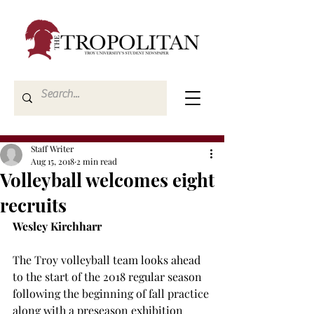
Staff Writer
Aug 15, 2018
2 min read
Volleyball welcomes eight
recruits
Wesley Kirchharr
The Troy volleyball team looks ahead 
to the start of the 2018 regular season 
following the beginning of fall practice 
along with a preseason exhibition 