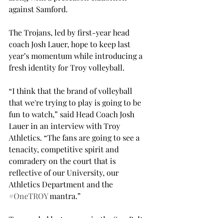
against Samford.

The Trojans, led by first-year head 
coach Josh Lauer, hope to keep last 
year’s momentum while introducing a 
fresh identity for Troy volleyball.
“I think that the brand of volleyball 
that we're trying to play is going to be 
fun to watch,” said Head Coach Josh 
Lauer in an interview with Troy 
Athletics. “The fans are going to see a 
tenacity, competitive spirit and 
comradery on the court that is 
reflective of our University, our 
Athletics Department and the 
#OneTROY
 mantra.”
