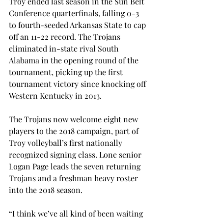
Troy ended last season in the Sun Belt 
Conference quarterfinals, falling 0-3 
to fourth-seeded Arkansas State to cap 
off an 11-22 record. The Trojans 
eliminated in-state rival South 
Alabama in the opening round of the 
tournament, picking up the first 
tournament victory since knocking off 
Western Kentucky in 2013.
The Trojans now welcome eight new 
players to the 2018 campaign, part of 
Troy volleyball’s first nationally 
recognized signing class. Lone senior 
Logan Page leads the seven returning 
Trojans and a freshman heavy roster 
into the 2018 season.

“I think we’ve all kind of been waiting 