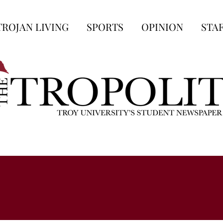
TROJAN LIVING
SPORTS
OPINION
STA