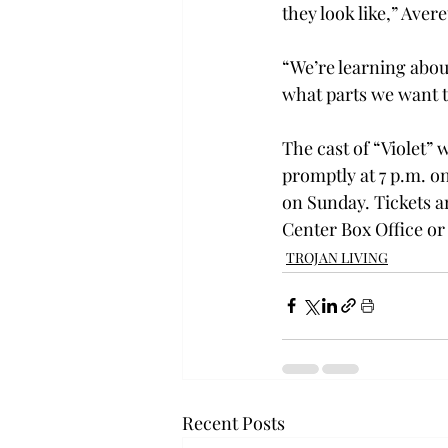
they look like,” Avere
“We’re learning abou
what parts we want t
The cast of “Violet” 
promptly at 7 p.m. o
on Sunday. Tickets a
Center Box Office or
TROJAN LIVING
Recent Posts