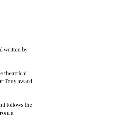
 written by 
e theatrical 
ur Tony award 
nd follows the 
from a 