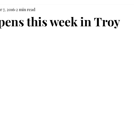
r 7, 2016
2 min read
opens this week in Troy