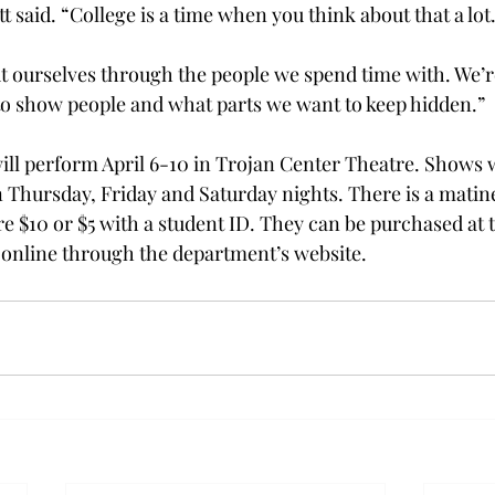
tt said. “College is a time when you think about that a lot
t ourselves through the people we spend time with. We’r
o show people and what parts we want to keep hidden.”
will perform April 6-10 in Trojan Center Theatre. Shows w
n Thursday, Friday and Saturday nights. There is a matine
re $10 or $5 with a student ID. They can be purchased at 
 online through the department’s website.