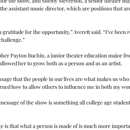
 for the show, and Shelby Steverson, a senior theater ma
 the assistant music director, which are positions that ar
gratitude for the opportunity,” Averett said. “I’ve been r
challenge.”
her Payton Buchin, a junior theater education major fr
allowed her to grow both as a person and as an artist.
sage that the people in our lives are what makes us who 
earned how to allow others to influence me in both my wor
 message of the show is something all college age student
 is that what a person is made of is much more importa