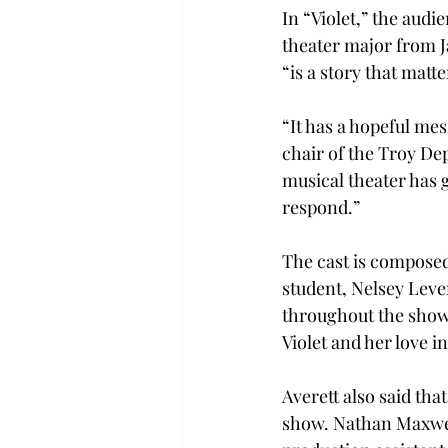
In “Violet,” the audi
theater major from Ja
“is a story that matte
“It has a hopeful mes
chair of the Troy De
musical theater has g
respond.”
The cast is composed
student, Nelsey Lever
throughout the show. 
Violet and her love in
Averett also said tha
show. Nathan Maxwell