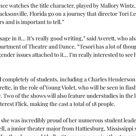
ence watches the title character, played by Mallory Wintz
cksonville, Florida go on a journey that director Tori Le
rs and is important to tell.”
sage in it… It’s really good writing,” said Averett, who als
partment of Theatre and Dance. “Tesori has a lot of thou
ender issues attached to it… I’m really interested to see
 completely of students, including a Charles Henderson
ette, in the role of Young Violet, who will be seen in fla
Two of the shows will also feature understudies in the l
terest Flick, making the cast a total of 18 people.
t she was incredibly proud of her numerous student leade
, a junior theater major from Hattiesburg, Mississippi s