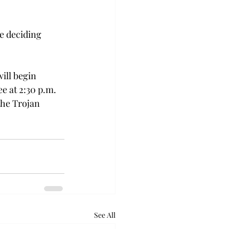
.
e deciding 
ill begin 
e at 2:30 p.m. 
the Trojan 
See All