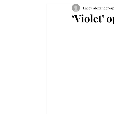
Lacey Alexander
Ap
‘Violet’ 