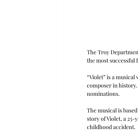
The Troy Department
the most successful f
“Violet” is a musical
composer in history.
nominations.
The musical is based 
story of Violet, a 25
childhood accident.