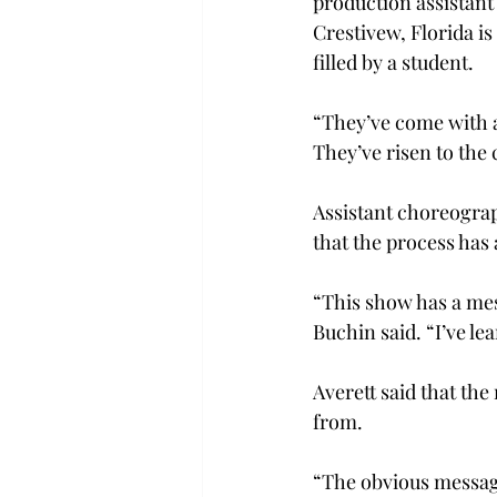
production assistant
Crestivew, Florida is
filled by a student.
“They’ve come with a 
They’ve risen to the 
Assistant choreograp
that the process has 
“This show has a mes
Buchin said. “I’ve l
Averett said that the
from.
“The obvious message