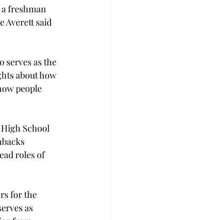
, a freshman 
e Averett said 
o serves as the 
ghts about how 
 how people 
 High School 
shbacks 
ead roles of 
rs for the 
erves as 