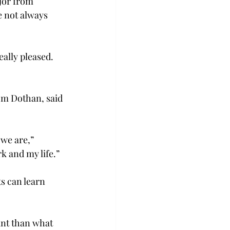
jor from 
e not always 
eally pleased. 
om Dothan, said 
we are,” 
k and my life.”
s can learn 
nt than what 