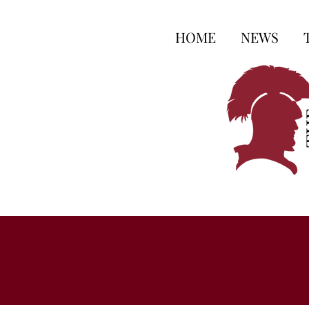
HOME
NEWS