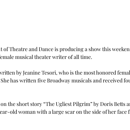
 of Theatre and Dance is producing a show this weekend
emale musical theater writer of all time.
 written by Jeanine Tesori, who is the most honored femal
 She has written five Broadway musicals and received fo
on the short story “The Ugliest Pilgrim” by Doris Betts a
-year-old woman with a large scar on the side of her face 