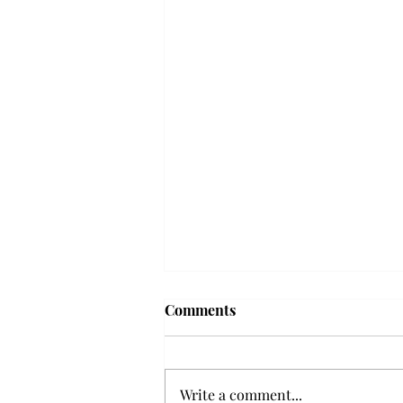
'The Romantic:' From a
Comments
smooth nostalgia perspective
From a smooth nostalgia
perspective Bruno Mars’ fourth
Write a comment...