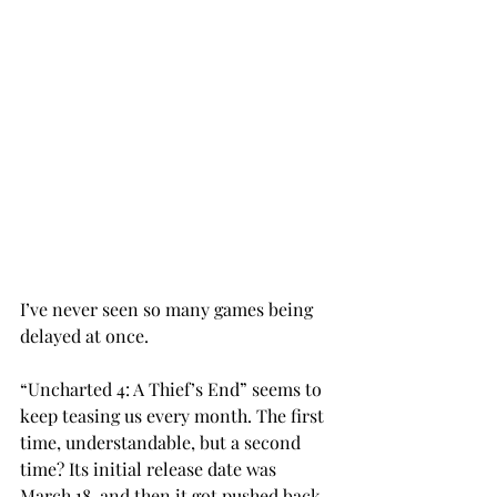
I’ve never seen so many games being 
delayed at once.
“Uncharted 4: A Thief’s End” seems to 
keep teasing us every month. The first 
time, understandable, but a second 
time? Its initial release date was 
March 18, and then it got pushed back 