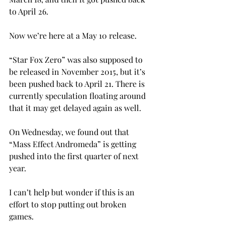
to April 26.
Now we’re here at a May 10 release.
“Star Fox Zero” was also supposed to 
be released in November 2015, but it’s 
been pushed back to April 21. There is 
currently speculation floating around 
that it may get delayed again as well.
On Wednesday, we found out that 
“Mass Effect Andromeda” is getting 
pushed into the first quarter of next 
year.
I can’t help but wonder if this is an 
effort to stop putting out broken 
games.