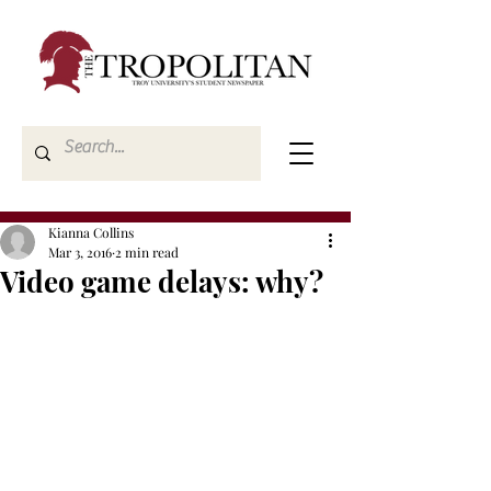
Kianna Collins
Mar 3, 2016
2 min read
Video game delays: why?