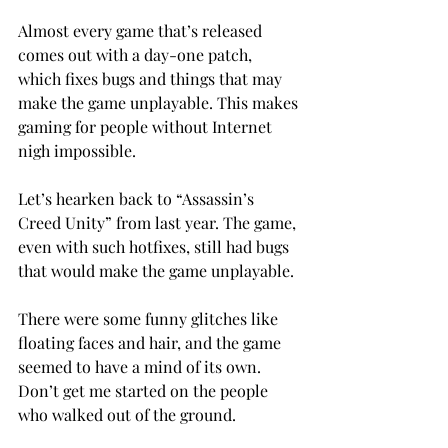
Almost every game that’s released 
comes out with a day-one patch, 
which fixes bugs and things that may 
make the game unplayable. This makes 
gaming for people without Internet 
nigh impossible.
Let’s hearken back to “Assassin’s 
Creed Unity” from last year. The game, 
even with such hotfixes, still had bugs 
that would make the game unplayable.
There were some funny glitches like 
floating faces and hair, and the game 
seemed to have a mind of its own. 
Don’t get me started on the people 
who walked out of the ground.