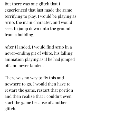
But there was one glitch that I 
experienced that just made the game 
terrifying to play. I would be playing as 
Arno, the main character, and would 
seek to jump down onto the ground 
from a building.
After I landed, I would find Arno in a 
never-ending pit of white, his falling 
animation playing as if he had jumped 
off and never landed.
There was no way to fix this and 
nowhere to go. I would then have to 
restart the game, restart that portion 
and then realize that I couldn’t even 
start the game because of another 
glitch.