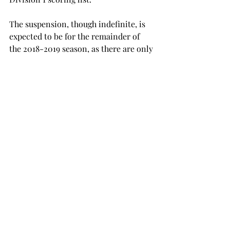
The suspension, though indefinite, is 
expected to be for the remainder of 
the 2018-2019 season, as there are only 
four regular season games left to play, 
which would essentially end Varnado’s 
college career.
SPORTS
Recent Posts
See All