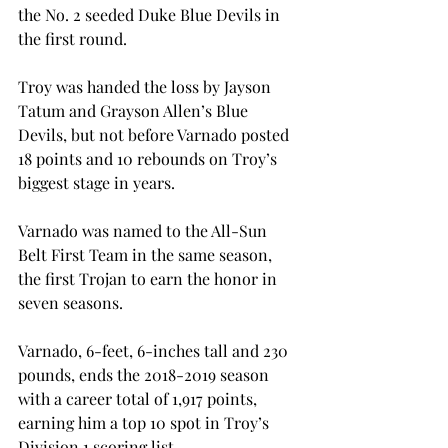
the No. 2 seeded Duke Blue Devils in 
the first round.
Troy was handed the loss by Jayson 
Tatum and Grayson Allen’s Blue 
Devils, but not before Varnado posted 
18 points and 10 rebounds on Troy’s 
biggest stage in years.

Varnado was named to the All-Sun 
Belt First Team in the same season, 
the first Trojan to earn the honor in 
seven seasons.
Varnado, 6-feet, 6-inches tall and 230 
pounds, ends the 2018-2019 season 
with a career total of 1,917 points, 
earning him a top 10 spot in Troy’s 
Division 1 scoring list.
