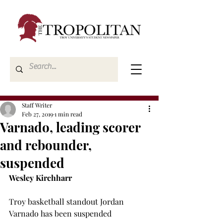
Staff Writer
Feb 27, 2019
1 min read
Varnado, leading scorer
and rebounder,
suspended
Wesley Kirchharr
Troy basketball standout Jordan 
Varnado has been suspended 