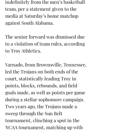
indefinitely from the men’s basketball 
team, per a statement given to the 
media at Saturday’s home matchup 
against South Alabama.
The senior forward was dismissed due 
to a violation of team rules, according 
to Troy Athletics.
Varnado, from Brownsville, Tennessee, 
led the Trojans on both ends of the 
court, statistically leading Troy in 
points, blocks, rebounds, and field 
goals made, as well as points per game 
during a stellar sophomore campaign. 
Two years ago, the Trojans made a 
sweep through the Sun Belt 
tournament, clinching a spot in the 
NCAA tournament, matching up with 