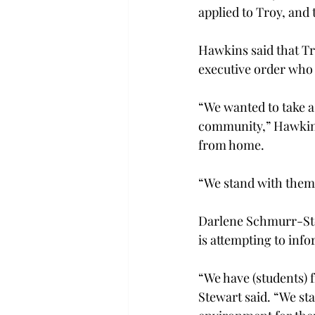
applied to Troy, and
Hawkins said that Tro
executive order who 
“We wanted to take a 
community,” Hawkins
from home.
“We stand with them 
Darlene Schmurr-Stew
is attempting to info
“We have (students)
Stewart said. “We st