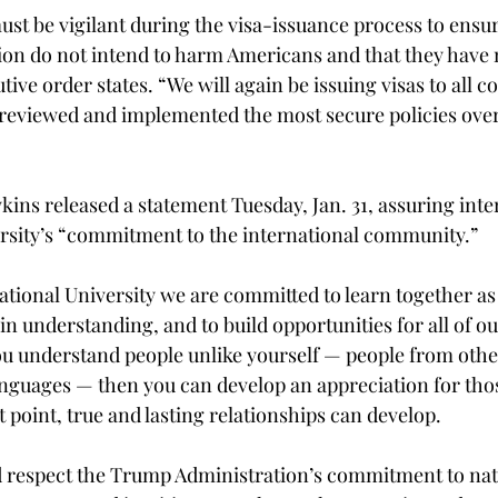
ust be vigilant during the visa-issuance process to ensur
on do not intend to harm Americans and that they have n
tive order states. “We will again be issuing visas to all c
reviewed and implemented the most secure policies over
ins released a statement Tuesday, Jan. 31, assuring inte
ersity’s “commitment to the international community.”
ational University we are committed to learn together as 
 understanding, and to build opportunities for all of ou
you understand people unlike yourself — people from other
anguages — then you can develop an appreciation for thos
at point, true and lasting relationships can develop.
 respect the Trump Administration’s commitment to nati