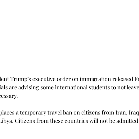
dent Trump’s executive order on immigration released Frid
ials are advising some international students to not leav
cessary.
places a temporary travel ban on citizens from Iran, Iraq
ibya. Citizens from these countries will not be admitted 