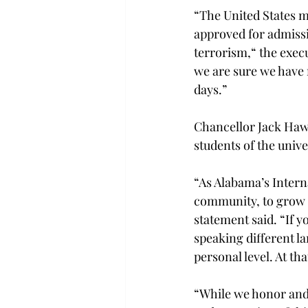
“The United States m
approved for admissi
terrorism,“ the execu
we are sure we have 
days.”
Chancellor Jack Hawk
students of the univ
“As Alabama’s Intern
community, to grow in
statement said. “If 
speaking different l
personal level. At th
“While we honor and