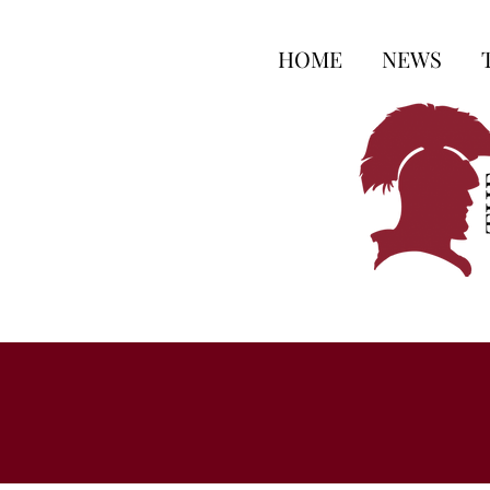
HOME
NEWS