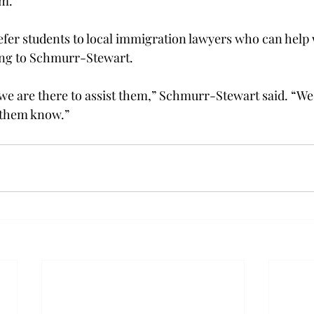
m.”
efer students to local immigration lawyers who can help w
ing to Schmurr-Stewart.
, we are there to assist them,” Schmurr-Stewart said. “We
 them know.”