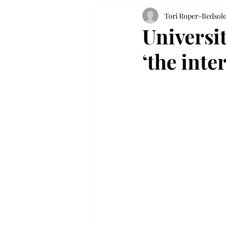
Tori Roper-Bedsol
Universi
‘the int