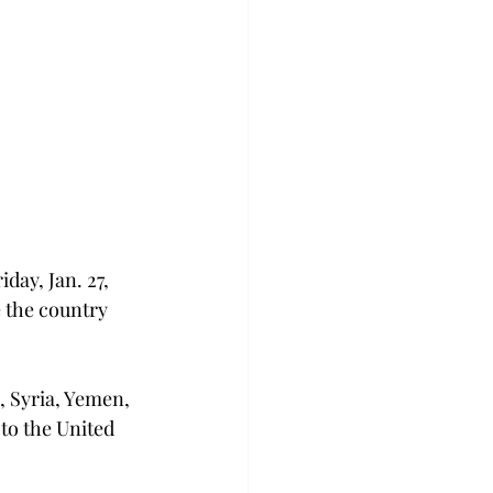
ay, Jan. 27, 
e the country 
, Syria, Yemen, 
to the United 