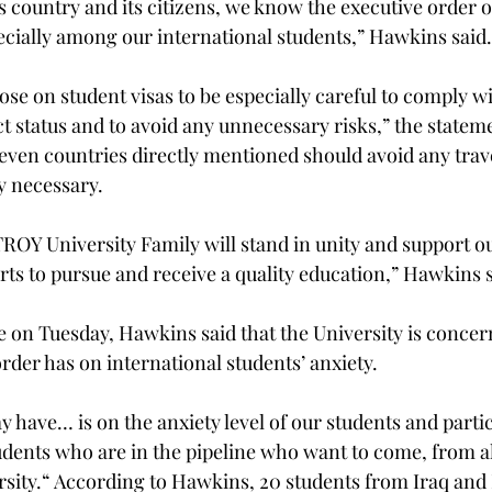
s country and its citizens, we know the executive order o
cially among our international students,” Hawkins said.
se on student visas to be especially careful to comply wit
ct status and to avoid any unnecessary risks,” the stateme
even countries directly mentioned should avoid any trave
y necessary.
TROY University Family will stand in unity and support ou
orts to pursue and receive a quality education,” Hawkins s
e on Tuesday, Hawkins said that the University is concer
order has on international students’ anxiety.
ay have… is on the anxiety level of our students and partic
udents who are in the pipeline who want to come, from al
rsity.“ According to Hawkins, 20 students from Iraq and 