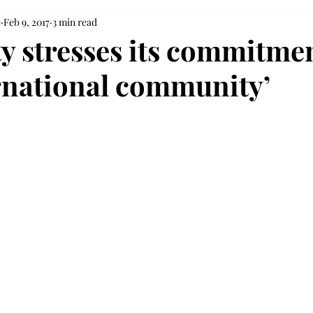
e
Feb 9, 2017
3 min read
ty stresses its commitmen
ernational community’