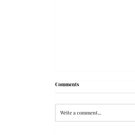
Troy professor travels to
Comments
Vietnam, South Korea to
expand quantum research
A Troy mathematics professor
participated in academic
Write a comment...
research expansion projects in
Vietnam and South Korea, last
December. Associate Professor of