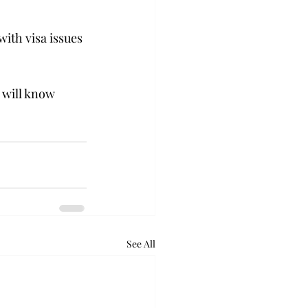
ith visa issues 
 will know 
See All