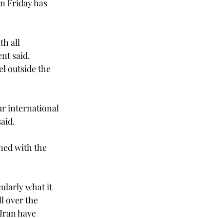
n Friday has 
h all 
nt said. 
l outside the 
r international 
aid.
ned with the 
ularly what it 
l over the 
Iran have 