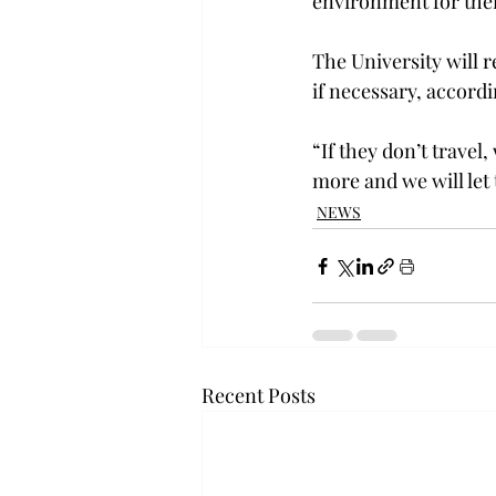
environment for the
The University will r
if necessary, accord
“If they don’t travel
more and we will let
NEWS
Recent Posts