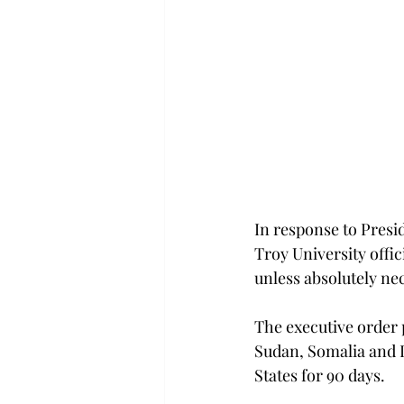
In response to Presi
Troy University offic
unless absolutely ne
The executive order 
Sudan, Somalia and L
States for 90 days.