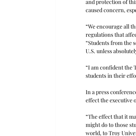
and protection of thi
caused concern, espe
“We encourage all tho
regulations that affe
“Students from the s
U.S. unless absolutel
“I am confident the 
students in their eff
In a press conferenc
effect the executive 
“The effect that it m
might do to those st
world, to Troy Unive