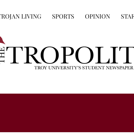
TROJAN LIVING
SPORTS
OPINION
STA