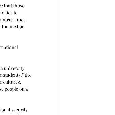
e that those 
o ties to 
ountries once 
 the next 90 
rnational 
a university 
r students,” the 
 cultures, 
e people on a 
onal security 