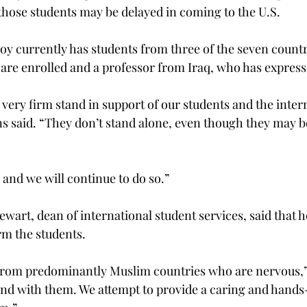
 those students may be delayed in coming to the U.S.
y currently has students from three of the seven countrie
are enrolled and a professor from Iraq, who has expres
very firm stand in support of our students and the inter
 said. “They don’t stand alone, even though they may b
and we will continue to do so.”
art, dean of international student services, said that 
rm the students.
 from predominantly Muslim countries who are nervous
and with them. We attempt to provide a caring and hands