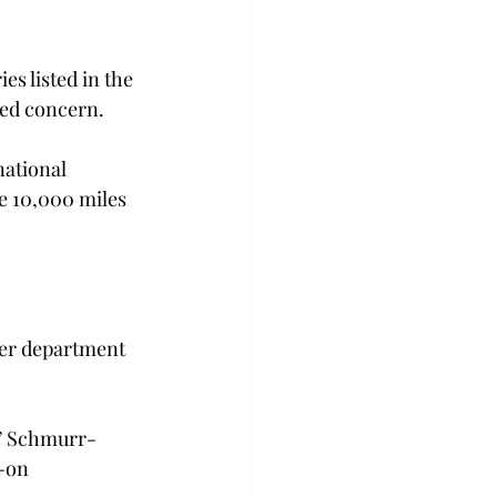
s listed in the 
sed concern.
national 
e 10,000 miles 
her department 
,” Schmurr-
-on 