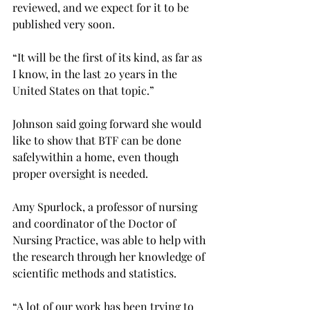
reviewed, and we expect for it to be 
published very soon.

“It will be the first of its kind, as far as 
I know, in the last 20 years in the 
United States on that topic.”

Johnson said going forward she would 
like to show that BTF can be done 
safely
within a home, even though 
proper oversight is needed.

Amy Spurlock, a professor of nursing 
and coordinator of the Doctor of 
Nursing Practice, was able to help with 
the research through her knowledge of 
scientific methods and statistics.

“A lot of our work has been trying to 