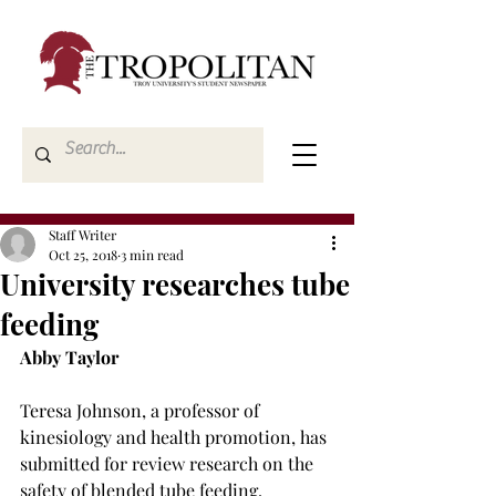
Staff Writer
Oct 25, 2018
3 min read
University researches tube
feeding
Abby Taylor
Teresa Johnson, a professor of 
kinesiology and health promotion, has 
submitted for review research on the 
safety of blended tube feeding.
