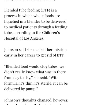
Blended tube feeding (BTF) is a 
process in which whole foods are 
liquefied in a blender to be delivered 
to medical patients through a feeding 
tube, according to the Children’s 
Hospital of Los Angeles.

Johnson said she made it her mission 
early in her career to get rid of BTF.

“Blended food would clog tubes; we 
didn’t really know what was in there 
from day to day,” she said. “With 
formula, it’s thin, it’s sterile, it can be 
delivered by pump.”

Johnson’s thoughts changed, however, 