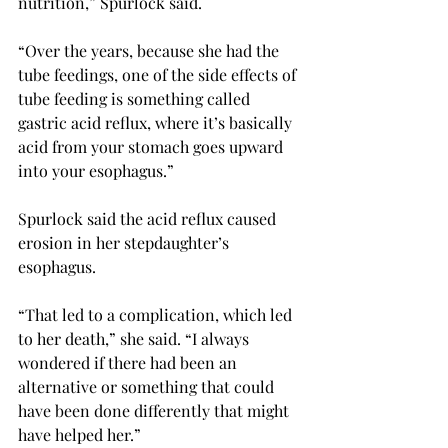
nutrition,” Spurlock said.
“Over the years, because she had the 
tube feedings, one of the side effects of 
tube feeding is something called 
gastric acid reflux, where it’s basically 
acid from your stomach goes upward 
into your esophagus.”

Spurlock said the acid reflux caused 
erosion in her stepdaughter’s 
esophagus.
“That led to a complication, which led 
to her death,” she said. “I always 
wondered if there had been an 
alternative or something that could 
have been done differently that might 
have helped her.”
