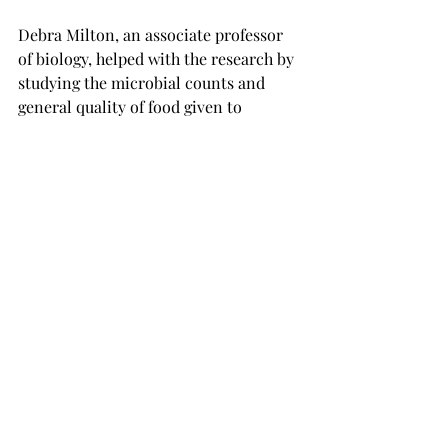
Debra Milton, an associate professor 
of biology, helped with the research by 
studying the microbial counts and 
general quality of food given to 
patients.

Milton explained that the research was 
done in hospital conditions, but she 
hopes to see it taken into the real 
world, where the family members of 
patients can make the food while 
making their own.

Daniel Bass, a senior biomedical 
sciences major from Panama City, 
Florida, was able to gain experience 
through the research as well by 
making samples and interpreting 