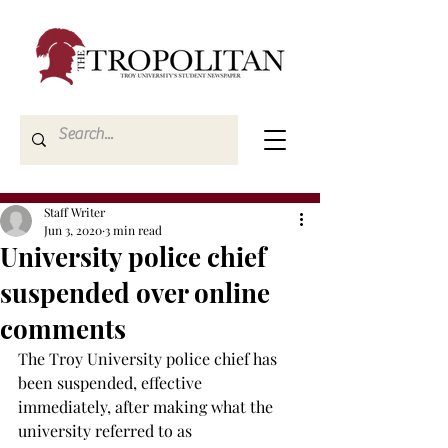
Staff Writer
Jun 3, 2020
3 min read
University police chief
suspended over online
comments
The Troy University police chief has 
been suspended, effective 
immediately, after making what the 
university referred to as 