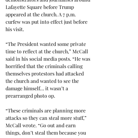
Lafayette Square before Trump 
appeared at the church. A 7 p.m. 
curfew was put into effect just before 
his visit.

“The President wanted some private 
time to reflect at the church,” McCall 
said in his social media posts. “He was 
horrified that the criminals calling 
themselves protestors had attacked 
the church and wanted to see the 
damage himself… it wasn’t a 
prearranged photo op.

“These criminals are planning more 
attacks so they can steal more stuff,” 
McCall wrote. “Go out and earn 
things, don’t steal them because you 