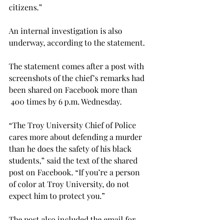
citizens.”

An internal investigation is also 
underway, according to the statement.

The statement comes after a post with 
screenshots of the chief’s remarks had 
been shared on Facebook more than 
 400 times by 6 p.m. Wednesday.

“The Troy University Chief of Police 
cares more about defending a murder 
than he does the safety of his black 
students,” said the text of the shared 
post on Facebook. “If you’re a person 
of color at Troy University, do not 
expect him to protect you.”

The post also included the email for 