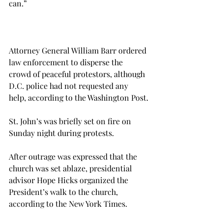
can.”

Attorney General William Barr ordered 
law enforcement to disperse the 
crowd of peaceful protestors, although 
D.C. police had not requested any 
help, according to the Washington Post.

St. John’s was briefly set on fire on 
Sunday night during protests.

After outrage was expressed that the 
church was set ablaze, presidential 
advisor Hope Hicks organized the 
President’s walk to the church, 
according to the New York Times.
