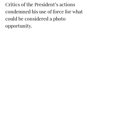
Critics of the President’s actions 
condemned his use of force for what 
could be considered a photo 
opportunity.
