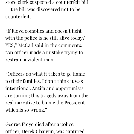
store clerk suspected a counterfeit bill 
— the bill was discovered not to be 
counterfeit.

“If Floyd complies and doesn’t fight 
with the police is he still alive today? 
YES,” McCall said in the comments. 
“An officer made a mistake trying to 
restrain a violent man.

“Officers do what it takes to go home 
to their families. I don’t think it was 
intentional. Antifa and opportunists 
are turning this tragedy away from the 
real narrative to blame the President 
which is so wrong.”

George Floyd died after a police 
officer, Derek Chauvin, was captured 