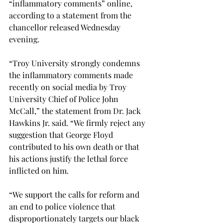
“inflammatory comments” online, 
according to a statement from the 
chancellor released Wednesday 
evening.

“Troy University strongly condemns 
the inflammatory comments made 
recently on social media by Troy 
University Chief of Police John 
McCall,” the statement from Dr. Jack 
Hawkins Jr. said. “We firmly reject any 
suggestion that George Floyd 
contributed to his own death or that 
his actions justify the lethal force 
inflicted on him.

“We support the calls for reform and 
an end to police violence that 
disproportionately targets our black 