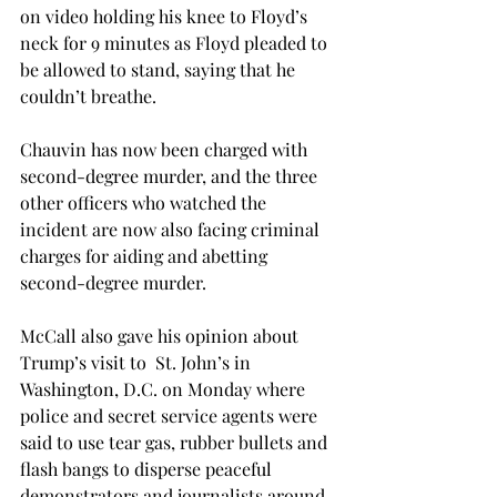
on video holding his knee to Floyd’s 
neck for 9 minutes as Floyd pleaded to 
be allowed to stand, saying that he 
couldn’t breathe.

Chauvin has now been charged with 
second-degree murder, and the three 
other officers who watched the 
incident are now also facing criminal 
charges for aiding and abetting 
second-degree murder.

McCall also gave his opinion about 
Trump’s visit to  St. John’s in 
Washington, D.C. on Monday where 
police and secret service agents were 
said to use tear gas, rubber bullets and 
flash bangs to disperse peaceful 
demonstrators and journalists around 