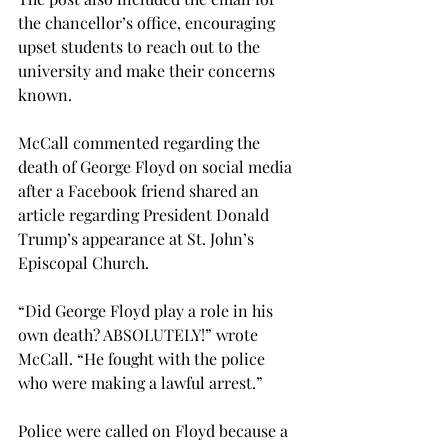
the chancellor’s office, encouraging 
upset students to reach out to the 
university and make their concerns 
known.

McCall commented regarding the 
death of George Floyd on social media 
after a Facebook friend shared an 
article regarding President Donald 
Trump’s appearance at St. John’s 
Episcopal Church.

“Did George Floyd play a role in his 
own death? ABSOLUTELY!” wrote 
McCall. “He fought with the police 
who were making a lawful arrest.”

Police were called on Floyd because a 