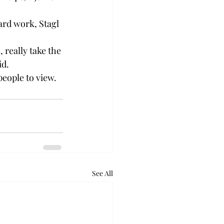
ard work, Stagl 
, really take the 
d. 
people to view. 
See All