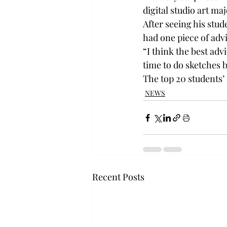
digital studio art m
After seeing his stu
had one piece of advi
“I think the best advi
time to do sketches 
The top 20 students’ 
NEWS
Recent Posts