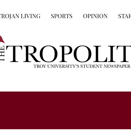
TROJAN LIVING
SPORTS
OPINION
STA