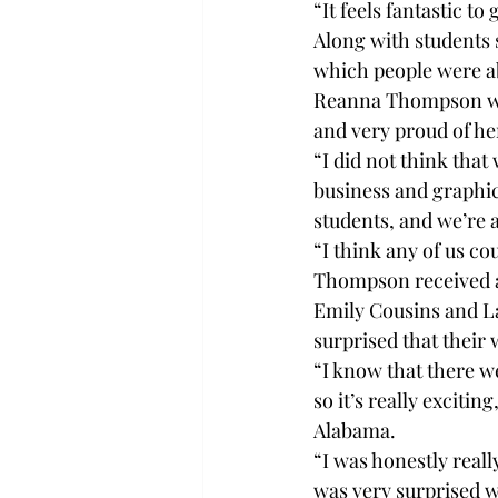
“It feels fantastic to
Along with students 
which people were ab
Reanna Thompson was 
and very proud of her
“I did not think tha
business and graphic 
students, and we’re a
“I think any of us co
Thompson received a 
Emily Cousins and L
surprised that their
“I know that there we
so it’s really exciti
Alabama. 
“I was honestly real
was very surprised w