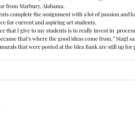
ajor from Marbury, Alabama. 
dents complete the assignment with a lot of passion and h
ce for current and aspiring art students. 
ce that I give to my students is to really invest in 
 process
because that’s where the good ideas come from,” Stagl sai
murals that were posted at the Idea Bank are still up for 