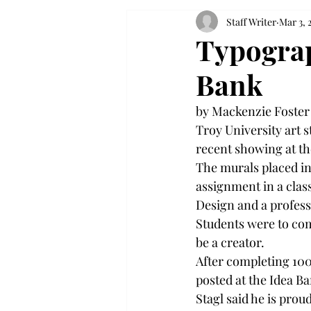
Staff Writer
Mar 3, 
Typograp
Bank
by Mackenzie Foster
Troy University art 
recent showing at th
The murals placed in
assignment in a class
Design and a professo
Students were to com
be a creator. 
After completing 100
posted at the Idea Ba
Stagl said he is prou