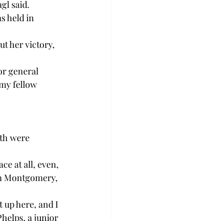
gl said. 
s held in 
 her victory, 
or general 
 my fellow 
th were 
e at all, even, 
rom Montgomery, 
 up here, and I 
helps, a junior 