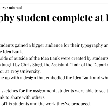
2023
2 min read
hy student complete at 
students gained a bigger audience for their typography a
e Idea Bank. 
side of outside of the Idea Bank were created by students
 taught by Chris Stagl, the Assistant Chair of the Depart
r at Troy University. 
e up with a design that embodied the Idea Bank and wha
 sketches for the assignment, students were able to see 
nk to share with others. 
d of his students and the work they’ve produced. 