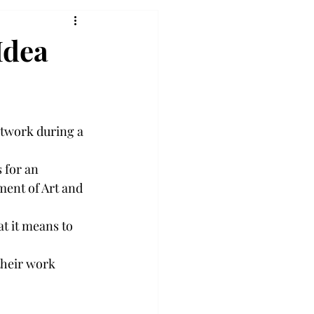
Idea
rtwork during a 
 for an 
ment of Art and 
t it means to 
their work 