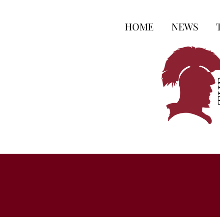
HOME
NEWS