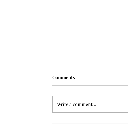
Troy professor travels to
Comments
Vietnam, South Korea to
expand quantum research
A Troy mathematics professor
participated in academic
Write a comment...
research expansion projects in
Vietnam and South Korea, last
December. Associate Professor of
Mathematics, Dr. Hoa Dinh,