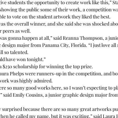
 give students the opportunity to create work like this,” Sta
showing the public some of their work, a competition wa
le to vote on the student artwork they liked the best.
the overall winner, and she said she was shocked about
 peers as well. 
t was gonna happen at all,” said Reanna Thompson, a juni
design major from Panama City, Florida. “I just love all
ll so talented.
uld have won tonight.” 
$250 scholarship for winning the top prize. 
aura Phelps were runners-up in the competition, and bo
 work was highly admired. 
re so many good works here, so I wasn’t expecting to plac
ng,” said Emily Cousins, a junior graphic design major f
ly surprised because there are so many great artworks put
hen he called my name, but it was exciting,” said Laura P