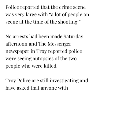
Police reported that the crime scene 
was very large with “a lot of people on 
scene at the time of the shooting.”

No arrests had been made Saturday 
afternoon and The Messenger 
newspaper in Troy reported police 
were seeing autopsies of the two 
people who were killed.

Troy Police are still investigating and 
have asked that anyone with 
information come forward by calling 
the police department at 334-566-0500 
or the department’s secret witness 
line at 334-566-5555.
