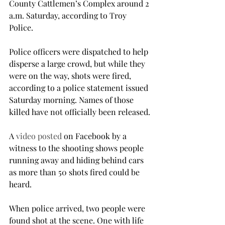
County Cattlemen’s Complex around 2 
a.m. Saturday, according to Troy 
Police.

Police officers were dispatched to help 
disperse a large crowd, but while they 
were on the way, shots were fired, 
according to a police statement issued 
Saturday morning. Names of those 
killed have not officially been released.

A 
video posted
 on Facebook by a 
witness to the shooting shows people 
running away and hiding behind cars 
as more than 50 shots fired could be 
heard.

When police arrived, two people were 
found shot at the scene. One with life 