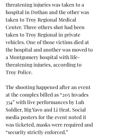
threatening injuries was taken to a 
hospital in Dothan and the other was 
taken to Troy Regional Medical 
Center. Three others shot had been 
taken to Troy Regional in private 
vehicles. One of those victims died at 
the hospital and another was moved to 
a Montgomery hospital with life-
threatening injuries, according to 
Troy Police.

The shooting happened after an event 
at the complex billed as “205 Invades 
334” with live performances by Luh 
Soldier, Big Yavo and Li Heat. Social 
media posters for the event noted it 
was ticketed, masks were required and 
“security strictly enforced.”
