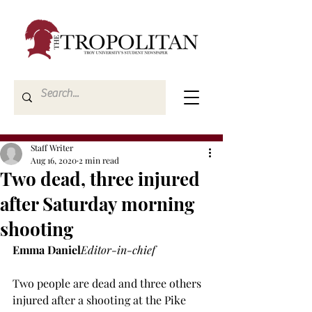
Staff Writer
Aug 16, 2020
2 min read
Two dead, three injured
after Saturday morning
shooting
Emma Daniel
Editor-in-chief
Two people are dead and three others 
injured after a shooting at the Pike 