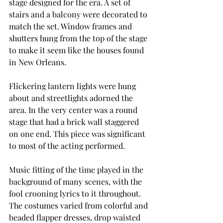
stage designed for the era. A set of 
stairs and a balcony were decorated to 
match the set. Window frames and 
shutters hung from the top of the stage 
to make it seem like the houses found 
in New Orleans.  
Flickering lantern lights were hung 
about and streetlights adorned the 
area. In the very center was a round 
stage that had a brick wall staggered 
on one end. This piece was significant 
to most of the acting performed. 
Music fitting of the time played in the 
background of many scenes, with the 
fool crooning lyrics to it throughout. 
The costumes varied from colorful and 
beaded flapper dresses, drop waisted 