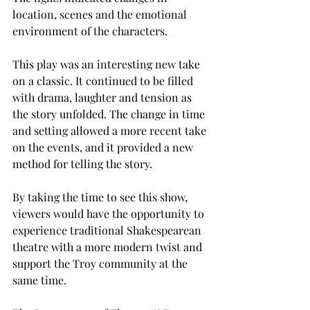
location, scenes and the emotional 
environment of the characters. 
This play was an interesting new take 
on a classic. It continued to be filled 
with drama, laughter and tension as 
the story unfolded. The change in time 
and setting allowed a more recent take 
on the events, and it provided a new 
method for telling the story.  
By taking the time to see this show, 
viewers would have the opportunity to 
experience traditional Shakespearean 
theatre with a more modern twist and 
support the Troy community at the 
same time. 