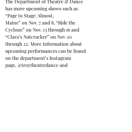
The Department of Theatre & Dance 
has more upcoming shows such as 
“Page to Stage: Almost, 
Maine” on Nov. 7 and 8, “Ride the 
Cyclone” on Nov. 13 through 16 and 
“Clara’s Nutcracker” on Nov 20 
through 22. More information about 
upcoming performances can be found 
on the department’s Instagram 
page, @troytheatredance and 
its website, 
troy.edu/theatreanddance
. 
Theater and dance
shakespeare
TROJAN LIVING