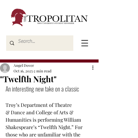
Angel Dover
Oct 16, 2025
2 min read
"Twelfth Night"
An interesting new take on a classic
Troy’s Department of Theatre 
& Dance and College of Arts & 
Humanities is performing William 
Shakespeare’s “Twelfth Night.” For 
those who are unfamiliar with the 