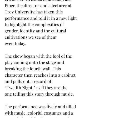
Piper, the director and a lecturer at 
Troy University, has taken this 
performance and told it in a new light 
to highlight the complexities of 
gender, identity and the cultural 
cultivations we see of them 
even today. 
The show began with the fool of the 
play coming onto the stage and 
breaking the fourth wall. This 
character then reaches into a cabinet 
and pulls out a record of 
“Twelfth Night,” as if they are the 
one telling this story through music. 
The performance was lively and filled 
with music, colorful costumes and a 