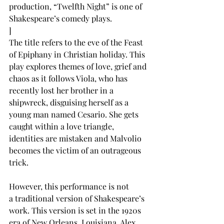
production, “Twelfth Night” is one of 
Shakespeare’s comedy plays.  
]
The title refers to the eve of the Feast 
of Epiphany in Christian holiday. This 
play explores themes of love, grief and 
chaos as it follows Viola, who has 
recently lost her brother in a 
shipwreck, disguising herself as a 
young man named Cesario. She gets 
caught within a love triangle, 
identities are mistaken and Malvolio 
becomes the victim of an outrageous 
trick. 
However, this performance is not 
a traditional version of Shakespeare’s 
work. This version is set in the 1920s 
era of New Orleans, Louisiana. Alex 