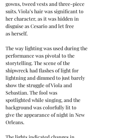
gowns, tweed vests and three-piece 
suits. Viola’s hair was significant to 
her character, as it was hidden in 
disguise as Cesario and let free 
as herself. 
The way lighting was used during the 
performance was pivotal to the 
storytelling. The scene of the 
shipwreck had flashes of light for 
lightning and dimmed to just barely 
show the struggle of Viola and 
Sebastian. The fool was 
spotlighted while singing, and the 
background was colorfully lit to 
give the appearance of night in New 
Orleans.  
The lights indicated changes in 