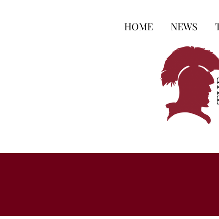
HOME
NEWS