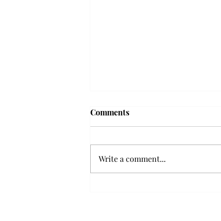
Troy professor travels to
Comments
Vietnam, South Korea to
expand quantum research
A Troy mathematics professor
participated in academic
Write a comment...
research expansion projects in
Vietnam and South Korea, last
December. Associate Professor of
Mathematics, Dr. Hoa Dinh,
began this outreach on De