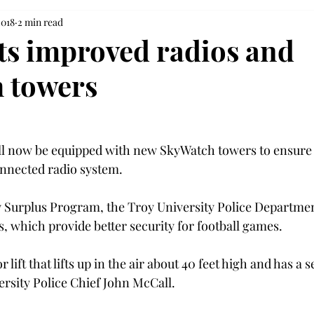
2018
2 min read
s improved radios and
 towers
ll now be equipped with new SkyWatch towers to ensure 
onnected radio system.
 Surplus Program, the Troy University Police Departmen
 which provide better security for football games.
or lift that lifts up in the air about 40 feet high and has a s
ersity Police Chief John McCall.