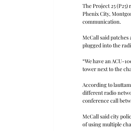
The Project 25 (P25)
Phenix City, Montgo
communication.
McCall said patches a
plugged into the rad
“We have an ACU-1000
tower next to the cha
According to lautta
different radio netw
conference call betw
McCall said city pol
of using multiple ch