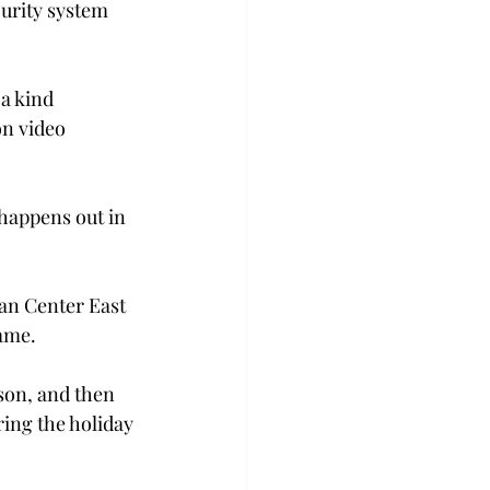
urity system 
a kind 
on video 
 happens out in 
jan Center East 
game.
son, and then 
ing the holiday 