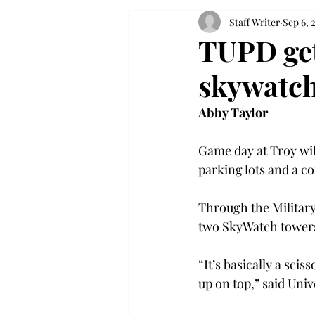
Staff Writer
Sep 6, 
TUPD get
skywatch
Abby Taylor
Game day at Troy wi
parking lots and a c
Through the Military
two SkyWatch towers,
“It’s basically a sciss
up on top,” said Univ