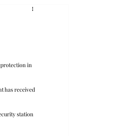
protection in 
t has received 
ecurity station 