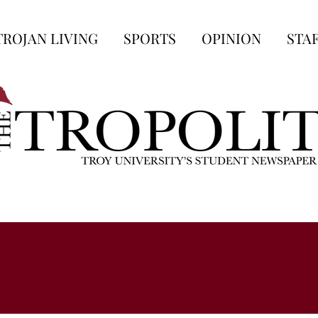
TROJAN LIVING
SPORTS
OPINION
STA