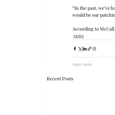
“In the past, we’ve h
would be our patchin
According to McCall,
NEWS
Recent Posts