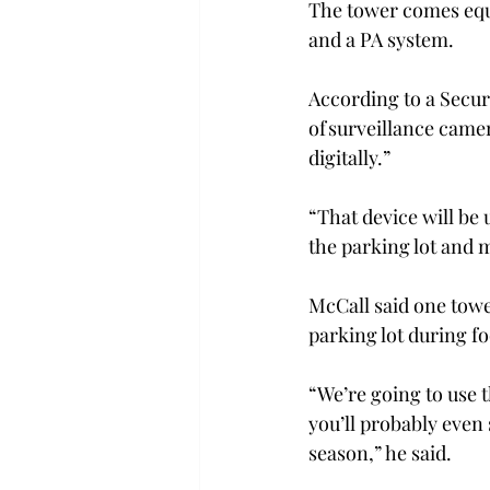
The tower comes equi
and a PA system.
According to a Secur
of surveillance came
digitally.”
“That device will be 
the parking lot and 
McCall said one tower
parking lot during f
“We’re going to use 
you’ll probably even
season,” he said.