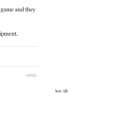
e game and they 
uipment.
See All