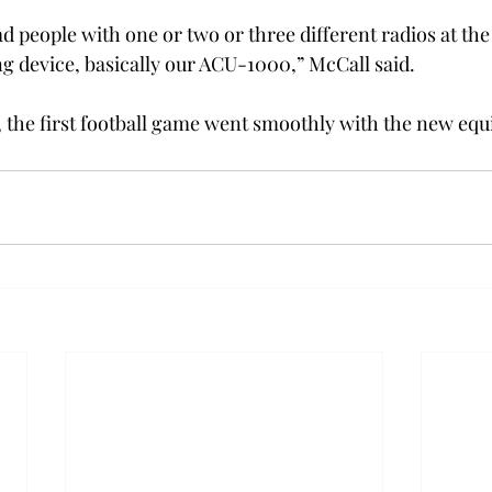
ad people with one or two or three different radios at th
g device, basically our ACU-1000,” McCall said.
 the first football game went smoothly with the new eq