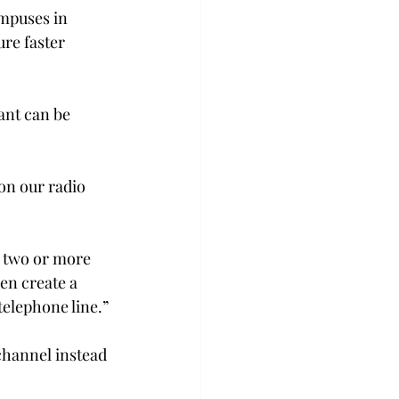
ampuses in 
re faster 
ant can be 
on our radio 
 two or more 
en create a 
telephone line.”
channel instead 