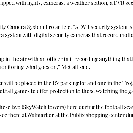
pped with lights, cameras, a weather station, a DVR sec
ity Camera System Pro article, “A DVR security system is 
ra system with digital security cameras that record moti
up in the air with an officer in it recording anything that
monitoring what goes on,” McCall said.
 will be placed in the RV parking lot and one in the Tro
ootball games to offer protection to those watching the 
these two (SkyWatch towers) here during the football sea
 see them at Walmart or at the Publix shopping center dur