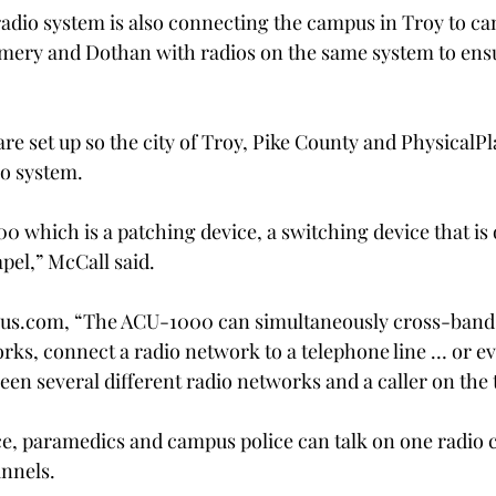
 radio system is also connecting the campus in Troy to c
mery and Dothan with radios on the same system to ensu
re set up so the city of Troy, Pike County and Physical
Pl
io system.
 which is a patching device, a switching device that is 
pel,” McCall said.
mus.com, “The ACU-1000 can simultaneously cross-band
orks, connect a radio network to a telephone line … or ev
een several different radio networks and a caller on the 
ice, paramedics and campus police can talk on one radio 
annels.