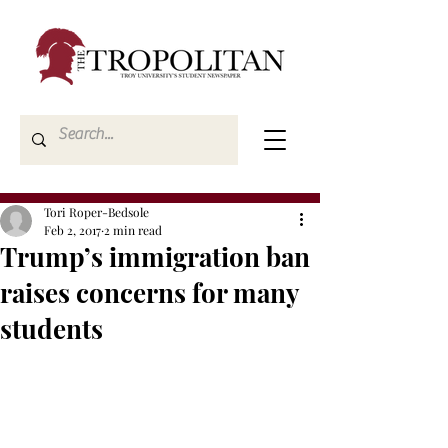
Tori Roper-Bedsole
Feb 2, 2017
2 min read
Trump’s immigration ban
raises concerns for many
students