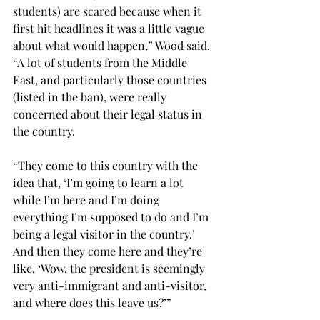
students) are scared because when it 
first hit headlines it was a little vague 
about what would happen,” Wood said. 
“A lot of students from the Middle 
East, and particularly those countries 
(listed in the ban), were really 
concerned about their legal status in 
the country.
“They come to this country with the 
idea that, ‘I’m going to learn a lot 
while I’m here and I’m doing 
everything I’m supposed to do and I’m 
being a legal visitor in the country.’ 
And then they come here and they’re 
like, ‘Wow, the president is seemingly 
very anti-immigrant and anti-visitor, 
and where does this leave us?’”