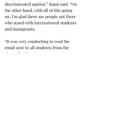
discriminated against,” Kumi said. “On 
the other hand, with all of this going 
on, I’m glad there are people out there 
who stand with international students 
and immigrants.
“It was very comforting to read the 
email sent to all students from the 
chancellor.”
Jacob Barber, a senior Spanish and 
English double major from Alabaster, 
said that he has serious concerns 
about the ban.
“I think the ban is cynical, cruel and 
destructive,” Barber said. “The ban 
isn’t based in real security concerns; 
it’s based in xenophobia (fear or 