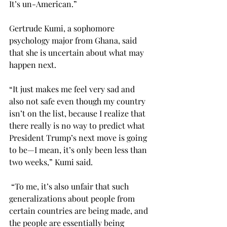
It’s un-American.”
Gertrude Kumi, a sophomore 
psychology major from Ghana, said 
that she is uncertain about what may 
happen next.
“It just makes me feel very sad and 
also not safe even though my country 
isn’t on the list, because I realize that 
there really is no way to predict what 
President Trump’s next move is going 
to be—I mean, it’s only been less than 
two weeks,” Kumi said.
 “To me, it’s also unfair that such 
generalizations about people from 
certain countries are being made, and 
the people are essentially being 