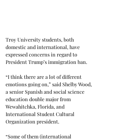
Troy University students, both 
domestic and international, have 
expressed concerns in regard to 
President Trump’s immigration ban.
“I think there are a lot of different 
emotions going on,” said Shelby Wood, 
a senior Spanish and social science 
education double major from 
Wewahitchka, Florida, and 
International Student Cultural 
Organization president.
“Some of them (international 