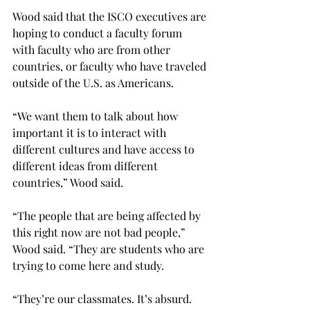
Wood said that the ISCO executives are 
hoping to conduct a faculty forum 
with faculty who are from other 
countries, or faculty who have traveled 
outside of the U.S. as Americans.
“We want them to talk about how 
important it is to interact with 
different cultures and have access to 
different ideas from different 
countries,” Wood said.
“The people that are being affected by 
this right now are not bad people,” 
Wood said. “They are students who are 
trying to come here and study.
“They’re our classmates. It’s absurd. 