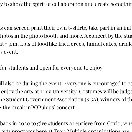
way to show the spirit of collaboration and create somethi
s can screen print their own t-shirts, take part in an infl
photos in the photo booth and more. A concert by the stu
t 7 p.m. Lots of food like fried oreos, funnel cakes, dri
s event.  
 for students and open for everyone to enjoy. 
ll also be during the event. Everyone is encouraged to 
njoy the arts at Troy University. Costumes will be judge
 the Student Government Association (SGA). Winners of the
 the break inPOPulous’ concert. 
ack in 2020 to give students a reprieve from Covid, whe
 arts programs here at Troy. Multiple organizations are 