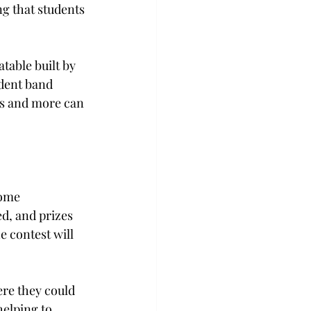
ng that students 
atable built by 
dent band 
nks and more can 
come 
d, and prizes 
 contest will 
re they could 
helping to 