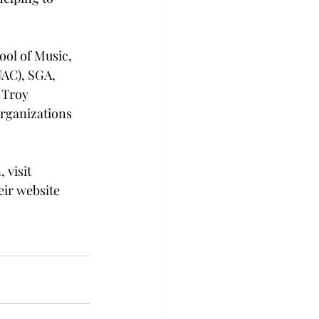
ool of Music, 
UAC), SGA, 
 Troy 
organizations 
visit 
ir website 