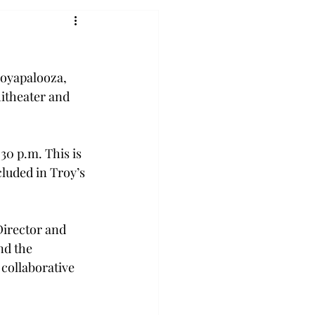
royapalooza, 
itheater and 
:30 p.m. 
This is 
luded in Troy’s 
Director and 
nd the 
 collaborative 