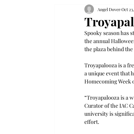
Angel Dover
Oct 23
Troyapal
Spooky season has st
the annual Halloween
the plaza behind the 
Troyapalooza is a free
a unique event that 
Homecoming Week of
“Troyapalooza is a wo
Curator of the IAC C
university is signifi
effort. 