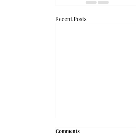
Recent Posts
'The Romantic:' From a
Comments