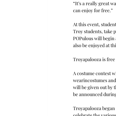
“It’s a really great 
can enjoy for free.” 
At this event, student
Troy students, take 
POPulous will begin a
also be enjoyed at thi
Troyapalooza is free
A costume contest wi
wearincostumes and e
will be given out by
be announced during
Troyapalooza began b
celebrate the various