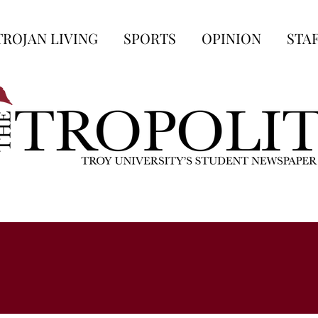
TROJAN LIVING
SPORTS
OPINION
STA