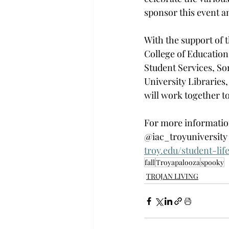
sponsor this event an
With the support of 
t
College of Education
Student Services, Sor
University Libraries,
will work together to 
For more information
@iac_troyuniversity 
troy.edu/student-lif
fall
Troyapalooza
spooky
TROJAN LIVING