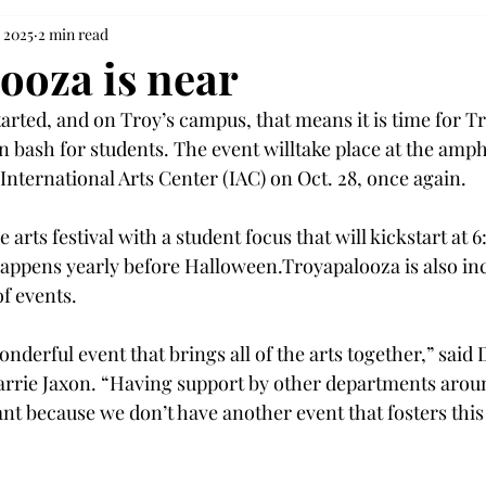
, 2025
2 min read
ooza is near
arted, and on Troy’s campus, that means it is time for T
 bash for students. The event willtake place at the amph
International Arts Center (IAC) on Oct. 28, once again.
 arts festival with a student focus that will kickstart at 6
happens yearly before Halloween.Troyapalooza is also inc
 events. 
nderful event that brings all of the arts together,” said 
arrie Jaxon. “Having support by other departments arou
cant because we don’t have another event that fosters this