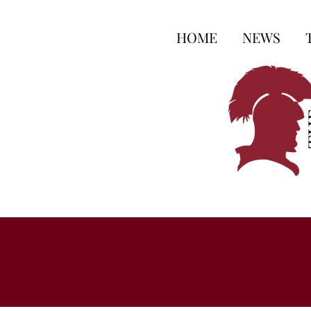
HOME
NEWS