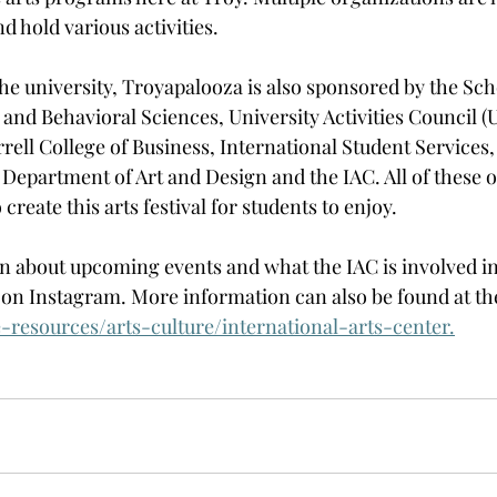
d hold various activities. 
he university, Troyapalooza is also sponsored by the Sch
 and Behavioral Sciences, University Activities Council (
rell College of Business, International Student Services,
 Department of Art and Design and the IAC. All of these 
create this arts festival for students to enjoy. 
 about upcoming events and what the IAC is involved in, 
on Instagram. More information can also be found at the
e-resources/arts-culture/international-arts-center
.