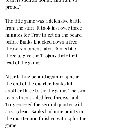
proud.”
The title game was a defensive battle 
from the start. It took just over three 
minutes for Troy to get on the board 
before Banks knocked down a free 
throw. A moment later, Banks hit a 
three to give the Trojans their first 
lead of the game.
After falling behind again 12-9 near 
the end of the quarter, Banks hit 
another three to tie the game. The two 
teams then traded free throws, and 
Troy entered the second quarter with 
a 14-13 lead. Banks had nine points in 
the quarter and finished with 14 for the 
game.