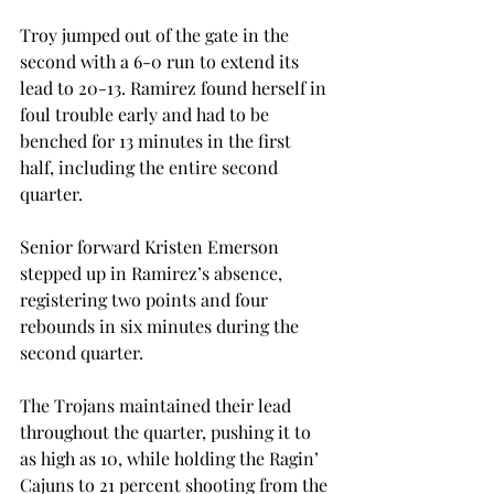
Troy jumped out of the gate in the 
second with a 6-0 run to extend its 
lead to 20-13. Ramirez found herself in 
foul trouble early and had to be 
benched for 13 minutes in the first 
half, including the entire second 
quarter.
Senior forward Kristen Emerson 
stepped up in Ramirez’s absence, 
registering two points and four 
rebounds in six minutes during the 
second quarter.
The Trojans maintained their lead 
throughout the quarter, pushing it to 
as high as 10, while holding the Ragin’ 
Cajuns to 21 percent shooting from the 