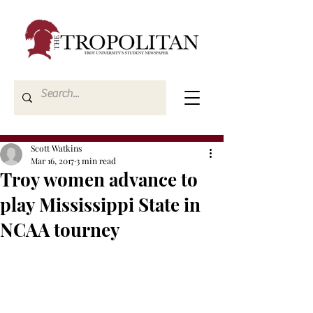
Scott Watkins
Mar 16, 2017
3 min read
Troy women advance to
play Mississippi State in
NCAA tourney