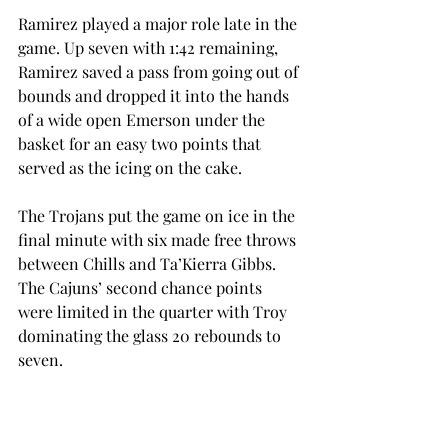
Ramirez played a major role late in the 
game. Up seven with 1:42 remaining, 
Ramirez saved a pass from going out of 
bounds and dropped it into the hands 
of a wide open Emerson under the 
basket for an easy two points that 
served as the icing on the cake.
The Trojans put the game on ice in the 
final minute with six made free throws 
between Chills and Ta’Kierra Gibbs. 
The Cajuns’ second chance points 
were limited in the quarter with Troy 
dominating the glass 20 rebounds to 
seven.
“I thought the game, at the beginning, 
went exactly the way UL-Lafayette 