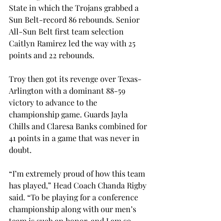
State in which the Trojans grabbed a 
Sun Belt-record 86 rebounds. Senior 
All-Sun Belt first team selection 
Caitlyn Ramirez led the way with 25 
points and 22 rebounds.
Troy then got its revenge over Texas-
Arlington with a dominant 88-59 
victory to advance to the 
championship game. Guards Jayla 
Chills and Claresa Banks combined for 
41 points in a game that was never in 
doubt.
“I’m extremely proud of how this team 
has played,” Head Coach Chanda Rigby 
said. “To be playing for a conference 
championship along with our men’s 
team is such an honor, and I am so 