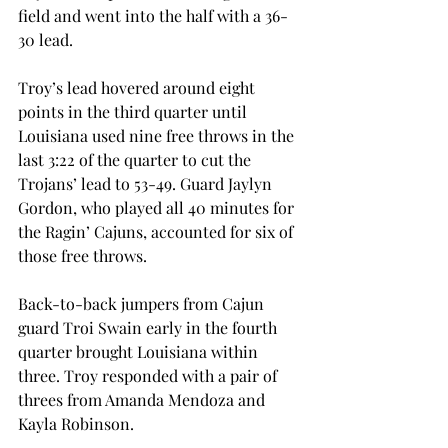
field and went into the half with a 36-
30 lead.
Troy’s lead hovered around eight 
points in the third quarter until 
Louisiana used nine free throws in the 
last 3:22 of the quarter to cut the 
Trojans’ lead to 53-49. Guard Jaylyn 
Gordon, who played all 40 minutes for 
the Ragin’ Cajuns, accounted for six of 
those free throws.
Back-to-back jumpers from Cajun 
guard Troi Swain early in the fourth 
quarter brought Louisiana within 
three. Troy responded with a pair of 
threes from Amanda Mendoza and 
Kayla Robinson.