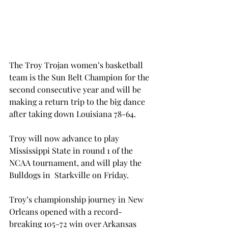
The Troy Trojan women’s basketball 
team is the Sun Belt Champion for the 
second consecutive year and will be 
making a return trip to the big dance 
after taking down Louisiana 78-64.
Troy will now advance to play 
Mississippi State in round 1 of the 
NCAA tournament, and will play the 
Bulldogs in  Starkville on Friday.
Troy’s championship journey in New 
Orleans opened with a record-
breaking 105-72 win over Arkansas 