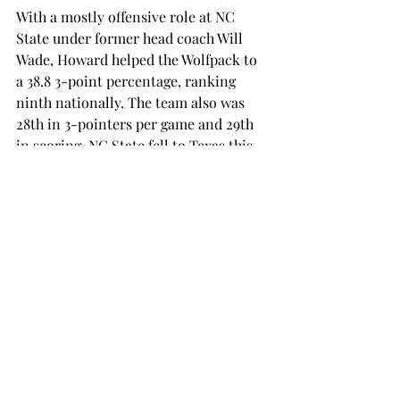
With a mostly offensive role at NC 
State under former head coach Will 
Wade, Howard helped the Wolfpack to 
a 38.8 3-point percentage, ranking 
ninth nationally. The team also was 
28th in 3-pointers per game and 29th 
in scoring. NC State fell to Texas this 
season in the First Four of the NCAA 
Tournament. 
Howard now inherits a team with five 
consecutive seasons of 20-plus wins, 
and back-to-back conference 
championships and NCAA Tournament 
appearances.  
Troy men’s basketball will begin the 
Adam Howard era this November. 