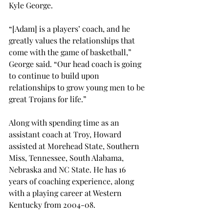
Kyle George. 
“[Adam] is a players’ coach, and he 
greatly values the relationships that 
come with the game of basketball,” 
George said. “Our head coach is going 
to continue to build upon 
relationships to grow young men to be 
great Trojans for life.” 
Along with spending time as an 
assistant coach at Troy, Howard 
assisted at Morehead State, Southern 
Miss, Tennessee, South Alabama, 
Nebraska and NC State. He has 16 
years of coaching experience, along 
with a playing career at Western 
Kentucky from 2004-08. 