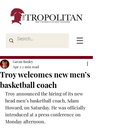
Gavan Baxley
Apr 2
2 min read
Troy welcomes new men’s
basketball coach
Troy announced the hiring of its new 
head men’s basketball coach, Adam 
Howard, on Saturday. He was officially 
introduced at a press conference on 
Monday afternoon. 