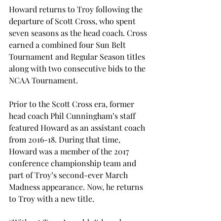
Howard returns to Troy following the 
departure of Scott Cross, who spent 
seven seasons as the head coach. Cross 
earned a combined four Sun Belt 
Tournament and Regular Season titles 
along with two consecutive bids to the 
NCAA Tournament. 
Prior to the Scott Cross era, former 
head coach Phil Cunningham’s staff 
featured Howard as an assistant coach 
from 2016-18. During that time, 
Howard was a member of the 2017 
conference championship team and 
part of Troy’s second-ever March 
Madness appearance. Now, he returns 
to Troy with a new title. 