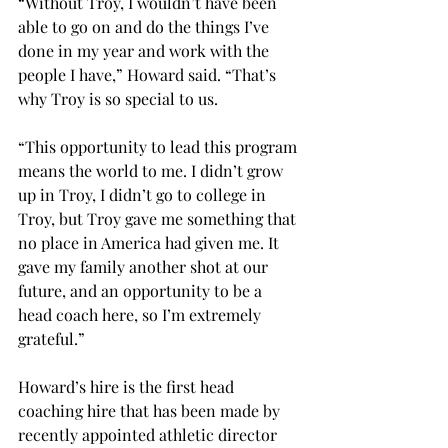
“​​Without Troy, I wouldn’t have been 
able to go on and do the things I’ve 
done in my year and work with the 
people I have,” Howard said. “That’s 
why Troy is so special to us.  
“This opportunity to lead this program 
means the world to me. I didn’t grow 
up in Troy, I didn’t go to college in 
Troy, but Troy gave me something that 
no place in America had given me. It 
gave my family another shot at our 
future, and an opportunity to be a 
head coach here, so I’m extremely 
grateful.” 
Howard’s hire is the first head 
coaching hire that has been made by 
recently appointed athletic director 